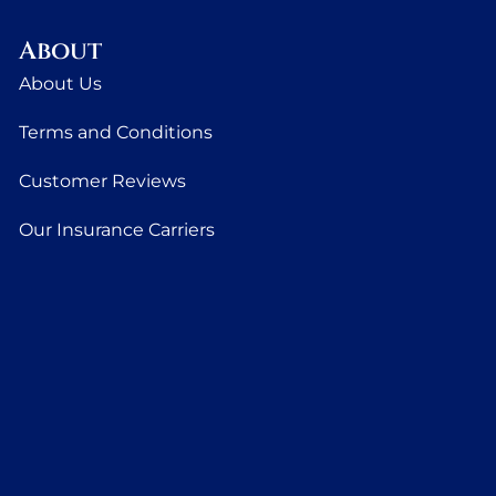
About
About Us
Terms and Conditions
Customer Reviews
Our Insurance Carriers