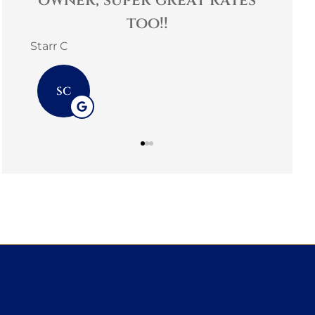
nd.
owner, super great rates
too!!
Starr C
SC