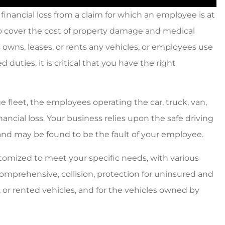
financial loss from a claim for which an employee is at
o cover the cost of property damage and medical
 owns, leases, or rents any vehicles, or employees use
duties, it is critical that you have the right
e fleet, the employees operating the car, truck, van,
nancial loss. Your business relies upon the safe driving
nd may be found to be the fault of your employee.
omized to meet your specific needs, with various
, comprehensive, collision, protection for uninsured and
 or rented vehicles, and for the vehicles owned by