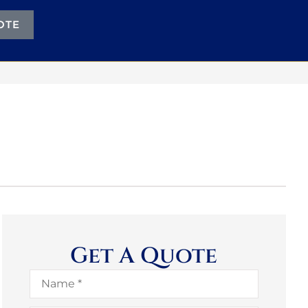
OTE
Get A Quote
Name
*