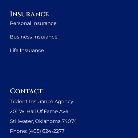
Insurance
Personal Insurance
Business Insurance
Life Insurance
Contact
Trident Insurance Agency
201 W. Hall Of Fame Ave
Stillwater, Oklahoma 74074
Phone: (405) 624-2277