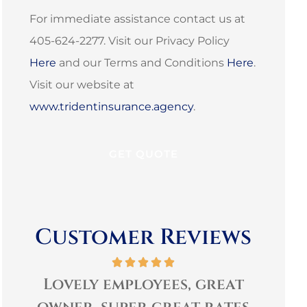
For immediate assistance contact us at
405-624-2277. Visit our Privacy Policy
Here
and our Terms and Conditions
Here
.
Visit our website at
www.tridentinsurance.agency
.
Customer Reviews
Lovely employees, great