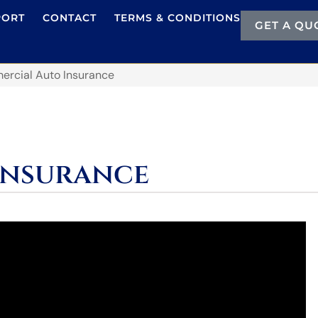
PORT
CONTACT
TERMS & CONDITIONS
GET A QU
rcial Auto Insurance
Insurance