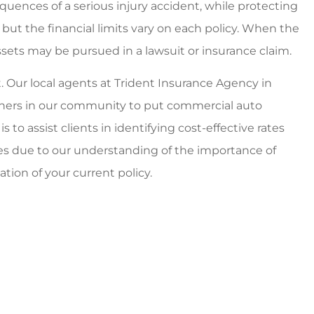
quences of a serious injury accident, while protecting
, but the financial limits vary on each policy. When the
ssets may be pursued in a lawsuit or insurance claim.
. Our local agents at Trident Insurance Agency in
wners in our community to put commercial auto
 to assist clients in identifying cost-effective rates
es due to our understanding of the importance of
uation of your current policy.
able and
Best personal and