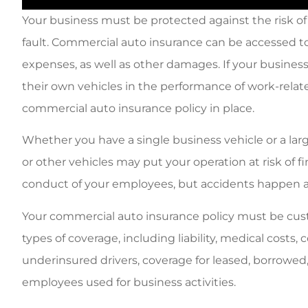
Your business must be protected against the risk of 
fault. Commercial auto insurance can be accessed t
expenses, as well as other damages. If your business
their own vehicles in the performance of work-related 
commercial auto insurance policy in place.
Whether you have a single business vehicle or a larg
or other vehicles may put your operation at risk of fi
conduct of your employees, but accidents happen a
Your commercial auto insurance policy must be cust
types of coverage, including liability, medical costs
underinsured drivers, coverage for leased, borrowed,
employees used for business activities.