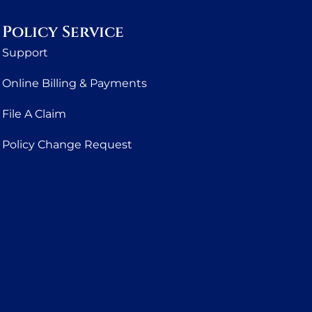
Policy Service
Support
Online Billing & Payments
File A Claim
Policy Change Request