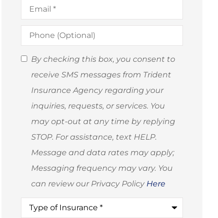
Email
*
Phone
(Optional)
SMS
By checking this box, you consent to
Consent
receive SMS messages from Trident
(Optional)
Insurance Agency regarding your
inquiries, requests, or services. You
may opt-out at any time by replying
STOP. For assistance, text HELP.
Message and data rates may apply;
Messaging frequency may vary. You
can review our Privacy Policy
Here
Type
of
Insurance
*