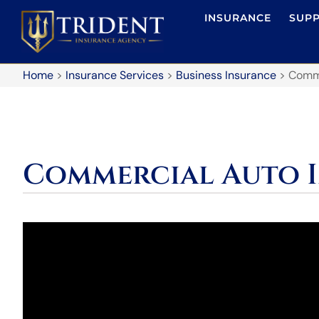
INSURANCE
SUP
Home
>
Insurance Services
>
Business Insurance
>
Comme
Commercial Auto 