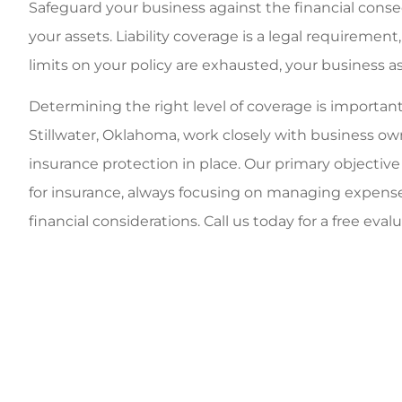
Safeguard your business against the financial conse
your assets. Liability coverage is a legal requirement
limits on your policy are exhausted, your business a
Determining the right level of coverage is important
Stillwater, Oklahoma, work closely with business o
insurance protection in place. Our primary objective is
for insurance, always focusing on managing expens
financial considerations. Call us today for a free eval
y employees, great
Very person