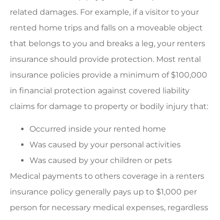
related damages. For example, if a visitor to your
rented home trips and falls on a moveable object
that belongs to you and breaks a leg, your renters
insurance should provide protection. Most rental
insurance policies provide a minimum of $100,000
in financial protection against covered liability
claims for damage to property or bodily injury that:
Occurred inside your rented home
Was caused by your personal activities
Was caused by your children or pets
Medical payments to others coverage in a renters
insurance policy generally pays up to $1,000 per
person for necessary medical expenses, regardless