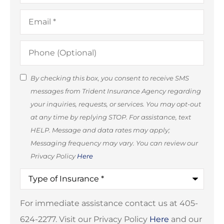
Email
*
Phone
(Optional)
SMS
By checking this box, you consent to receive SMS
messages from Trident Insurance Agency regarding
Consent
your inquiries, requests, or services. You may opt-out
(Optional)
at any time by replying STOP. For assistance, text
HELP. Message and data rates may apply;
Messaging frequency may vary. You can review our
Privacy Policy
Here
Type
of
Insurance
*
For immediate assistance contact us at 405-
624-2277. Visit our Privacy Policy
Here
and our