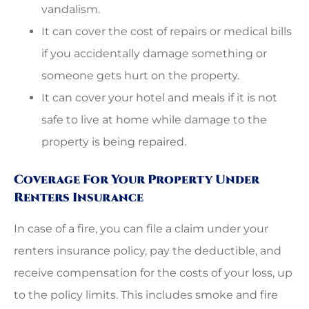
vandalism.
It can cover the cost of repairs or medical bills
if you accidentally damage something or
someone gets hurt on the property.
It can cover your hotel and meals if it is not
safe to live at home while damage to the
property is being repaired.
Coverage For Your Property Under
Renters Insurance
In case of a fire, you can file a claim under your
renters insurance policy, pay the deductible, and
receive compensation for the costs of your loss, up
to the policy limits. This includes smoke and fire