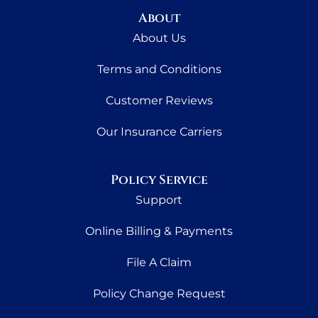
About
About Us
Terms and Conditions
Customer Reviews
Our Insurance Carriers
Policy Service
Support
Online Billing & Payments
File A Claim
Policy Change Request