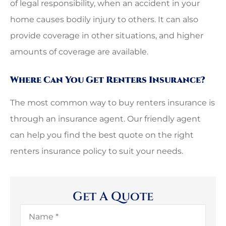
of legal responsibility, when an accident in your
home causes bodily injury to others. It can also
provide coverage in other situations, and higher
amounts of coverage are available.
Where Can You Get Renters Insurance?
The most common way to buy renters insurance is
through an insurance agent. Our friendly agent
can help you find the best quote on the right
renters insurance policy to suit your needs.
Get A Quote
Name
*