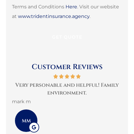
Terms and Conditions
Here
. Visit our website
at
www.tridentinsurance.agency
.
Customer Reviews
per
Very personable and helpful! Family
B
environment.
mark m
3G 
MM