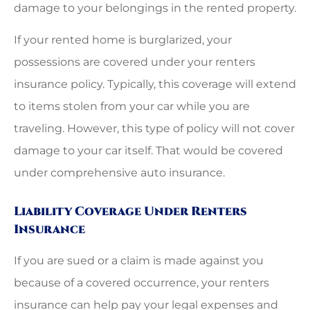
damage to your belongings in the rented property.
If your rented home is burglarized, your
possessions are covered under your renters
insurance policy. Typically, this coverage will extend
to items stolen from your car while you are
traveling. However, this type of policy will not cover
damage to your car itself. That would be covered
under comprehensive auto insurance.
Liability Coverage Under Renters
Insurance
If you are sued or a claim is made against you
because of a covered occurrence, your renters
insurance can help pay your legal expenses and