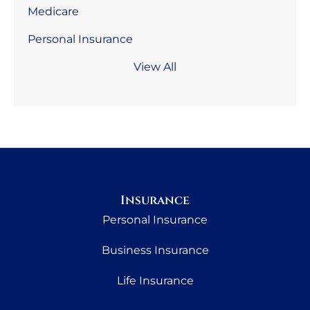
Medicare
Personal Insurance
View All
Insurance
Personal Insurance
Business Insurance
Life Insurance