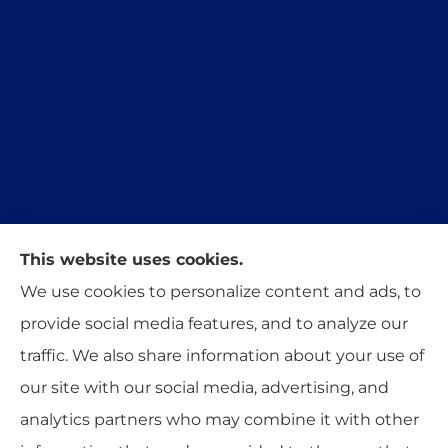
This website uses cookies.
Trident Insurance Agency provides auto, home,
We use cookies to personalize content and ads, to
and business insurance to all of Oklahoma,
provide social media features, and to analyze our
including Stillwater, Perkins, and Guthrie.
traffic. We also share information about your use of
our site with our social media, advertising, and
analytics partners who may combine it with other