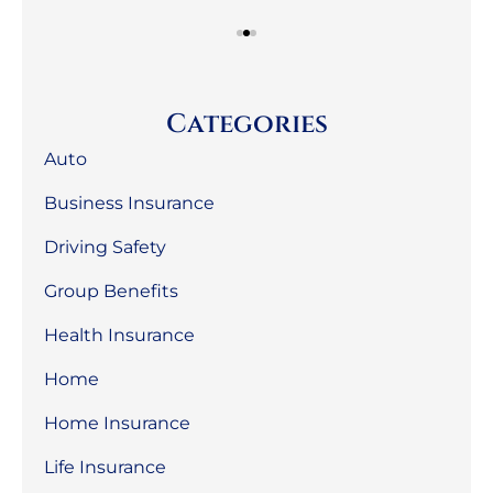
Categories
Auto
Business Insurance
Driving Safety
Group Benefits
Health Insurance
Home
Home Insurance
Life Insurance