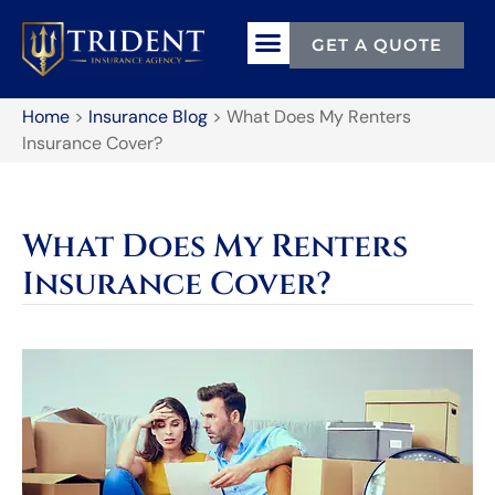
GET A QUOTE
Home
>
Insurance Blog
>
What Does My Renters
Insurance Cover?
What Does My Renters
Insurance Cover?