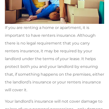
If you are renting a home or apartment, it is
important to have renters insurance. Although
there is no legal requirement that you carry
renters insurance, it may be required by your
landlord under the terms of your lease. It helps
protect both you and your landlord by ensuring
that, if something happens on the premises, either
the landlord’s insurance or your renters insurance
will cover it.
Your landlord’s insurance will not cover damage to