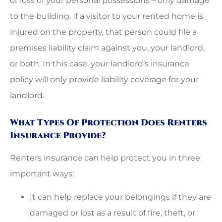
or loss of your personal possessions – only damage
to the building. If a visitor to your rented home is
injured on the property, that person could file a
premises liability claim against you, your landlord,
or both. In this case, your landlord’s insurance
policy will only provide liability coverage for your
landlord.
What Types Of Protection Does Renters
Insurance Provide?
Renters insurance can help protect you in three
important ways:
It can help replace your belongings if they are
damaged or lost as a result of fire, theft, or