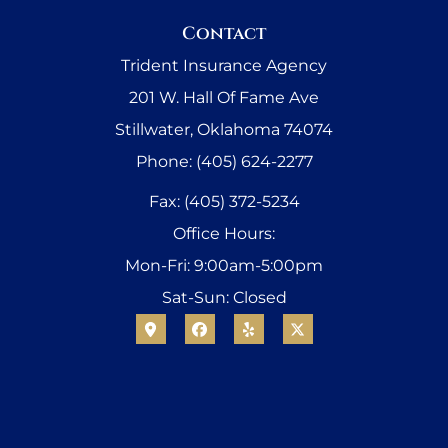
Contact
Trident Insurance Agency
201 W. Hall Of Fame Ave
Stillwater, Oklahoma 74074
Phone: (405) 624-2277
Fax: (405) 372-5234
Office Hours:
Mon-Fri: 9:00am-5:00pm
Sat-Sun: Closed