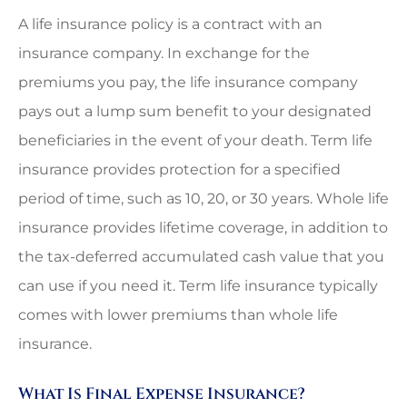
A life insurance policy is a contract with an
insurance company. In exchange for the
premiums you pay, the life insurance company
pays out a lump sum benefit to your designated
beneficiaries in the event of your death. Term life
insurance provides protection for a specified
period of time, such as 10, 20, or 30 years. Whole life
insurance provides lifetime coverage, in addition to
the tax-deferred accumulated cash value that you
can use if you need it. Term life insurance typically
comes with lower premiums than whole life
insurance.
What Is Final Expense Insurance?