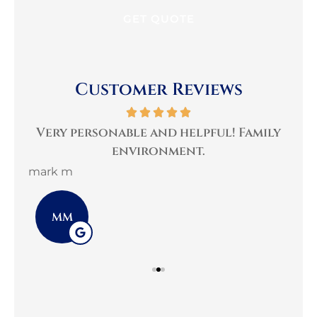
Customer Reviews
per
Very personable and helpful! Family
B
environment.
mark m
3G 
MM