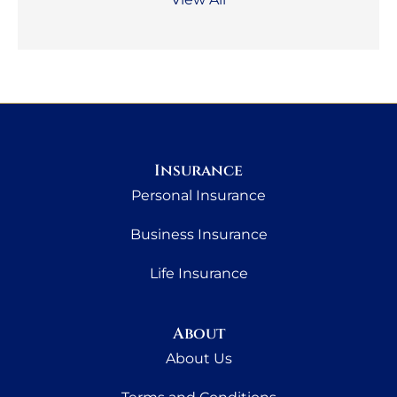
Insurance
Personal Insurance
Business Insurance
Life Insurance
About
About Us