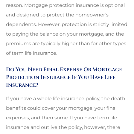
reason. Mortgage protection insurance is optional
and designed to protect the homeowner’s
dependents. However, protection is strictly limited
to paying the balance on your mortgage, and the
premiums are typically higher than for other types
of term life insurance.
Do You Need Final Expense Or Mortgage
Protection Insurance If You Have Life
Insurance?
If you have a whole life insurance policy, the death
benefits could cover your mortgage, your final
expenses, and then some. If you have term life
insurance and outlive the policy, however, there