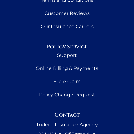
Terms and Conditions
Customer Reviews
Our Insurance Carriers
Policy Service
Support
Online Billing & Payments
File A Claim
Policy Change Request
Contact
Trident Insurance Agency