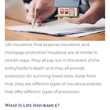
Life insurance, final expense insurance, and
mortgage protection insurance are all similar in
certain ways. They all pay out in the event of the
policyholder’s death and they all provide
protection for surviving loved ones. Aside from
that, they are different types of insurance policies
that offer different types of protection.
What Is Life Insurance?