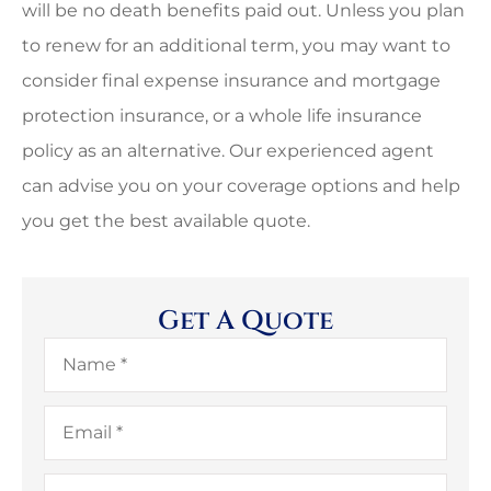
will be no death benefits paid out. Unless you plan
to renew for an additional term, you may want to
consider final expense insurance and mortgage
protection insurance, or a whole life insurance
policy as an alternative. Our experienced agent
can advise you on your coverage options and help
you get the best available quote.
Get A Quote
Name
*
Email
*
Phone