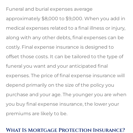
Funeral and burial expenses average
approximately $8,000 to $9,000. When you add in
medical expenses related to a final illness or injury,
along with any other debts, final expenses can be
costly. Final expense insurance is designed to
offset those costs. It can be tailored to the type of
funeral you want and your anticipated final
expenses. The price of final expense insurance will
depend primarily on the size of the policy you
purchase and your age. The younger you are when
you buy final expense insurance, the lower your
premiums are likely to be.
What Is Mortgage Protection Insurance?