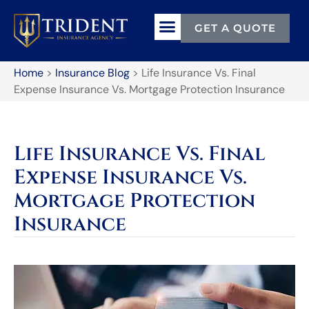
GET A QUOTE
Home
>
Insurance Blog
>
Life Insurance Vs. Final
Expense Insurance Vs. Mortgage Protection Insurance
Life Insurance Vs. Final
Expense Insurance Vs.
Mortgage Protection
Insurance