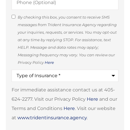
(Optional)
SMS
By checking this box, you consent to receive SMS
messages from Trident Insurance Agency regarding
Consent
your inquiries, requests, or services. You may opt-out
(Optional)
at any time by replying STOP. For assistance, text
HELP. Message and data rates may apply;
Messaging frequency may vary. You can review our
Privacy Policy
Here
Type
of
Insurance
*
For immediate assistance contact us at 405-
624-2277. Visit our Privacy Policy
Here
and our
Terms and Conditions
Here
. Visit our website
at
www.tridentinsurance.agency
.