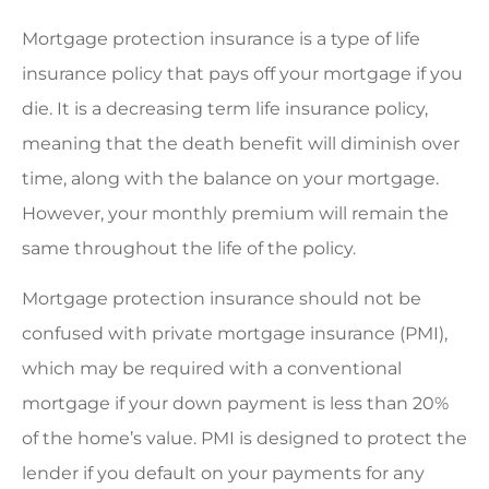
Mortgage protection insurance is a type of life
insurance policy that pays off your mortgage if you
die. It is a decreasing term life insurance policy,
meaning that the death benefit will diminish over
time, along with the balance on your mortgage.
However, your monthly premium will remain the
same throughout the life of the policy.
Mortgage protection insurance should not be
confused with private mortgage insurance (PMI),
which may be required with a conventional
mortgage if your down payment is less than 20%
of the home’s value. PMI is designed to protect the
lender if you default on your payments for any