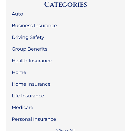
Categories
Auto
Business Insurance
Driving Safety
Group Benefits
Health Insurance
Home
Home Insurance
Life Insurance
Medicare
Personal Insurance
View All