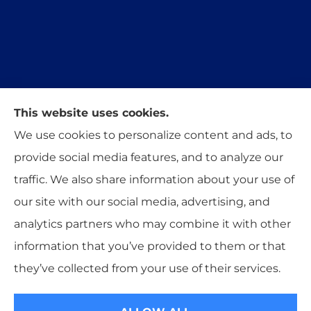
This website uses cookies.
Trident Insurance Agency provides auto, home,
We use cookies to personalize content and ads, to
and business insurance to all of Oklahoma,
provide social media features, and to analyze our
including Stillwater, Perkins, and Guthrie.
traffic. We also share information about your use of
our site with our social media, advertising, and
analytics partners who may combine it with other
information that you’ve provided to them or that
© Copyright 2026, Trident Insurance Agency
|
Privacy Statement
|
they’ve collected from your use of their services.
Accessibility Statement
|
Login