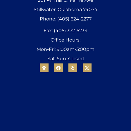
201 W. Hall Of Fame Ave
Stillwater, Oklahoma 74074
Phone: (405) 624-2277
Fax: (405) 372-5234
Office Hours:
Mon-Fri: 9:00am-5:00pm
Sat-Sun: Closed