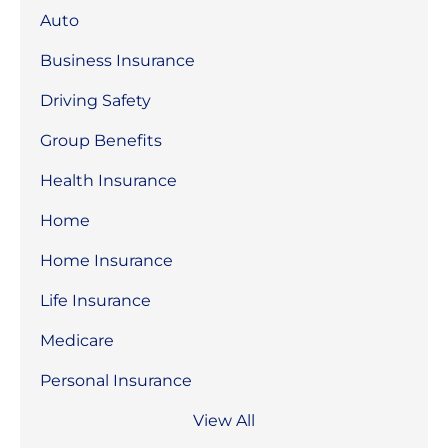
Auto
Business Insurance
Driving Safety
Group Benefits
Health Insurance
Home
Home Insurance
Life Insurance
Medicare
Personal Insurance
View All