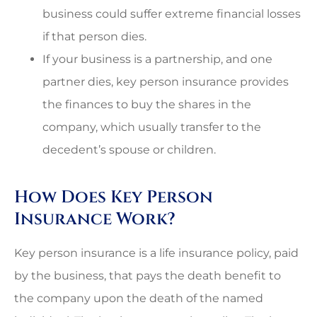
business could suffer extreme financial losses
if that person dies.
If your business is a partnership, and one
partner dies, key person insurance provides
the finances to buy the shares in the
company, which usually transfer to the
decedent’s spouse or children.
How Does Key Person
Insurance Work?
Key person insurance is a life insurance policy, paid
by the business, that pays the death benefit to
the company upon the death of the named