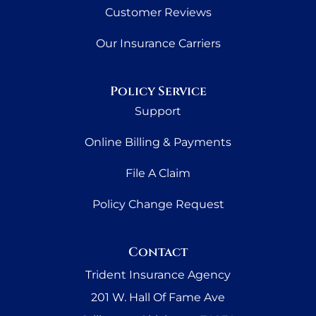
Customer Reviews
Our Insurance Carriers
Policy Service
Support
Online Billing & Payments
File A Claim
Policy Change Request
Contact
Trident Insurance Agency
201 W. Hall Of Fame Ave