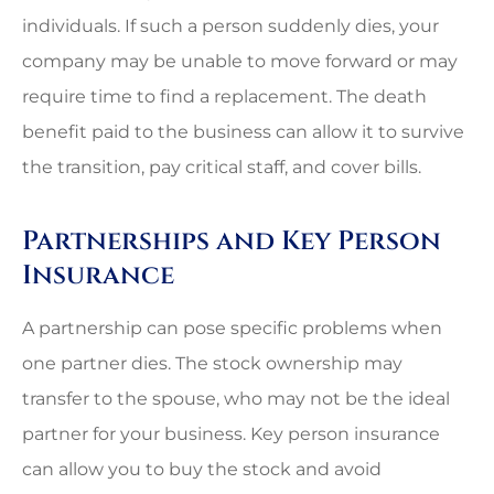
individuals. If such a person suddenly dies, your
company may be unable to move forward or may
require time to find a replacement. The death
benefit paid to the business can allow it to survive
the transition, pay critical staff, and cover bills.
Partnerships and Key Person
Insurance
A partnership can pose specific problems when
one partner dies. The stock ownership may
transfer to the spouse, who may not be the ideal
partner for your business. Key person insurance
can allow you to buy the stock and avoid