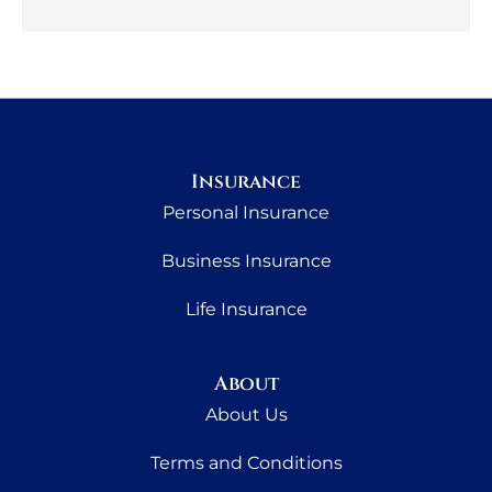
Insurance
Personal Insurance
Business Insurance
Life Insurance
About
About Us
Terms and Conditions