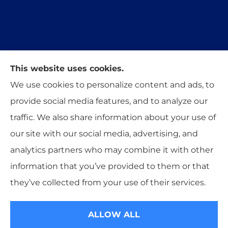
This website uses cookies.
Trident Insurance Agency provides auto, home,
We use cookies to personalize content and ads, to
and business insurance to all of Oklahoma,
provide social media features, and to analyze our
including Stillwater, Perkins, and Guthrie.
traffic. We also share information about your use of
our site with our social media, advertising, and
analytics partners who may combine it with other
information that you’ve provided to them or that
© Copyright 2026, Trident Insurance Agency
|
Privacy Statement
|
they’ve collected from your use of their services.
Accessibility Statement
|
Login
ALLOW ALL
Websites for Insurance