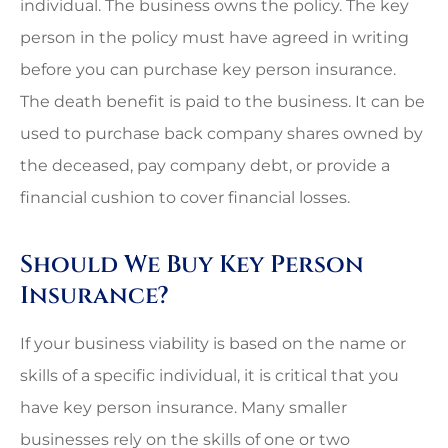
individual. The business owns the policy. The key
person in the policy must have agreed in writing
before you can purchase key person insurance.
The death benefit is paid to the business. It can be
used to purchase back company shares owned by
the deceased, pay company debt, or provide a
financial cushion to cover financial losses.
Should We Buy Key Person
Insurance?
If your business viability is based on the name or
skills of a specific individual, it is critical that you
have key person insurance. Many smaller
businesses rely on the skills of one or two