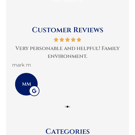
Customer Reviews
per
Very personable and helpful! Family
B
environment.
mark m
3G 
MM
Categories