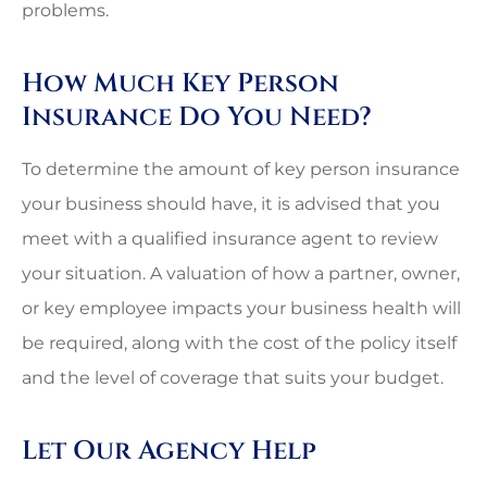
problems.
How Much Key Person
Insurance Do You Need?
To determine the amount of key person insurance
your business should have, it is advised that you
meet with a qualified insurance agent to review
your situation. A valuation of how a partner, owner,
or key employee impacts your business health will
be required, along with the cost of the policy itself
and the level of coverage that suits your budget.
Let Our Agency Help