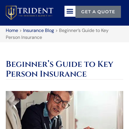
GET A QUOTE
Home
>
Insurance Blog
>
Beginner’s Guide to Key
Person Insurance
Beginner’s Guide to Key
Person Insurance