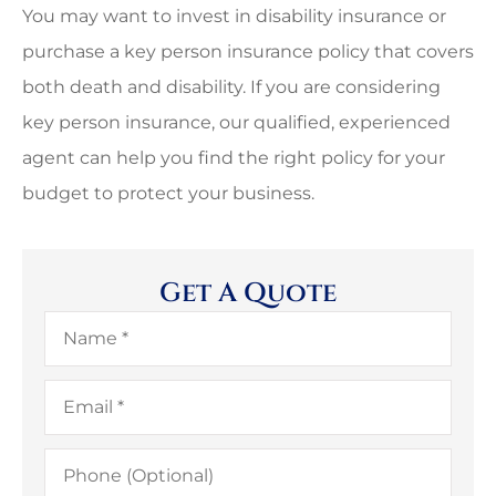
You may want to invest in disability insurance or
purchase a key person insurance policy that covers
both death and disability. If you are considering
key person insurance, our qualified, experienced
agent can help you find the right policy for your
budget to protect your business.
Get A Quote
Name
*
Email
*
Phone
(Optional)