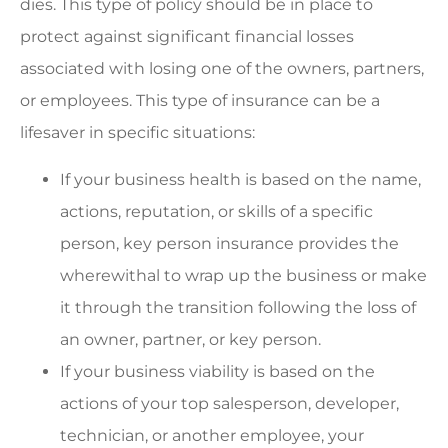
dies. This type of policy should be in place to
protect against significant financial losses
associated with losing one of the owners, partners,
or employees. This type of insurance can be a
lifesaver in specific situations:
If your business health is based on the name,
actions, reputation, or skills of a specific
person, key person insurance provides the
wherewithal to wrap up the business or make
it through the transition following the loss of
an owner, partner, or key person.
If your business viability is based on the
actions of your top salesperson, developer,
technician, or another employee, your