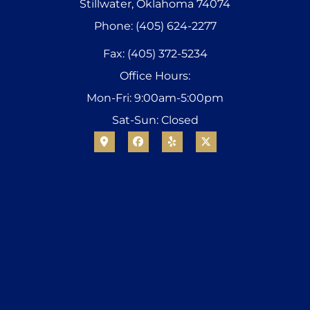
Stillwater, Oklahoma 74074
Phone: (405) 624-2277
Fax: (405) 372-5234
Office Hours:
Mon-Fri: 9:00am-5:00pm
Sat-Sun: Closed