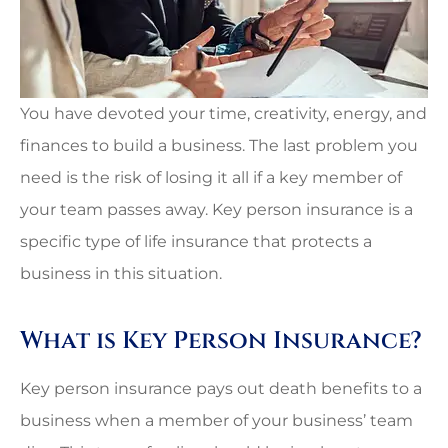
You have devoted your time, creativity, energy, and
finances to build a business. The last problem you
need is the risk of losing it all if a key member of
your team passes away. Key person insurance is a
specific type of life insurance that protects a
business in this situation.
What is Key Person Insurance?
Key person insurance pays out death benefits to a
business when a member of your business’ team