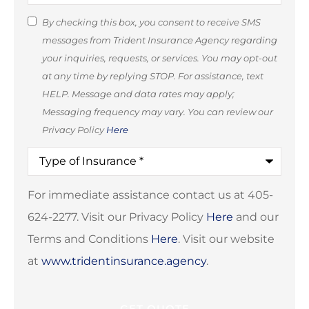
SMS
By checking this box, you consent to receive SMS
messages from Trident Insurance Agency regarding
Consent
your inquiries, requests, or services. You may opt-out
(Optional)
at any time by replying STOP. For assistance, text
HELP. Message and data rates may apply;
Messaging frequency may vary. You can review our
Privacy Policy
Here
Type
of
Insurance
*
For immediate assistance contact us at 405-
624-2277. Visit our Privacy Policy
Here
and our
Terms and Conditions
Here
. Visit our website
at
www.tridentinsurance.agency
.