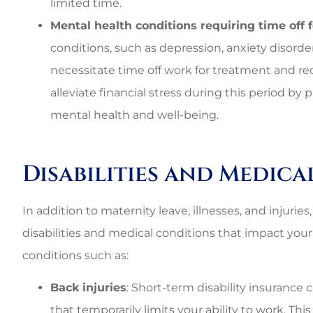
limited time.
Mental health conditions requiring time off 
conditions, such as depression, anxiety disorde
necessitate time off work for treatment and rec
alleviate financial stress during this period b
mental health and well-being.
Disabilities and Medic
In addition to maternity leave, illnesses, and injurie
disabilities and medical conditions that impact your 
conditions such as:
Back injuries
: Short-term disability insurance 
that temporarily limits your ability to work. Thi