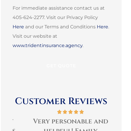
For immediate assistance contact us at
405-624-2277. Visit our Privacy Policy
Here
and our Terms and Conditions
Here
.
Visit our website at
www.tridentinsurance.agency
.
Customer Reviews
t
Very personable and