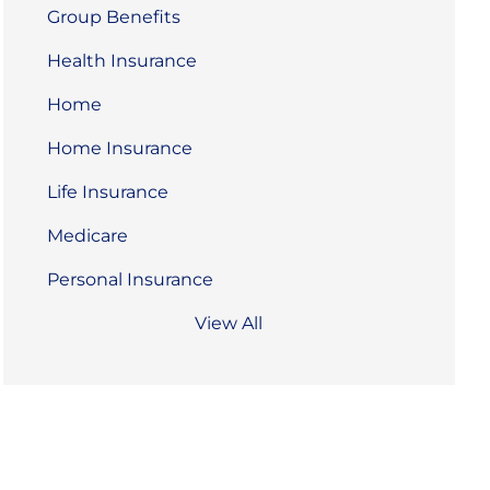
Group Benefits
Health Insurance
Home
Home Insurance
Life Insurance
Medicare
Personal Insurance
View All