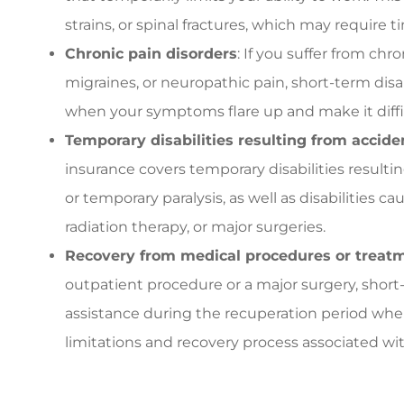
strains, or spinal fractures, which may require t
Chronic pain disorders
: If you suffer from chr
migraines, or neuropathic pain, short-term disa
when your symptoms flare up and make it diffic
Temporary disabilities resulting from accid
insurance covers temporary disabilities result
or temporary paralysis, as well as disabilities
radiation therapy, or major surgeries.
Recovery from medical procedures or treat
outpatient procedure or a major surgery, short-
assistance during the recuperation period whe
limitations and recovery process associated wi