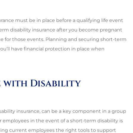
urance must be in place before a qualifying life event
term disability insurance after you become pregnant
age for those events. Planning and securing short-term
ou’ll have financial protection in place when
with Disability
disability insurance, can be a key component in a group
 employees in the event of a short-term disability is
ving current employees the right tools to support