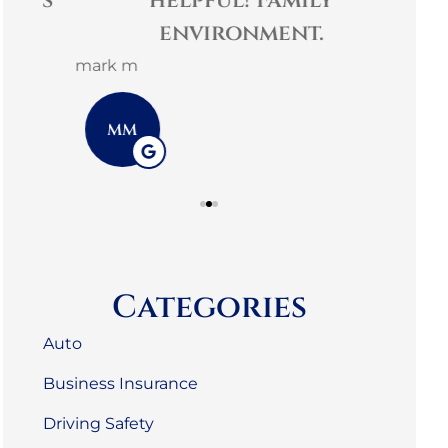
es
helpful! Family
comm
environment.
3G L
mark m
3L
MM
Categories
Auto
Business Insurance
Driving Safety