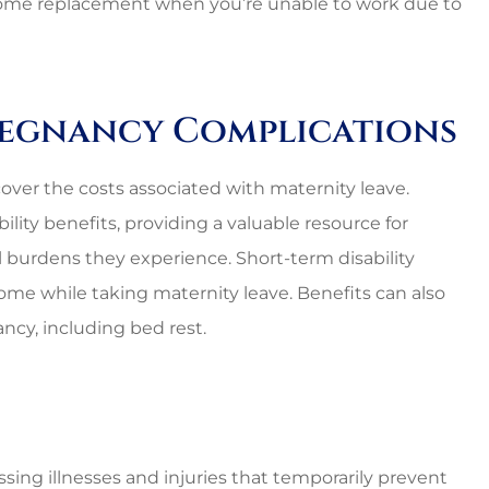
 income replacement when you’re unable to work due to
regnancy Complications
o cover the costs associated with maternity leave.
ility benefits, providing a valuable resource for
l burdens they experience. Short-term disability
come while taking maternity leave. Benefits can also
ncy, including bed rest.
nal and
Lovely employees, grea
ssing illnesses and injuries that temporarily prevent