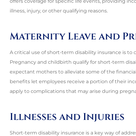
offers coverage for specific life events, providing
illness, injury, or other qualifying reasons.
Maternity Leave and P
A critical use of short-term disability insurance is t
Pregnancy and childbirth qualify for short-term disab
expectant mothers to alleviate some of the financia
benefits let employees receive a portion of their in
apply to complications that may arise during pregna
Illnesses and Injuries
Best perso
Short-term disability insurance is a key way of addre