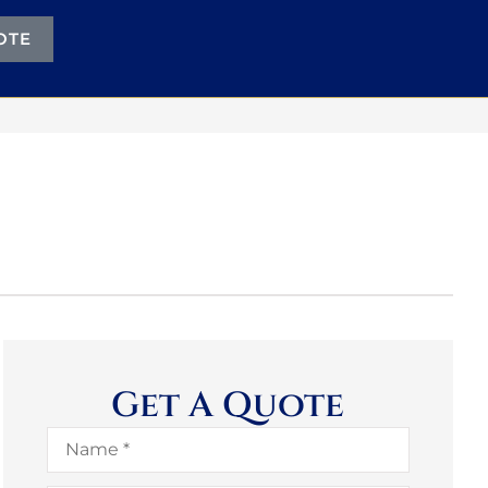
OTE
Get A Quote
Name
*