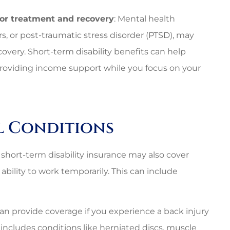
for treatment and recovery
: Mental health
rs, or post-traumatic stress disorder (PTSD), may
overy. Short-term disability benefits can help
y providing income support while you focus on your
al Conditions
s, short-term disability insurance may also cover
ability to work temporarily. This can include
can provide coverage if you experience a back injury
s includes conditions like herniated discs, muscle