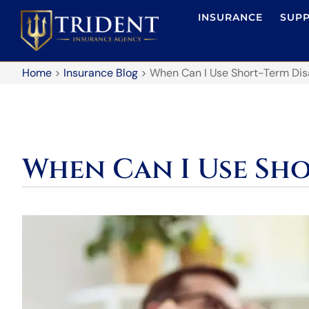
INSURANCE
SUP
Home
>
Insurance Blog
>
When Can I Use Short-Term Disa
When Can I Use Sho