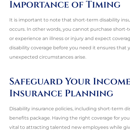
Importance of Timing
It is important to note that short-term disability ins
occurs. In other words, you cannot purchase short-
or experience an illness or injury and expect cover
disability coverage before you need it ensures that y
unexpected circumstances arise.
Safeguard Your Income 
Insurance Planning
Disability insurance policies, including short-term 
benefits package. Having the right coverage for your
vital to attracting talented new employees while gi