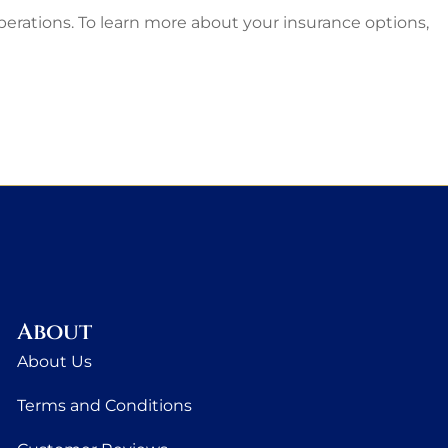
operations. To learn more about your insurance options,
About
About Us
Terms and Conditions