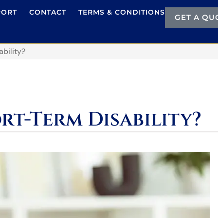
PORT
CONTACT
TERMS & CONDITIONS
GET A QU
bility?
rt-Term Disability?