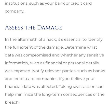
institutions, such as your bank or credit card
company.
Assess the Damage
In the aftermath of a hack, it’s essential to identify
the full extent of the damage. Determine what
data was compromised and whether any sensitive
information, such as financial or personal details,
was exposed. Notify relevant parties, such as banks
and credit card companies, if you believe your
financial data was affected. Taking swift action can
help minimize the long-term consequences of the
breach.