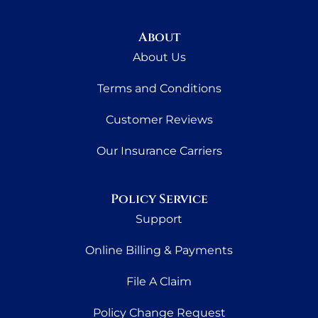
About
About Us
Terms and Conditions
Customer Reviews
Our Insurance Carriers
Policy Service
Support
Online Billing & Payments
File A Claim
Policy Change Request