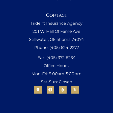
Contact
Trident Insurance Agency
201 W. Hall Of Fame Ave
Stillwater, Oklahoma 74074
Phone: (405) 624-2277
Fax: (405) 372-5234
Office Hours:
Mon-Fri: 9:00am-5:00pm
Sat-Sun: Closed