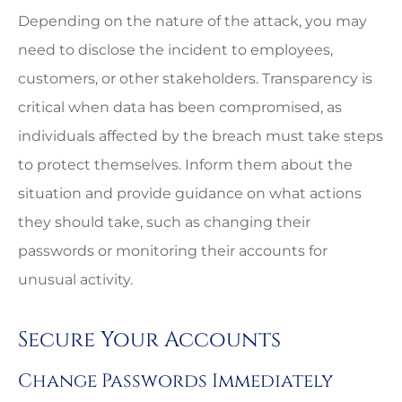
Depending on the nature of the attack, you may
need to disclose the incident to employees,
customers, or other stakeholders. Transparency is
critical when data has been compromised, as
individuals affected by the breach must take steps
to protect themselves. Inform them about the
situation and provide guidance on what actions
they should take, such as changing their
passwords or monitoring their accounts for
unusual activity.
Secure Your Accounts
Change Passwords Immediately