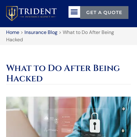
GET A QUOTE
Home
>
Insurance Blog
>
What to Do After Being
Hacked
What to Do After Being
Hacked