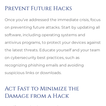
Prevent Future Hacks
Once you’ve addressed the immediate crisis, focus
on preventing future attacks. Start by updating all
software, including operating systems and
antivirus programs, to protect your devices against
the latest threats. Educate yourself and your team
on cybersecurity best practices, such as
recognizing phishing emails and avoiding
suspicious links or downloads.
Act Fast to Minimize the
Damage from a Hack