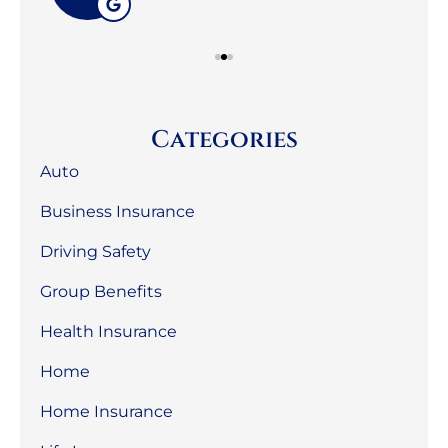
Categories
Auto
Business Insurance
Driving Safety
Group Benefits
Health Insurance
Home
Home Insurance