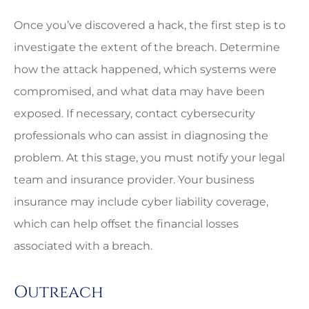
Once you’ve discovered a hack, the first step is to
investigate the extent of the breach. Determine
how the attack happened, which systems were
compromised, and what data may have been
exposed. If necessary, contact cybersecurity
professionals who can assist in diagnosing the
problem. At this stage, you must notify your legal
team and insurance provider. Your business
insurance may include cyber liability coverage,
which can help offset the financial losses
associated with a breach.
Outreach