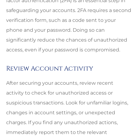
factor authentication (2FA) is an essential step in
safeguarding your accounts. 2FA requires a second
verification form, such as a code sent to your
phone and your password. Doing so can
significantly reduce the chances of unauthorized
access, even if your password is compromised.
Review Account Activity
After securing your accounts, review recent
activity to check for unauthorized access or
suspicious transactions. Look for unfamiliar logins,
changes in account settings, or unexpected
charges. If you find any unauthorized actions,
immediately report them to the relevant