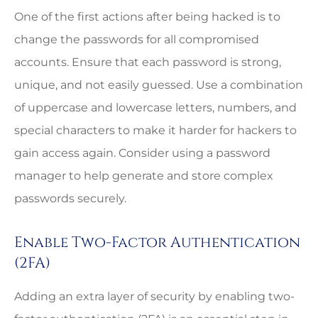
One of the first actions after being hacked is to
change the passwords for all compromised
accounts. Ensure that each password is strong,
unique, and not easily guessed. Use a combination
of uppercase and lowercase letters, numbers, and
special characters to make it harder for hackers to
gain access again. Consider using a password
manager to help generate and store complex
passwords securely.
Enable Two-Factor Authentication
(2FA)
Adding an extra layer of security by enabling two-