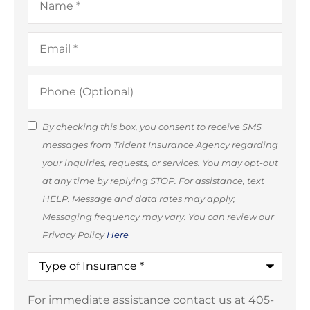
Email
*
Phone
(Optional)
SMS
By checking this box, you consent to receive SMS
messages from Trident Insurance Agency regarding
Consent
your inquiries, requests, or services. You may opt-out
(Optional)
at any time by replying STOP. For assistance, text
HELP. Message and data rates may apply;
Messaging frequency may vary. You can review our
Privacy Policy
Here
Type
of
Insurance
*
For immediate assistance contact us at 405-