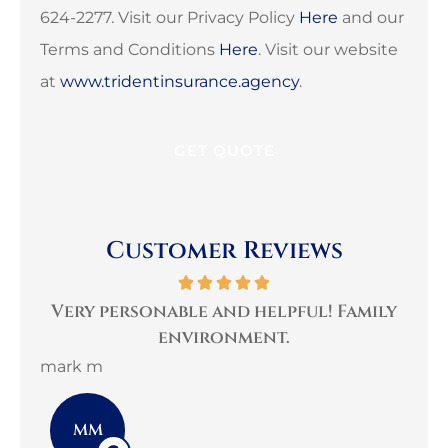
624-2277. Visit our Privacy Policy
Here
and our
Terms and Conditions
Here
. Visit our website
at
www.tridentinsurance.agency
.
Customer Reviews
per
Very personable and helpful! Family
B
environment.
mark m
3G 
MM