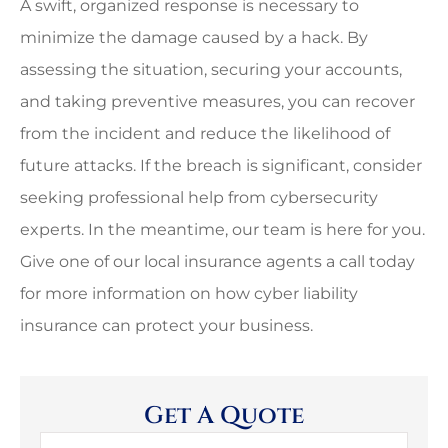
A swift, organized response is necessary to
minimize the damage caused by a hack. By
assessing the situation, securing your accounts,
and taking preventive measures, you can recover
from the incident and reduce the likelihood of
future attacks. If the breach is significant, consider
seeking professional help from cybersecurity
experts. In the meantime, our team is here for you.
Give one of our local insurance agents a call today
for more information on how cyber liability
insurance can protect your business.
Get A Quote
Name
*