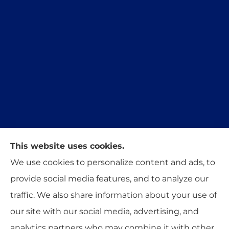
This website uses cookies.
Trident Insurance Agency provides auto, home,
We use cookies to personalize content and ads, to
and business insurance to all of Oklahoma,
provide social media features, and to analyze our
including Stillwater, Perkins, and Guthrie.
traffic. We also share information about your use of
our site with our social media, advertising, and
analytics partners who may combine it with other