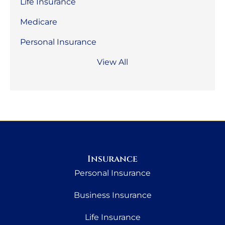
Life Insurance
Medicare
Personal Insurance
View All
Insurance
Personal Insurance
Business Insurance
Life Insurance