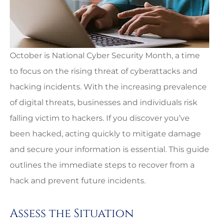
October is National Cyber Security Month, a time
to focus on the rising threat of cyberattacks and
hacking incidents. With the increasing prevalence
of digital threats, businesses and individuals risk
falling victim to hackers. If you discover you’ve
been hacked, acting quickly to mitigate damage
and secure your information is essential. This guide
outlines the immediate steps to recover from a
hack and prevent future incidents.
Assess the Situation