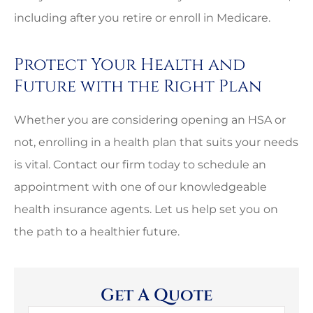
including after you retire or enroll in Medicare.
Protect Your Health and
Future with the Right Plan
Whether you are considering opening an HSA or
not, enrolling in a health plan that suits your needs
is vital. Contact our firm today to schedule an
appointment with one of our knowledgeable
health insurance agents. Let us help set you on
the path to a healthier future.
Get A Quote
Name
*