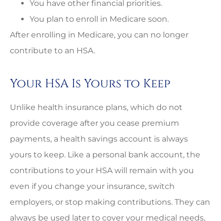
You have other financial priorities.
You plan to enroll in Medicare soon.
After enrolling in Medicare, you can no longer
contribute to an HSA.
Your HSA Is Yours to Keep
Unlike health insurance plans, which do not
provide coverage after you cease premium
payments, a health savings account is always
yours to keep. Like a personal bank account, the
contributions to your HSA will remain with you
even if you change your insurance, switch
employers, or stop making contributions. They can
always be used later to cover your medical needs,