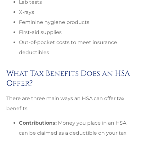
Lab tests
X-rays
Feminine hygiene products
First-aid supplies
Out-of-pocket costs to meet insurance
deductibles
What Tax Benefits Does an HSA
Offer?
There are three main ways an HSA can offer tax
benefits:
Contributions:
Money you place in an HSA
can be claimed as a deductible on your tax