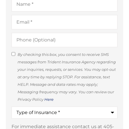
Email
*
Phone
(Optional)
SMS
By checking this box, you consent to receive SMS
messages from Trident Insurance Agency regarding
Consent
your inquiries, requests, or services. You may opt-out
(Optional)
at any time by replying STOP. For assistance, text
HELP. Message and data rates may apply;
Messaging frequency may vary. You can review our
Privacy Policy
Here
Type
of
Insurance
*
For immediate assistance contact us at 405-