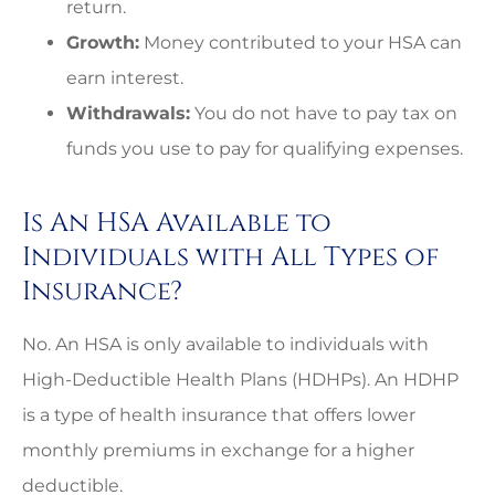
return.
Growth:
Money contributed to your HSA can
earn interest.
Withdrawals:
You do not have to pay tax on
funds you use to pay for qualifying expenses.
Is An HSA Available to
Individuals with All Types of
Insurance?
No. An HSA is only available to individuals with
High-Deductible Health Plans (HDHPs). An HDHP
is a type of health insurance that offers lower
monthly premiums in exchange for a higher
deductible.