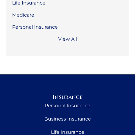
Life Insurance
Medicare
Personal Insurance
View All
Insurance
Personal Insurance
Business Insurance
Life Insurance