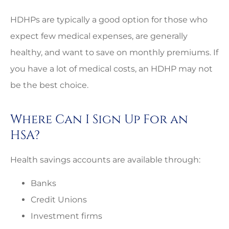
HDHPs are typically a good option for those who
expect few medical expenses, are generally
healthy, and want to save on monthly premiums. If
you have a lot of medical costs, an HDHP may not
be the best choice.
Where Can I Sign Up For an
HSA?
Health savings accounts are available through:
Banks
Credit Unions
Investment firms