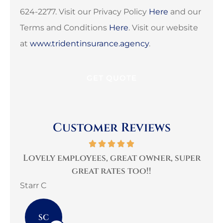
624-2277. Visit our Privacy Policy
Here
and our
Terms and Conditions
Here
. Visit our website
at
www.tridentinsurance.agency
.
Customer Reviews
Lovely employees, great owner, super
Ve
great rates too!!
Starr C
mar
SC