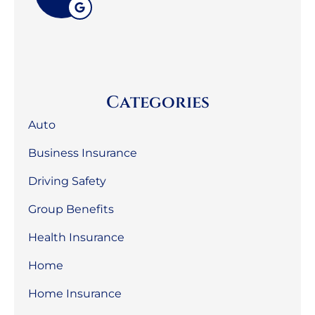
Categories
Auto
Business Insurance
Driving Safety
Group Benefits
Health Insurance
Home
Home Insurance