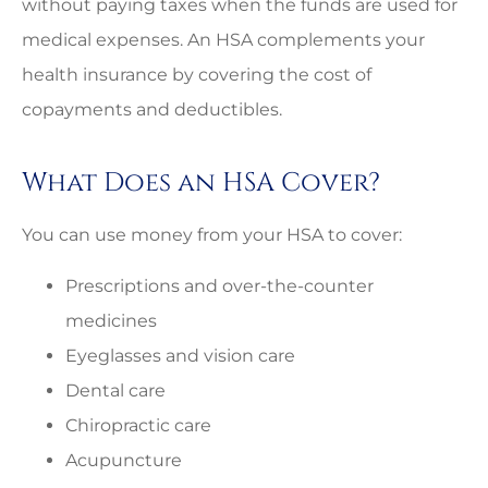
without paying taxes when the funds are used for
medical expenses. An HSA complements your
health insurance by covering the cost of
copayments and deductibles.
What Does an HSA Cover?
You can use money from your HSA to cover:
Prescriptions and over-the-counter
medicines
Eyeglasses and vision care
Dental care
Chiropractic care
Acupuncture