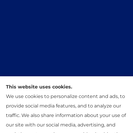
This website uses cookies.
Trident Insurance Agency provides auto, home,
We use cookies to personalize content and ads, to
and business insurance to all of Oklahoma,
provide social media features, and to analyze our
including Stillwater, Perkins, and Guthrie.
traffic. We also share information about your use of
our site with our social media, advertising, and