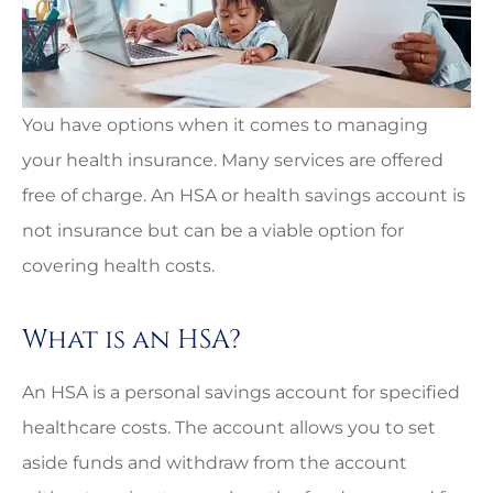
You have options when it comes to managing
your health insurance. Many services are offered
free of charge. An HSA or health savings account is
not insurance but can be a viable option for
covering health costs.
What is an HSA?
An HSA is a personal savings account for specified
healthcare costs. The account allows you to set
aside funds and withdraw from the account