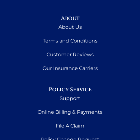
About
About Us
Terms and Conditions
Customer Reviews
Our Insurance Carriers
Policy Service
Support
Online Billing & Payments
File A Claim
Policy Change Request