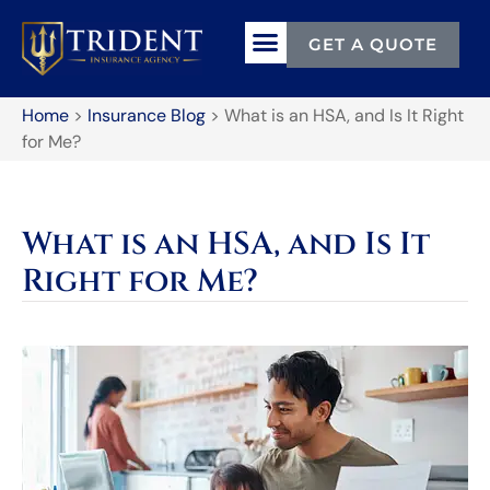
GET A QUOTE
TERMS & CONDITIONS
Home
>
Insurance Blog
>
What is an HSA, and Is It Right
for Me?
What is an HSA, and Is It
Right for Me?