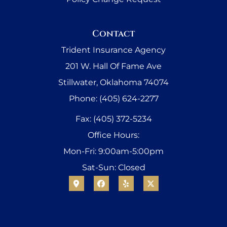
Contact
Trident Insurance Agency
201 W. Hall Of Fame Ave
Stillwater, Oklahoma 74074
Phone: (405) 624-2277
Fax: (405) 372-5234
Office Hours:
Mon-Fri: 9:00am-5:00pm
Sat-Sun: Closed