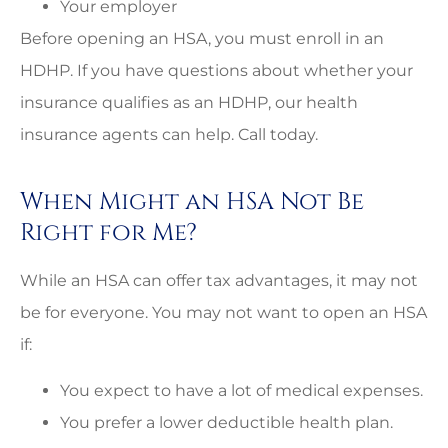
Your employer
Before opening an HSA, you must enroll in an
HDHP. If you have questions about whether your
insurance qualifies as an HDHP, our health
insurance agents can help. Call today.
When Might an HSA Not Be
Right for Me?
While an HSA can offer tax advantages, it may not
be for everyone. You may not want to open an HSA
if:
You expect to have a lot of medical expenses.
You prefer a lower deductible health plan.