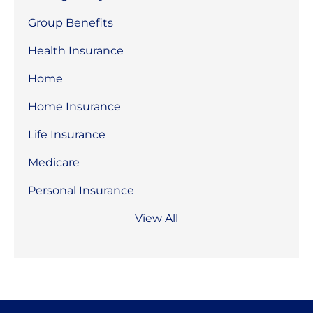
Group Benefits
Health Insurance
Home
Home Insurance
Life Insurance
Medicare
Personal Insurance
View All