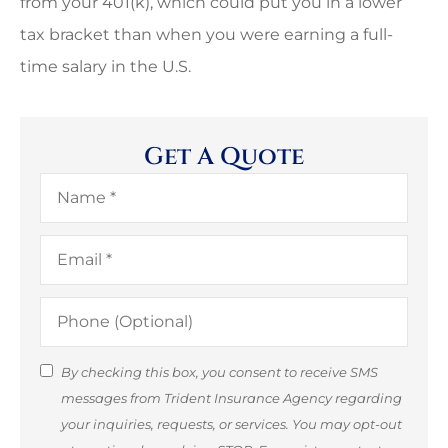
from your 401(k), which could put you in a lower
tax bracket than when you were earning a full-
time salary in the U.S.
Get A Quote
Name
*
Email
*
Phone
(Optional)
SMS
By checking this box, you consent to receive SMS
messages from Trident Insurance Agency regarding
Consent
your inquiries, requests, or services. You may opt-out
(Optional)