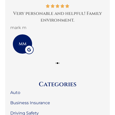
per
Very personable and helpful! Family
B
environment.
mark m
3G 
MM
Categories
Auto
Business Insurance
Driving Safety