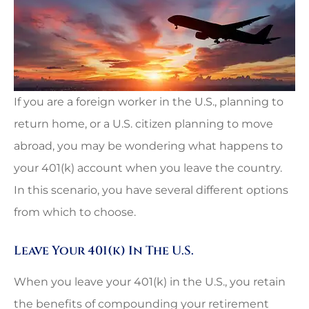
If you are a foreign worker in the U.S., planning to
return home, or a U.S. citizen planning to move
abroad, you may be wondering what happens to
your 401(k) account when you leave the country.
In this scenario, you have several different options
from which to choose.
Leave Your 401(k) In The U.S.
When you leave your 401(k) in the U.S., you retain
the benefits of compounding your retirement