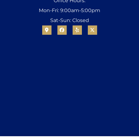
Office Hours:
Mon-Fri: 9:00am-5:00pm
Sat-Sun: Closed