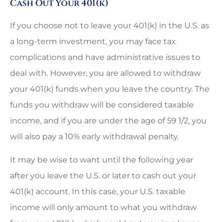
Cash Out Your 401(k)
If you choose not to leave your 401(k) in the U.S. as
a long-term investment, you may face tax
complications and have administrative issues to
deal with. However, you are allowed to withdraw
your 401(k) funds when you leave the country. The
funds you withdraw will be considered taxable
income, and if you are under the age of 59 1/2, you
will also pay a 10% early withdrawal penalty.
It may be wise to want until the following year
after you leave the U.S. or later to cash out your
401(k) account. In this case, your U.S. taxable
income will only amount to what you withdraw