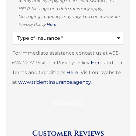
at any time by replying STOP. For assistance, text
HELP. Message and data rates may apply;
Messaging frequency may vary. You can review our
Privacy Policy
Here
Type
of
Insurance
*
For immediate assistance contact us at 405-
624-2277. Visit our Privacy Policy
Here
and our
Terms and Conditions
Here
. Visit our website
at
www.tridentinsurance.agency
.
Customer Reviews