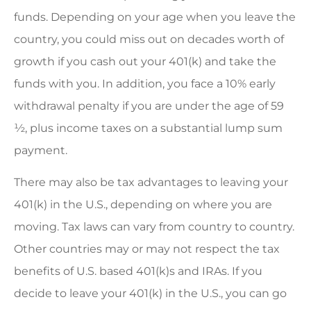
funds. Depending on your age when you leave the
country, you could miss out on decades worth of
growth if you cash out your 401(k) and take the
funds with you. In addition, you face a 10% early
withdrawal penalty if you are under the age of 59
½, plus income taxes on a substantial lump sum
payment.
There may also be tax advantages to leaving your
401(k) in the U.S., depending on where you are
moving. Tax laws can vary from country to country.
Other countries may or may not respect the tax
benefits of U.S. based 401(k)s and IRAs. If you
decide to leave your 401(k) in the U.S., you can go