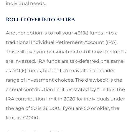
individual needs.
Roll It Over Into An IRA
Another option is to roll your 401(k) funds into a
traditional Individual Retirement Account (IRA).
This will give you personal control of how the funds
are invested. IRA funds are tax-deferred, the same
as 401(k) funds, but an IRA may offer a broader
range of investment choices. The drawback is the
annual contribution limit. As stated by the IRS, the
IRA contribution limit in 2020 for individuals under
the age of 50 is $6,000. If you are 50 or older, the
limit is $7,000.