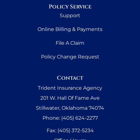
Policy Service
Support
Online Billing & Payments
File A Claim
Policy Change Request
Contact
Trident Insurance Agency
201 W. Hall Of Fame Ave
Stillwater, Oklahoma 74074
Phone: (405) 624-2277
Fax: (405) 372-5234