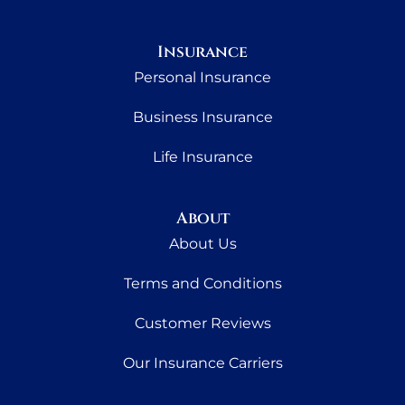
Insurance
Personal Insurance
Business Insurance
Life Insurance
About
About Us
Terms and Conditions
Customer Reviews
Our Insurance Carriers