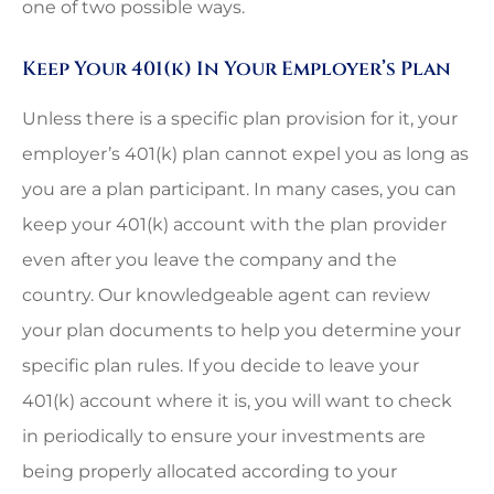
one of two possible ways.
Keep Your 401(k) In Your Employer’s Plan
Unless there is a specific plan provision for it, your
employer’s 401(k) plan cannot expel you as long as
you are a plan participant. In many cases, you can
keep your 401(k) account with the plan provider
even after you leave the company and the
country. Our knowledgeable agent can review
your plan documents to help you determine your
specific plan rules. If you decide to leave your
401(k) account where it is, you will want to check
in periodically to ensure your investments are
being properly allocated according to your