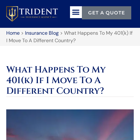
GET A QUOTE
Home
>
Insurance Blog
>
What Happens To My 401(k) If
I Move To A Different Country?
What Happens To My
401(k) If I Move To A
Different Country?