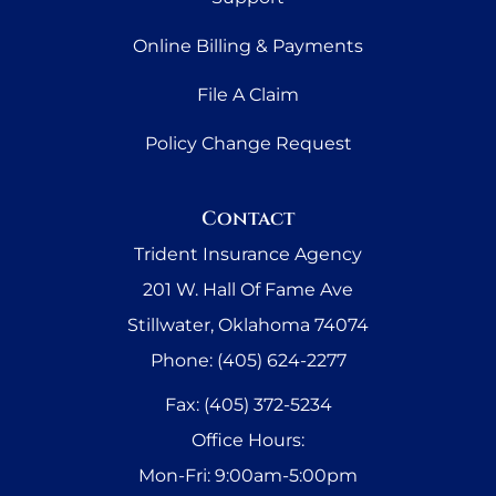
Online Billing & Payments
File A Claim
Policy Change Request
Contact
Trident Insurance Agency
201 W. Hall Of Fame Ave
Stillwater, Oklahoma 74074
Phone: (405) 624-2277
Fax: (405) 372-5234
Office Hours:
Mon-Fri: 9:00am-5:00pm