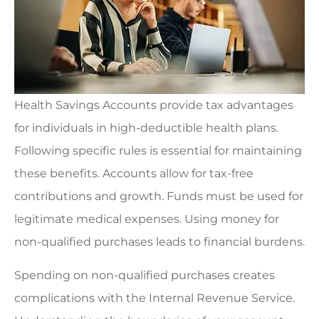
Health Savings Accounts provide tax advantages
for individuals in high-deductible health plans.
Following specific rules is essential for maintaining
these benefits. Accounts allow for tax-free
contributions and growth. Funds must be used for
legitimate medical expenses. Using money for
non-qualified purchases leads to financial burdens.
Spending on non-qualified purchases creates
complications with the Internal Revenue Service.