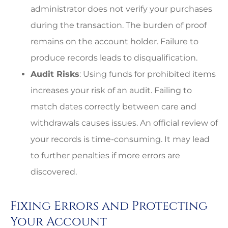
administrator does not verify your purchases
during the transaction. The burden of proof
remains on the account holder. Failure to
produce records leads to disqualification.
Audit Risks
: Using funds for prohibited items
increases your risk of an audit. Failing to
match dates correctly between care and
withdrawals causes issues. An official review of
your records is time-consuming. It may lead
to further penalties if more errors are
discovered.
Fixing Errors and Protecting
Your Account