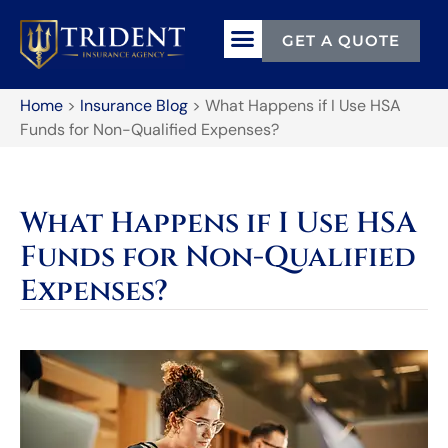
GET A QUOTE
Home
>
Insurance Blog
>
What Happens if I Use HSA
Funds for Non-Qualified Expenses?
What Happens if I Use HSA
Funds for Non-Qualified
Expenses?