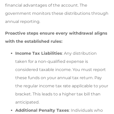
financial advantages of the account. The
government monitors these distributions through
annual reporting.
Proactive steps ensure every withdrawal aligns
with the established rules:
Income Tax Liabilities
: Any distribution
taken for a non-qualified expense is
considered taxable income. You must report
these funds on your annual tax return. Pay
the regular income tax rate applicable to your
bracket. This leads to a higher tax bill than
anticipated.
Additional Penalty Taxes
: Individuals who