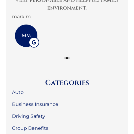
per
Very personable and helpful! Family
B
environment.
mark m
3G 
MM
Categories
Auto
Business Insurance
Driving Safety
Group Benefits