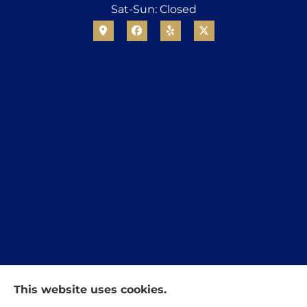
Sat-Sun: Closed
This website uses cookies.