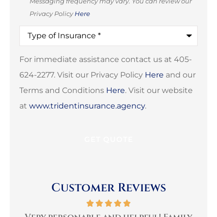
Messaging frequency may vary. You can review our
Privacy Policy
Here
Type
of
Insurance
*
For immediate assistance contact us at 405-
624-2277. Visit our Privacy Policy
Here
and our
Terms and Conditions
Here
. Visit our website
at
www.tridentinsurance.agency
.
Customer Reviews