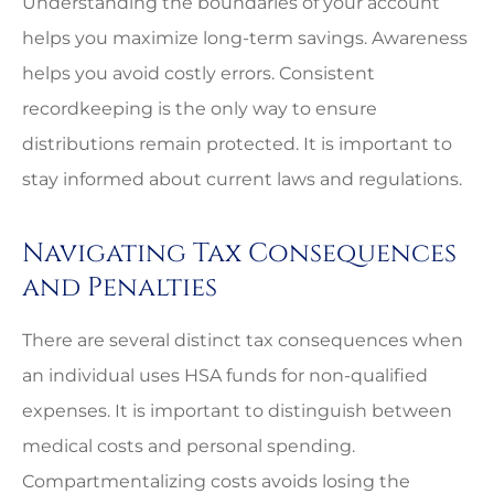
Understanding the boundaries of your account
helps you maximize long-term savings. Awareness
helps you avoid costly errors. Consistent
recordkeeping is the only way to ensure
distributions remain protected. It is important to
stay informed about current laws and regulations.
Navigating Tax Consequences
and Penalties
There are several distinct tax consequences when
an individual uses HSA funds for non-qualified
expenses. It is important to distinguish between
medical costs and personal spending.
Compartmentalizing costs avoids losing the