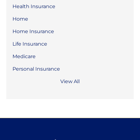
Health Insurance
Home
Home Insurance
Life Insurance
Medicare
Personal Insurance
View All