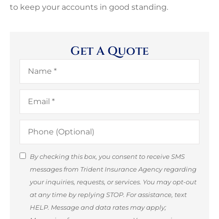
to keep your accounts in good standing.
Get A Quote
Name
*
Email
*
Phone
(Optional)
SMS
By checking this box, you consent to receive SMS
messages from Trident Insurance Agency regarding
Consent
your inquiries, requests, or services. You may opt-out
(Optional)
at any time by replying STOP. For assistance, text
HELP. Message and data rates may apply;