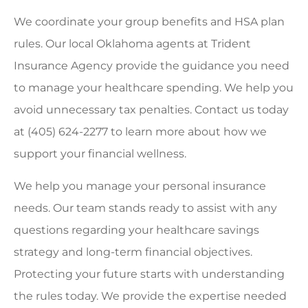
We coordinate your group benefits and HSA plan
rules. Our local
Oklahoma agents at Trident
Insurance Agency
provide the guidance you need
to manage your healthcare spending. We help you
avoid unnecessary tax penalties. Contact us today
at
(405) 624-2277
to learn more about how we
support your financial wellness.
We help you manage your personal insurance
needs. Our team stands ready to assist with any
questions regarding your healthcare savings
strategy and long-term financial objectives.
Protecting your future starts with understanding
the rules today. We provide the expertise needed