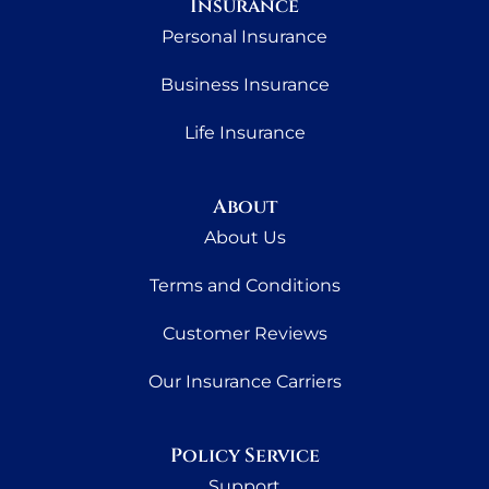
Insurance
Personal Insurance
Business Insurance
Life Insurance
About
About Us
Terms and Conditions
Customer Reviews
Our Insurance Carriers
Policy Service
Support