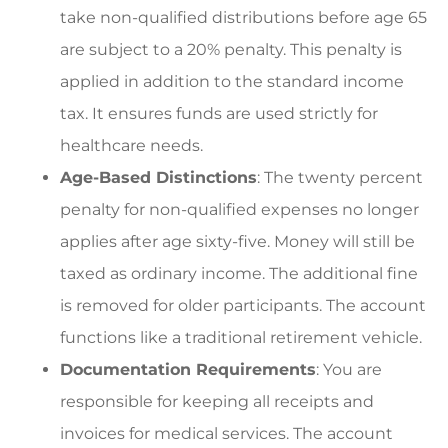
take non-qualified distributions before age 65
are subject to a 20% penalty. This penalty is
applied in addition to the standard income
tax. It ensures funds are used strictly for
healthcare needs.
Age-Based Distinctions
: The twenty percent
penalty for non-qualified expenses no longer
applies after age sixty-five. Money will still be
taxed as ordinary income. The additional fine
is removed for older participants. The account
functions like a traditional retirement vehicle.
Documentation Requirements
: You are
responsible for keeping all receipts and
invoices for medical services. The account