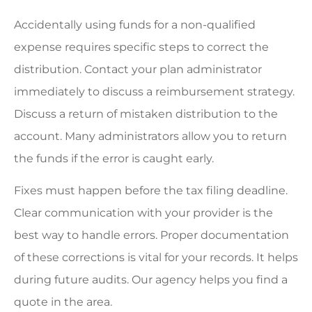
Accidentally using funds for a non-qualified
expense requires specific steps to correct the
distribution. Contact your plan administrator
immediately to discuss a reimbursement strategy.
Discuss a return of mistaken distribution to the
account. Many administrators allow you to return
the funds if the error is caught early.
Fixes must happen before the tax filing deadline.
Clear communication with your provider is the
best way to handle errors. Proper documentation
of these corrections is vital for your records. It helps
during future audits. Our agency helps you find a
quote in the area.