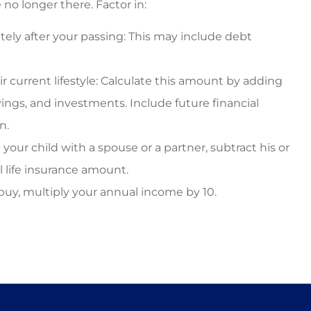
no longer there. Factor in:
ly after your passing: This may include debt
 current lifestyle: Calculate this amount by adding
ings, and investments. Include future financial
n.
your child with a spouse or a partner, subtract his or
 life insurance amount.
buy, multiply your annual income by 10.