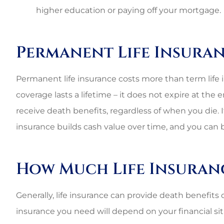
higher education or paying off your mortgage.
Permanent Life Insura
Permanent life insurance costs more than term life in
coverage lasts a lifetime – it does not expire at the 
receive death benefits, regardless of when you die. 
insurance builds cash value over time, and you can b
How Much Life Insuran
Generally, life insurance can provide death benefits
insurance you need will depend on your financial situ