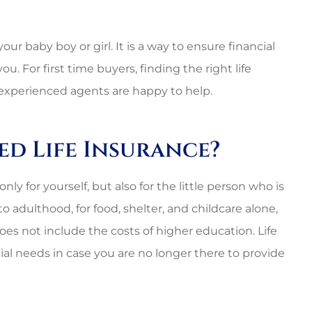
our baby boy or girl. It is a way to ensure financial
For first time buyers, finding the right life
experienced agents are happy to help.
d Life Insurance?
 for yourself, but also for the little person who is
 to adulthood, for food, shelter, and childcare alone,
es not include the costs of higher education. Life
cial needs in case you are no longer there to provide