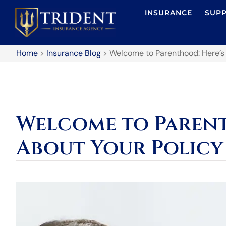
INSURANCE
SUP
Home
>
Insurance Blog
>
Welcome to Parenthood: Here’s
Welcome to Parent
About Your Policy