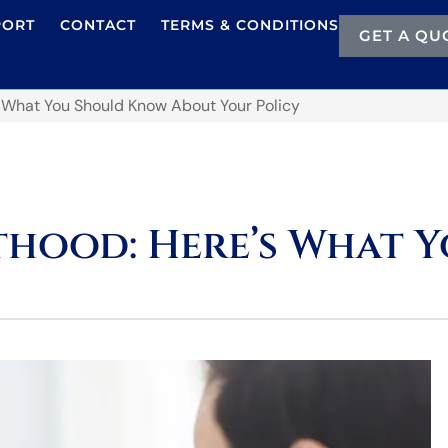
PORT
CONTACT
TERMS & CONDITIONS
GET A QU
 What You Should Know About Your Policy
hood: Here’s What 