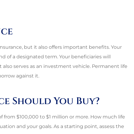
nce
surance, but it also offers important benefits. Your
end of a designated term. Your beneficiaries will
It also serves as an investment vehicle. Permanent life
orrow against it.
ce Should You Buy?
 of from $100,000 to $1 million or more. How much life
ation and your goals. As a starting point, assess the