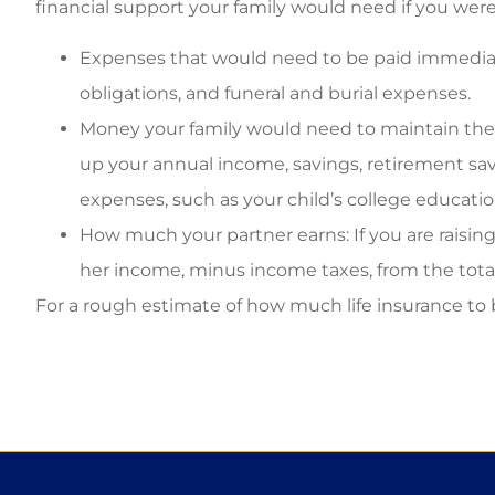
financial support your family would need if you were 
Expenses that would need to be paid immediate
obligations, and funeral and burial expenses.
Money your family would need to maintain their
up your annual income, savings, retirement sav
expenses, such as your child’s college educatio
How much your partner earns: If you are raising 
her income, minus income taxes, from the total
For a rough estimate of how much life insurance to 