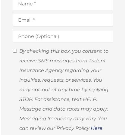
Email
*
Phone
(Optional)
SMS
By checking this box, you consent to
Consent
receive SMS messages from Trident
(Optional)
Insurance Agency regarding your
inquiries, requests, or services. You
may opt-out at any time by replying
STOP. For assistance, text HELP.
Message and data rates may apply;
Messaging frequency may vary. You
can review our Privacy Policy
Here