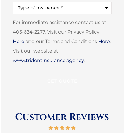
Type
of
Insurance
*
For immediate assistance contact us at
405-624-2277. Visit our Privacy Policy
Here
and our Terms and Conditions
Here
.
Visit our website at
www.tridentinsurance.agency
.
Customer Reviews