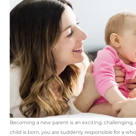
Becoming a new parent is an exciting, challengin
child is born, you are suddenly responsible for a whol