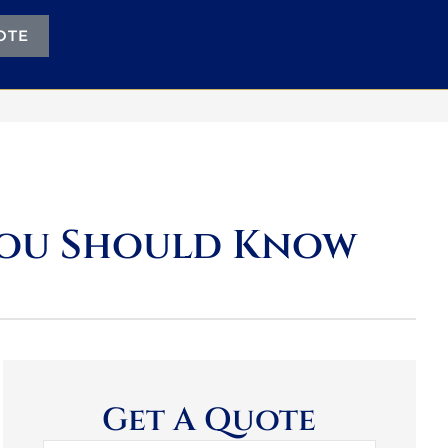
OTE
You Should Know
Get A Quote
Name
*