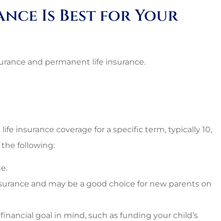
nal and
Lovely employees, grea
ance Is Best for Your
es around.
owner, super great rat
too!!
Starr C
nsurance and permanent life insurance.
SC
life insurance coverage for a specific term, typically 10,
 the following:
e.
nsurance and may be a good choice for new parents on
 financial goal in mind, such as funding your child’s