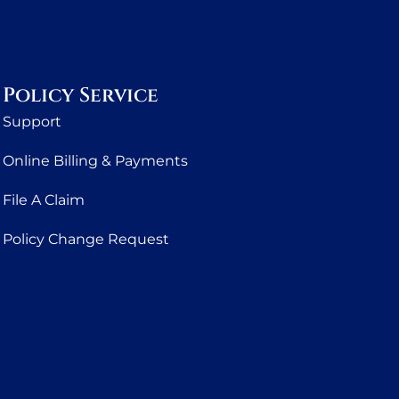
Policy Service
Support
Online Billing & Payments
File A Claim
Policy Change Request