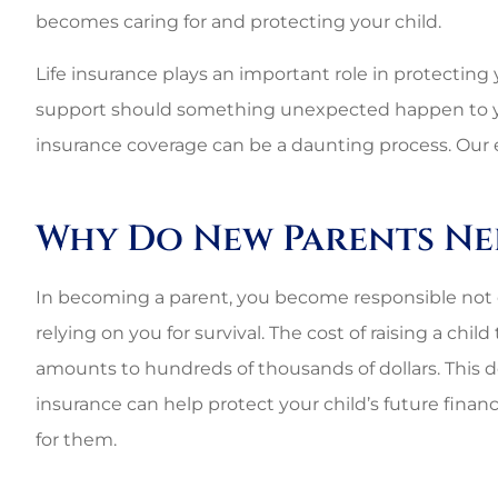
becomes caring for and protecting your child.
Life insurance plays an important role in protecting y
support should something unexpected happen to you. 
insurance coverage can be a daunting process. Our 
Why Do New Parents Nee
In becoming a parent, you become responsible not only
relying on you for survival. The cost of raising a child
amounts to hundreds of thousands of dollars. This do
insurance can help protect your child’s future finan
for them.