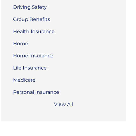
Driving Safety
Group Benefits
Health Insurance
Home
Home Insurance
Life Insurance
Medicare
Personal Insurance
View All