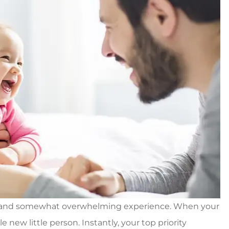
g, and somewhat overwhelming experience. When your
e new little person. Instantly, your top priority