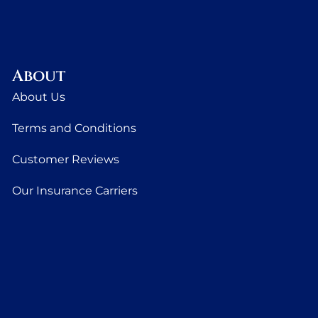
About
About Us
Terms and Conditions
Customer Reviews
Our Insurance Carriers