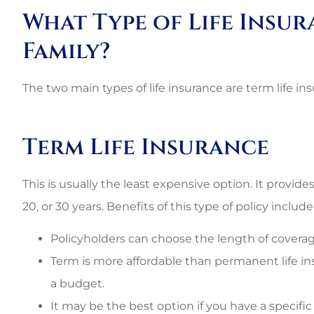
Best perso
What Type of Life Insur
commercial rat
Family?
3G L
The two main types of life insurance are term life i
3L
Term Life Insurance
This is usually the least expensive option. It provides 
20, or 30 years. Benefits of this type of policy include
Policyholders can choose the length of coverag
Term is more affordable than permanent life i
a budget.
It may be the best option if you have a specific