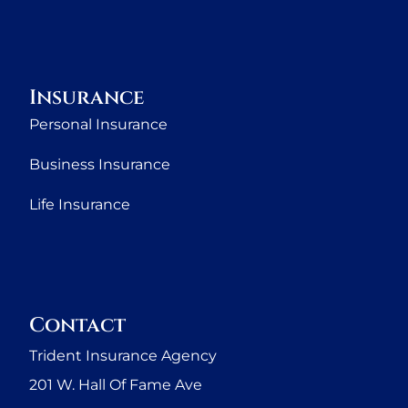
Insurance
Personal Insurance
Business Insurance
Life Insurance
Contact
Trident Insurance Agency
201 W. Hall Of Fame Ave