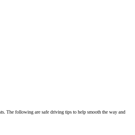
sts. The following are safe driving tips to help smooth the way and