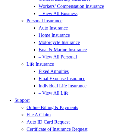
Workers’ Compensation Insurance
– View All Business
Personal Insurance
Auto Insurance
Home Insurance
Motorcycle Insurance
Boat & Marine Insurance
– View All Personal
Life Insurance
Fixed Annuities
Final Expense Insurance
Individual Life Insurance
– View All Life
Support
Online Billing & Payments
File A Claim
Auto ID Card Request
Certificate of Insurance Request