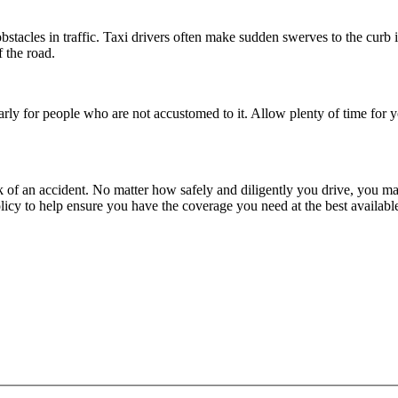
obstacles in traffic. Taxi drivers often make sudden swerves to the curb
f the road.
ularly for people who are not accustomed to it. Allow plenty of time for 
isk of an accident. No matter how safely and diligently you drive, you 
cy to help ensure you have the coverage you need at the best available