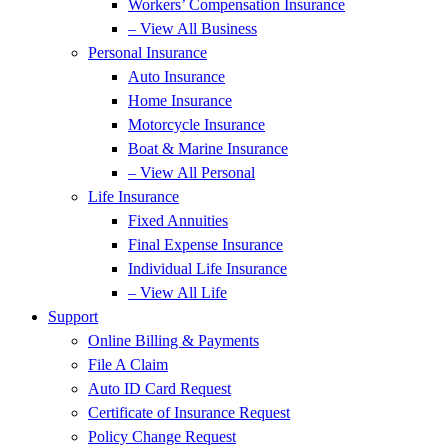
Workers’ Compensation Insurance
– View All Business
Personal Insurance
Auto Insurance
Home Insurance
Motorcycle Insurance
Boat & Marine Insurance
– View All Personal
Life Insurance
Fixed Annuities
Final Expense Insurance
Individual Life Insurance
– View All Life
Support
Online Billing & Payments
File A Claim
Auto ID Card Request
Certificate of Insurance Request
Policy Change Request