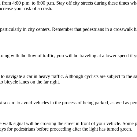
d from 4:00 p.m. to 6:00 p.m. Stay off city streets during these times w
ncrease your risk of a crash.
rticularly in city centers. Remember that pedestrians in a crosswalk ha
. Going with the flow of traffic, you will be traveling at a lower speed if
 to navigate a car in heavy traffic. Although cyclists are subject to the
o bicycle lanes on the far right.
tra care to avoid vehicles in the process of being parked, as well as pe
e walk signal will be crossing the street in front of your vehicle. Some 
s for pedestrians before proceeding after the light has turned green.