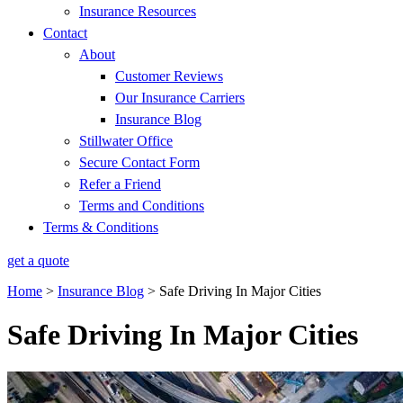
Insurance Resources
Contact
About
Customer Reviews
Our Insurance Carriers
Insurance Blog
Stillwater Office
Secure Contact Form
Refer a Friend
Terms and Conditions
Terms & Conditions
get a quote
Home
>
Insurance Blog
>
Safe Driving In Major Cities
Safe Driving In Major Cities