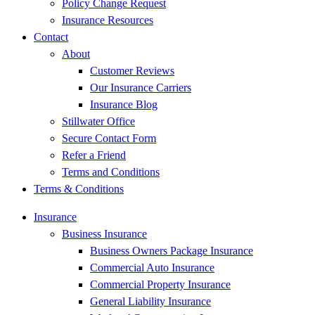
Policy Change Request
Insurance Resources
Contact
About
Customer Reviews
Our Insurance Carriers
Insurance Blog
Stillwater Office
Secure Contact Form
Refer a Friend
Terms and Conditions
Terms & Conditions
Insurance
Business Insurance
Business Owners Package Insurance
Commercial Auto Insurance
Commercial Property Insurance
General Liability Insurance