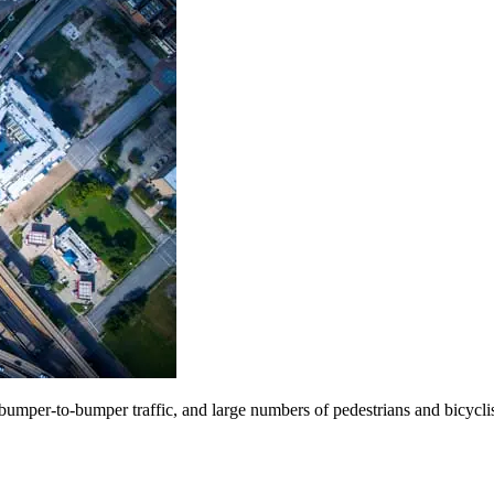
s, bumper-to-bumper traffic, and large numbers of pedestrians and bicycli