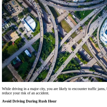
While driving in a major city, you are likely to encounter traffic jam
reduce your risk of an accident.
Avoid Driving During Rush Hour