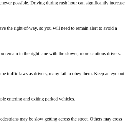
henever possible. Driving during rush hour can significantly increase
ve the right-of-way, so you will need to remain alert to avoid a
 you remain in the right lane with the slower, more cautious drivers.
 same traffic laws as drivers, many fail to obey them. Keep an eye out
ople entering and exiting parked vehicles.
pedestrians may be slow getting across the street. Others may cross