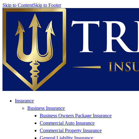
Skip to Content
Skip to Footer
Insurance
Business Insurance
Business Owners Package Insurance
Commercial Auto Insurance
Commercial Property Insurance
General Liability Insurance