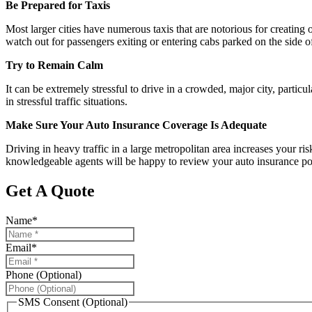
Be Prepared for Taxis
Most larger cities have numerous taxis that are notorious for creating 
watch out for passengers exiting or entering cabs parked on the side o
Try to Remain Calm
It can be extremely stressful to drive in a crowded, major city, partic
in stressful traffic situations.
Make Sure Your Auto Insurance Coverage Is Adequate
Driving in heavy traffic in a large metropolitan area increases your r
knowledgeable agents will be happy to review your auto insurance poli
Get A Quote
Name
*
Email
*
Phone (Optional)
SMS Consent (Optional)