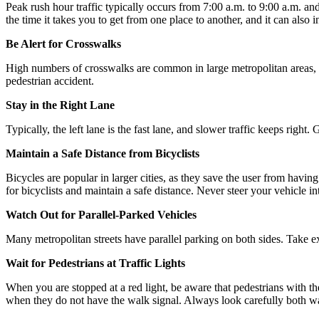
Peak rush hour traffic typically occurs from 7:00 a.m. to 9:00 a.m. an
the time it takes you to get from one place to another, and it can also i
Be Alert for Crosswalks
High numbers of crosswalks are common in large metropolitan areas, pa
pedestrian accident.
Stay in the Right Lane
Typically, the left lane is the fast lane, and slower traffic keeps right
Maintain a Safe Distance from Bicyclists
Bicycles are popular in larger cities, as they save the user from having
for bicyclists and maintain a safe distance. Never steer your vehicle int
Watch Out for Parallel-Parked Vehicles
Many metropolitan streets have parallel parking on both sides. Take ex
Wait for Pedestrians at Traffic Lights
When you are stopped at a red light, be aware that pedestrians with th
when they do not have the walk signal. Always look carefully both way