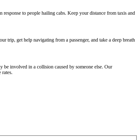
 in response to people hailing cabs. Keep your distance from taxis and
your trip, get help navigating from a passenger, and take a deep breath
may be involved in a collision caused by someone else. Our
 rates.