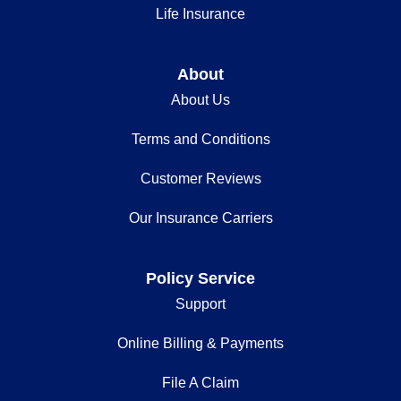
Life Insurance
About
About Us
Terms and Conditions
Customer Reviews
Our Insurance Carriers
Policy Service
Support
Online Billing & Payments
File A Claim