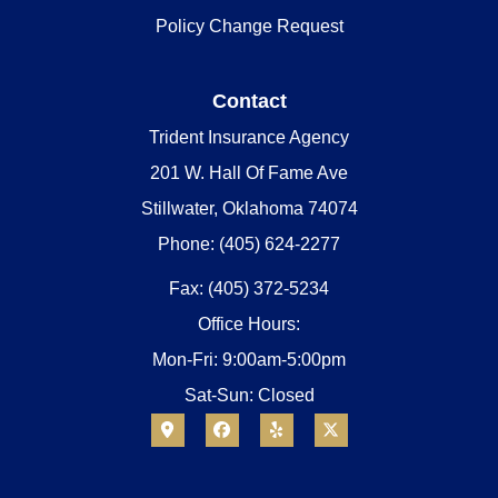
Policy Change Request
Contact
Trident Insurance Agency
201 W. Hall Of Fame Ave
Stillwater, Oklahoma 74074
Phone: (405) 624-2277
Fax: (405) 372-5234
Office Hours:
Mon-Fri: 9:00am-5:00pm
Sat-Sun: Closed