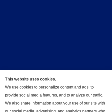
This website uses cookies.
Trident Insurance Agency provides auto, home, and
We use cookies to personalize content and ads, to
business insurance to all of Oklahoma, including
provide social media features, and to analyze our traffic.
Stillwater, Perkins, and Guthrie.
We also share information about your use of our site with
our social media, advertising, and analytics partners who