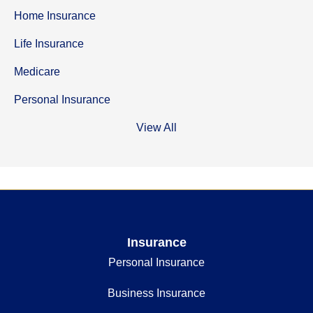
Home Insurance
Life Insurance
Medicare
Personal Insurance
View All
Insurance
Personal Insurance
Business Insurance