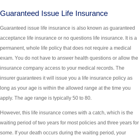
Guaranteed Issue Life Insurance
Guaranteed issue life insurance is also known as guaranteed
acceptance life insurance or no questions life insurance. It is a
permanent, whole life policy that does not require a medical
exam. You do not have to answer health questions or allow the
insurance company access to your medical records. The
insurer guarantees it will issue you a life insurance policy as
long as your age is within the allowed range at the time you
apply. The age range is typically 50 to 80.
However, this life insurance comes with a catch, which is the
waiting period of two years for most policies and three years for
some. If your death occurs during the waiting period, your