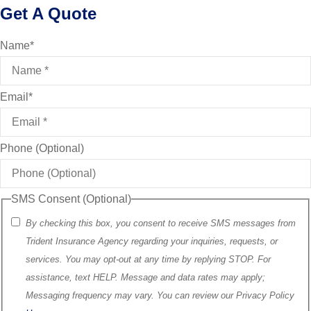
Get A Quote
Name
*
Email
*
Phone (Optional)
SMS Consent (Optional)
By checking this box, you consent to receive SMS messages from
Trident Insurance Agency regarding your inquiries, requests, or
services. You may opt-out at any time by replying STOP. For
assistance, text HELP. Message and data rates may apply;
Messaging frequency may vary. You can review our Privacy Policy