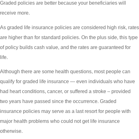
Graded policies are better because your beneficiaries will
receive more.
As graded life insurance policies are considered high risk, rates
are higher than for standard policies. On the plus side, this type
of policy builds cash value, and the rates are guaranteed for
life.
Although there are some health questions, most people can
qualify for graded life insurance — even individuals who have
had heart conditions, cancer, or suffered a stroke – provided
two years have passed since the occurrence. Graded
insurance policies may serve as a last resort for people with
major health problems who could not get life insurance
otherwise.