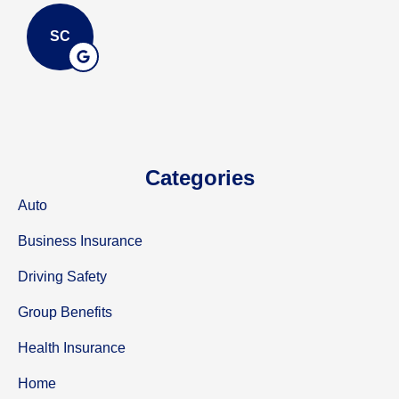
SC
Categories
Auto
Business Insurance
Driving Safety
Group Benefits
Health Insurance
Home