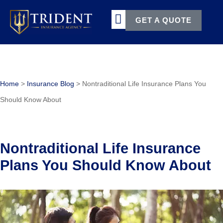
GET A QUOTE
TERMS & CONDITIONS
Home
>
Insurance Blog
>
Nontraditional Life Insurance Plans You
Should Know About
Nontraditional Life Insurance
Plans You Should Know About