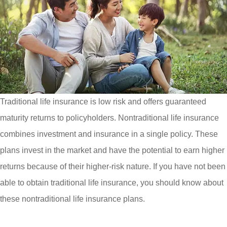
Traditional life insurance is low risk and offers guaranteed
maturity returns to policyholders. Nontraditional life insurance
combines investment and insurance in a single policy. These
plans invest in the market and have the potential to earn higher
returns because of their higher-risk nature. If you have not been
able to obtain traditional life insurance, you should know about
these nontraditional life insurance plans.