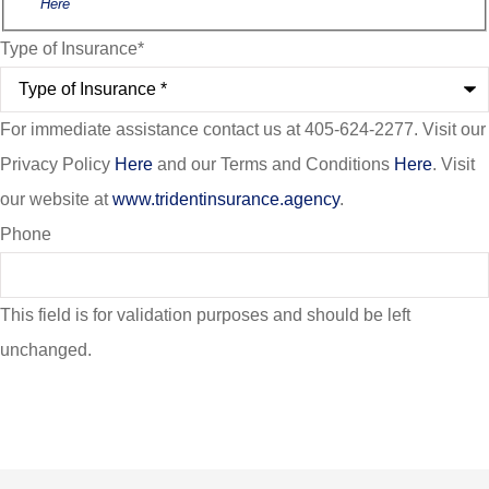
Here
Type of Insurance
*
For immediate assistance contact us at 405-624-2277. Visit our
Privacy Policy
Here
and our Terms and Conditions
Here
. Visit
our website at
www.tridentinsurance.agency
.
Phone
This field is for validation purposes and should be left
unchanged.