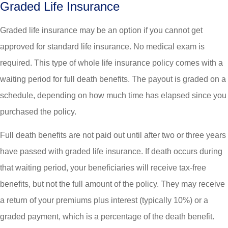
Graded Life Insurance
Graded life insurance may be an option if you cannot get
approved for standard life insurance. No medical exam is
required. This type of whole life insurance policy comes with a
waiting period for full death benefits. The payout is graded on a
schedule, depending on how much time has elapsed since you
purchased the policy.
Full death benefits are not paid out until after two or three years
have passed with graded life insurance. If death occurs during
that waiting period, your beneficiaries will receive tax-free
benefits, but not the full amount of the policy. They may receive
a return of your premiums plus interest (typically 10%) or a
graded payment, which is a percentage of the death benefit.