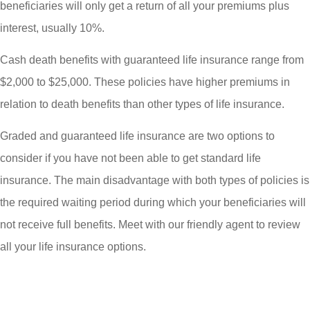
beneficiaries will only get a return of all your premiums plus
interest, usually 10%.
Cash death benefits with guaranteed life insurance range from
$2,000 to $25,000. These policies have higher premiums in
relation to death benefits than other types of life insurance.
Graded and guaranteed life insurance are two options to
consider if you have not been able to get standard life
insurance. The main disadvantage with both types of policies is
the required waiting period during which your beneficiaries will
not receive full benefits. Meet with our friendly agent to review
all your life insurance options.