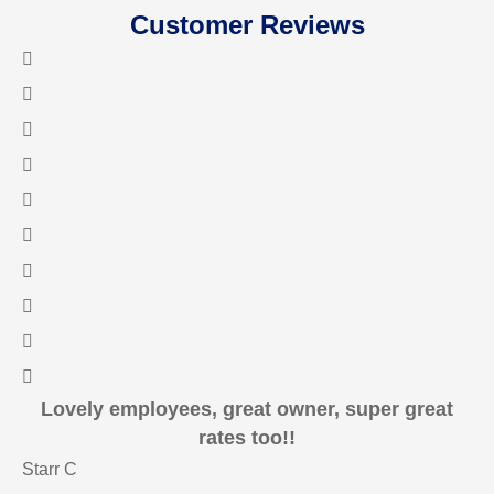
Customer Reviews
Lovely employees, great owner, super great
rates too!!
Starr C
ma