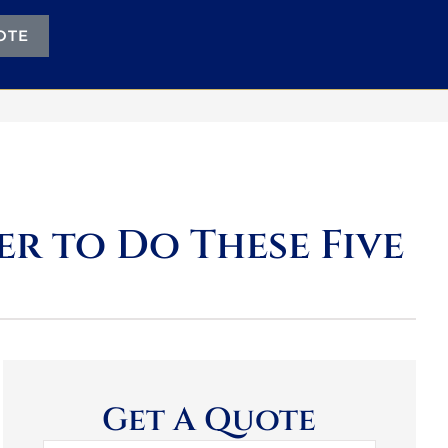
OTE
r to Do These Five
Get A Quote
Name
*