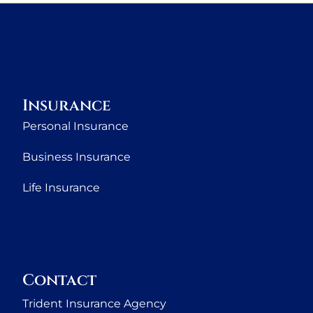
Insurance
Personal Insurance
Business Insurance
Life Insurance
Contact
Trident Insurance Agency