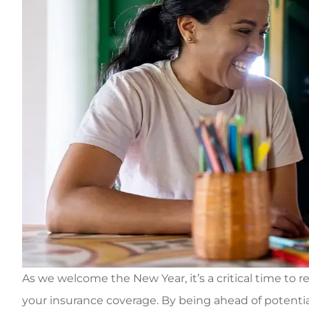
As we welcome the New Year, it’s a critical time to re
your insurance coverage
.
By being ahead of potentia