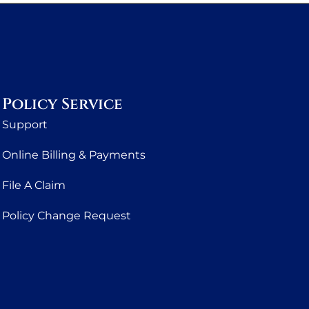
Policy Service
Support
Online Billing & Payments
File A Claim
Policy Change Request