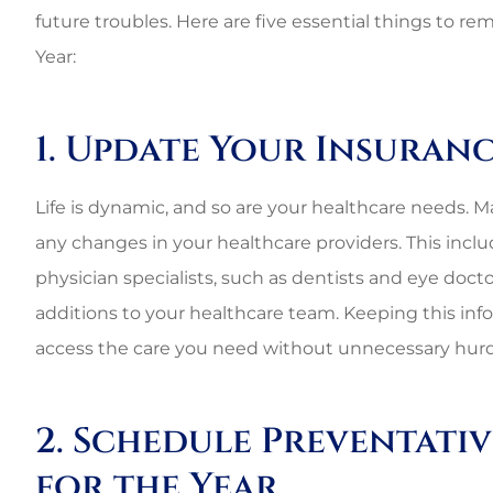
future troubles
. Here are five essential things to 
Year:
1. Update Your Insuran
Life is dynamic, and so are your healthcare needs. Ma
any changes in your healthcare providers. This incl
physician specialists, such as dentists and eye docto
additions to your healthcare team. Keeping this in
access the care you need without unnecessary hurd
2. Schedule Preventati
for the Year