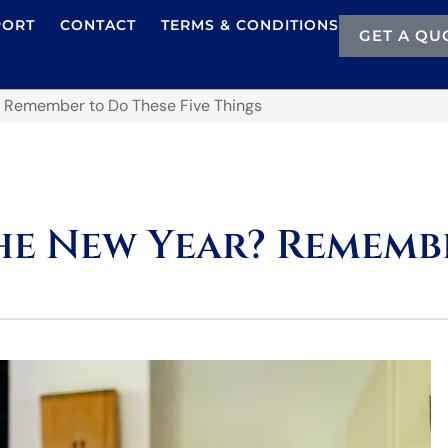
PORT
CONTACT
TERMS & CONDITIONS
GET A QU
 Remember to Do These Five Things
e New Year? Remembe