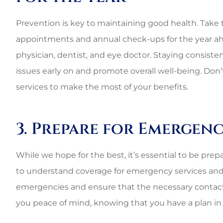
Best perso
commercial rat
Prevention is key to maintaining good health. Take 
appointments and annual check-ups for the year ahea
3G L
physician, dentist, and eye doctor. Staying consist
issues early on and promote overall well-being. Don’
3L
services to make the most of your benefits.
3. Prepare for Emergenc
While we hope for the best, it’s essential to be pre
to understand coverage for emergency services and 
emergencies and ensure that the necessary contact
you peace of mind, knowing that you have a plan in