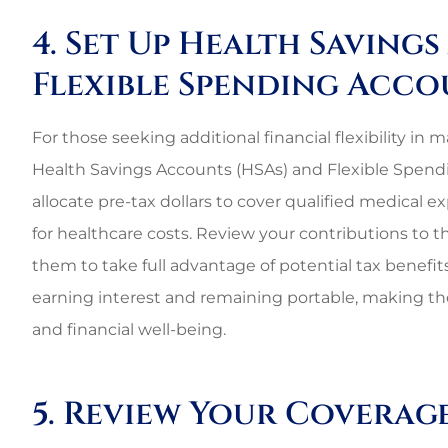
4. Set Up Health Saving
Flexible Spending Acco
For those seeking additional financial flexibility i
Health Savings Accounts (HSAs) and Flexible Spendi
allocate pre-tax dollars to cover qualified medical 
for healthcare costs. Review your contributions to 
them to take full advantage of potential tax benefits
earning interest and remaining portable, making t
and financial well-being.
5. Review Your Coverag