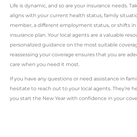
Life is dynamic, and so are your insurance needs. Tak
aligns with your current health status, family situat
member, a different employment status, or shifts in
insurance plan. Your local agents are a valuable res
personalized guidance on the most suitable coverag
reassessing your coverage ensures that you are adeq
care when you need it most.
If you have any questions or need assistance in famil
hesitate to reach out to your local agents. They’re 
you start the New Year with confidence in your cove