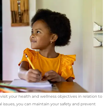
visit your health and wellness objectives in relation to
l issues, you can maintain your safety and prevent