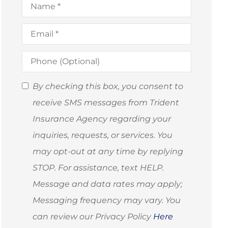
Email
*
Phone
(Optional)
SMS
By checking this box, you consent to
Consent
receive SMS messages from Trident
(Optional)
Insurance Agency regarding your
inquiries, requests, or services. You
may opt-out at any time by replying
STOP. For assistance, text HELP.
Message and data rates may apply;
Messaging frequency may vary. You
can review our Privacy Policy
Here