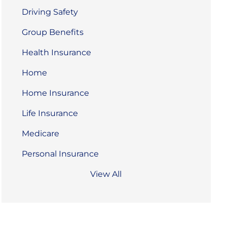
Driving Safety
Group Benefits
Health Insurance
Home
Home Insurance
Life Insurance
Medicare
Personal Insurance
View All