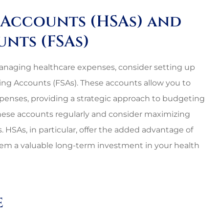
s Accounts (HSAs) and
unts (FSAs)
n managing healthcare expenses, consider setting up
ng Accounts (FSAs). These accounts allow you to
expenses, providing a strategic approach to budgeting
these accounts regularly and consider maximizing
. HSAs, in particular, offer the added advantage of
hem a valuable long-term investment in your health
e