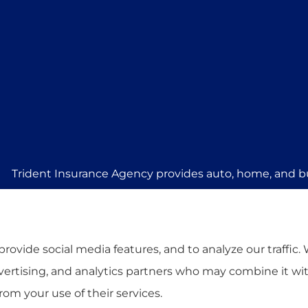
Trident Insurance Agency provides auto, home, and bu
Stillwater, Perkins, and Guthrie.
rovide social media features, and to analyze our traffic.
dvertising, and analytics partners who may combine it wi
rom your use of their services.