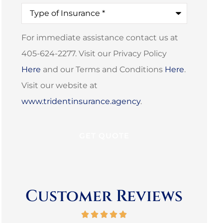
Type
of
Insurance
*
For immediate assistance contact us at
405-624-2277. Visit our Privacy Policy
Here
and our Terms and Conditions
Here
.
Visit our website at
www.tridentinsurance.agency
.
Customer Reviews