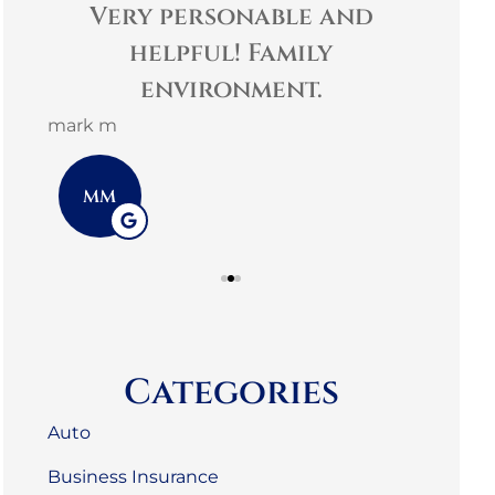
t
Very personable and
es
helpful! Family
comm
environment.
3G L
mark m
3L
MM
Categories
Auto
Business Insurance