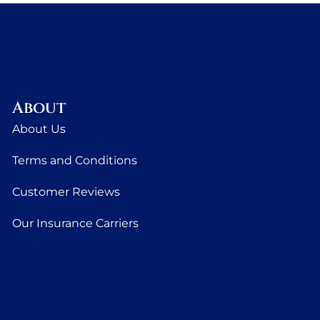
About
About Us
Terms and Conditions
Customer Reviews
Our Insurance Carriers