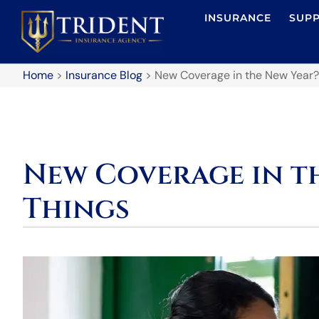
INSURANCE
SUP
Home
>
Insurance Blog
>
New Coverage in the New Year?
New Coverage in th
Things