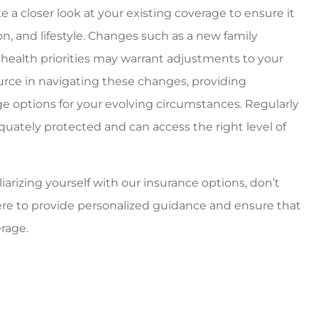
e a closer look at your existing coverage to ensure it
ion, and lifestyle. Changes such as a new family
 health priorities may warrant adjustments to your
ource in navigating these changes, providing
e options for your evolving circumstances. Regularly
uately protected and can access the right level of
iarizing yourself with our insurance options, don’t
here to provide personalized guidance and ensure that
rage.