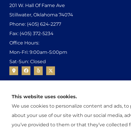
201 W. Hall Of Fame Ave
Stillwater, Oklahoma 74074
Phone: (405) 624-2277
Fax: (405) 372-5234
Office Hours:
Mon-Fri: 9:00am-5:00pm
Sat-Sun: Closed
This website uses cookies.
We use cookies to personalize content and ads, to p
about your use of our site with our social media, a
you’ve provided to them or that they’ve collected f