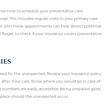
nal and
Lovely employees, grea
es around.
owner, super great rat
the time to schedule your preventative care
too!!
d. This includes regular visits to your primary care
ent with these appointments can help detect potential
Starr C
t forget to check if your insurance covers preventative
SC
ies
pared for the unexpected. Review your insurance policy
after-hour care. Know where you would go in case of
 numbers are easily accessible. Being prepared gives
 place should the unexpected occur.