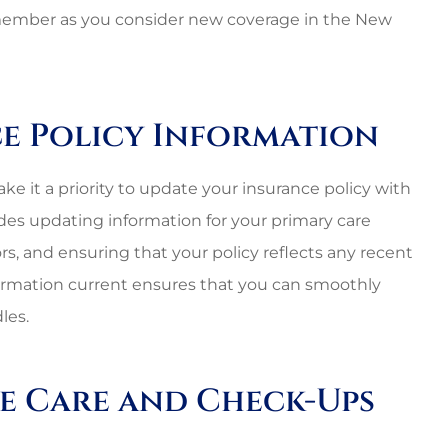
remember as you consider new coverage in the New
ce Policy Information
ke it a priority to update your insurance policy with
udes updating information for your primary care
rs, and ensuring that your policy reflects any recent
formation current ensures that you can smoothly
les.
ve Care and Check-Ups