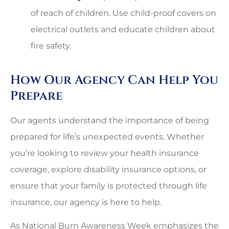
of reach of children. Use child-proof covers on
electrical outlets and educate children about
fire safety.
How Our Agency Can Help You
Prepare
Our agents understand the importance of being
prepared for life’s unexpected events. Whether
you’re looking to review your health insurance
coverage, explore disability insurance options, or
ensure that your family is protected through life
insurance, our agency is here to help.
As National Burn Awareness Week emphasizes the