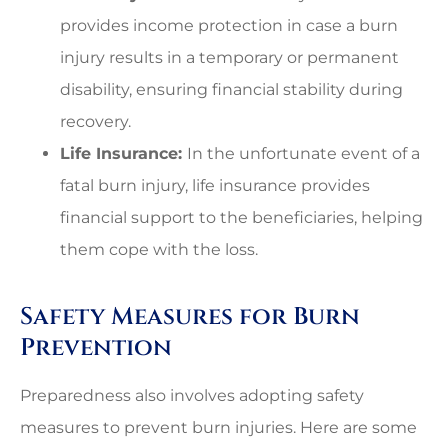
provides income protection in case a burn
injury results in a temporary or permanent
disability, ensuring financial stability during
recovery.
Life Insurance:
In the unfortunate event of a
fatal burn injury, life insurance provides
financial support to the beneficiaries, helping
them cope with the loss.
Safety Measures for Burn
Prevention
Preparedness also involves adopting safety
measures to prevent burn injuries. Here are some