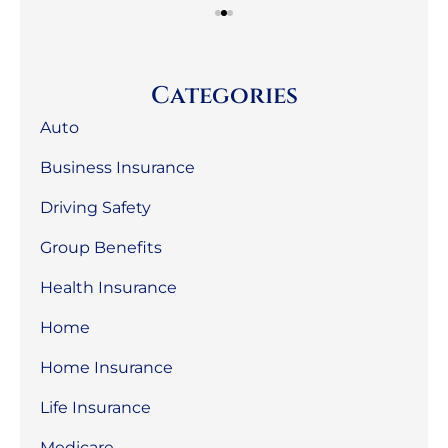
Categories
Auto
Business Insurance
Driving Safety
Group Benefits
Health Insurance
Home
Home Insurance
Life Insurance
Medicare