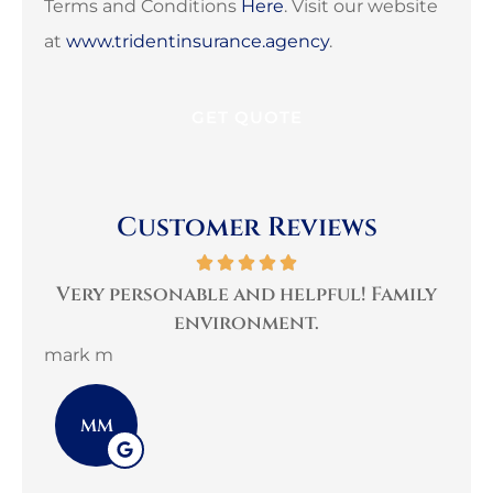
Terms and Conditions
Here
. Visit our website
at
www.tridentinsurance.agency
.
Customer Reviews
per
Very personable and helpful! Family
B
environment.
mark m
3G 
MM