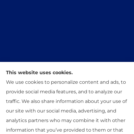
This website uses cookies.
Trident Insurance Agency provides auto, home,
We use cookies to personalize content and ads, to
and business insurance to all of Oklahoma,
provide social media features, and to analyze our
including Stillwater, Perkins, and Guthrie.
traffic. We also share information about your use of
our site with our social media, advertising, and
analytics partners who may combine it with other
information that you’ve provided to them or that
© Copyright 2026, Trident Insurance Agency
|
Privacy Statement
|