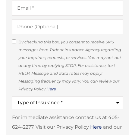
Email
*
Phone
(Optional)
SMS
By checking this box, you consent to receive SMS
messages from Trident Insurance Agency regarding
Consent
your inquiries, requests, or services. You may opt-out
(Optional)
at any time by replying STOP. For assistance, text
HELP. Message and data rates may apply;
Messaging frequency may vary. You can review our
Privacy Policy
Here
Type
of
Insurance
*
For immediate assistance contact us at 405-
624-2277. Visit our Privacy Policy
Here
and our