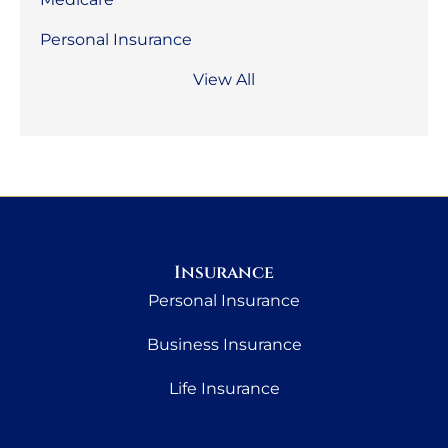
Personal Insurance
View All
Insurance
Personal Insurance
Business Insurance
Life Insurance