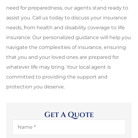
need for preparedness, our agents stand ready to
assist you. Call us today to discuss your insurance
needs, from health and disability coverage to life
insurance. Our personalized guidance will help you
navigate the complexities of insurance, ensuring
that you and your loved ones are prepared for
whatever life may bring. Your local agent is
committed to providing the support and
protection you deserve.
Get A Quote
Name
*