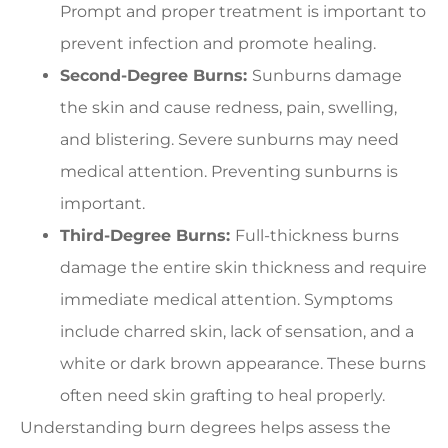
Prompt and proper treatment is important to
prevent infection and promote healing.
Second-Degree Burns:
Sunburns damage
the skin and cause redness, pain, swelling,
and blistering. Severe sunburns may need
medical attention. Preventing sunburns is
important.
Third-Degree Burns:
Full-thickness burns
damage the entire skin thickness and require
immediate medical attention. Symptoms
include charred skin, lack of sensation, and a
white or dark brown appearance. These burns
often need skin grafting to heal properly.
Understanding burn degrees helps assess the