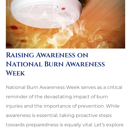
Raising Awareness on
National Burn Awareness
Week
National Burn Awareness Week serves as a critical
reminder of the devastating impact of burn
injuries and the importance of prevention. While
awareness is essential, taking proactive steps
towards preparedness is equally vital. Let’s explore