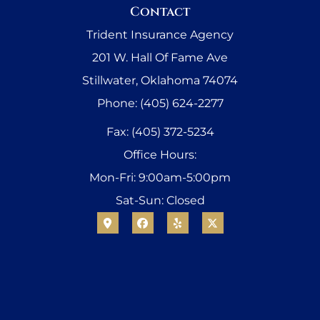
Contact
Trident Insurance Agency
201 W. Hall Of Fame Ave
Stillwater, Oklahoma 74074
Phone: (405) 624-2277
Fax: (405) 372-5234
Office Hours:
Mon-Fri: 9:00am-5:00pm
Sat-Sun: Closed