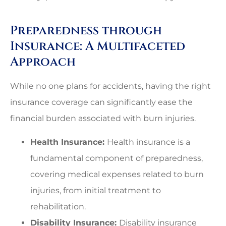
Preparedness through
Insurance: A Multifaceted
Approach
While no one plans for accidents, having the right
insurance coverage can significantly ease the
financial burden associated with burn injuries.
Health Insurance:
Health insurance is a
fundamental component of preparedness,
covering medical expenses related to burn
injuries, from initial treatment to
rehabilitation.
Disability Insurance:
Disability insurance