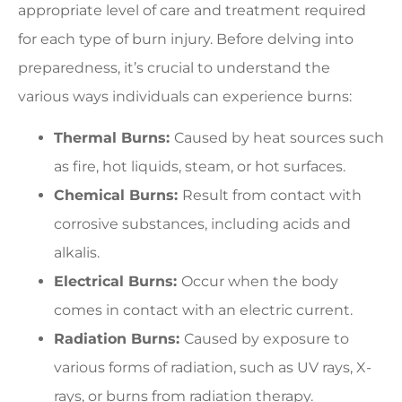
appropriate level of care and treatment required
for each type of burn injury. Before delving into
preparedness, it’s crucial to understand the
various ways individuals can experience burns:
Thermal Burns:
Caused by heat sources such
as fire, hot liquids, steam, or hot surfaces.
Chemical Burns:
Result from contact with
corrosive substances, including acids and
alkalis.
Electrical Burns:
Occur when the body
comes in contact with an electric current.
Radiation Burns:
Caused by exposure to
various forms of radiation, such as UV rays, X-
rays, or burns from radiation therapy.