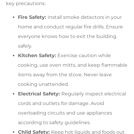
key precautions:
Fire Safety:
Install smoke detectors in your
home and conduct regular fire drills. Ensure
everyone knows how to exit the building
safely.
Kitchen Safety:
Exercise caution while
cooking, use oven mitts, and keep flammable
items away from the stove. Never leave
cooking unattended.
Electrical Safety:
Regularly inspect electrical
cords and outlets for damage. Avoid
overloading circuits and use appliances
according to safety guidelines.
Child Safety:
Keep hot liquids and foods out