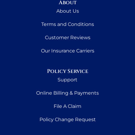
About
About Us
Terms and Conditions
Customer Reviews
Our Insurance Carriers
Policy Service
Support
Online Billing & Payments
File A Claim
Policy Change Request