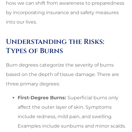
how we can shift from awareness to preparedness
by incorporating insurance and safety measures
into our lives.
Understanding the Risks:
Types of Burns
Burn degrees categorize the severity of burns
based on the depth of tissue damage. There are
three primary degrees:
First-Degree Burns:
Superficial burns only
affect the outer layer of skin. Symptoms
include redness, mild pain, and swelling.
Examples include sunburns and minor scalds.