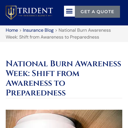
GET A QUOTE
Home
>
Insurance Blog
>
National Burn Awareness
Week: Shift from Awareness to Preparedness
National Burn Awareness
Week: Shift from
Awareness to
Preparedness