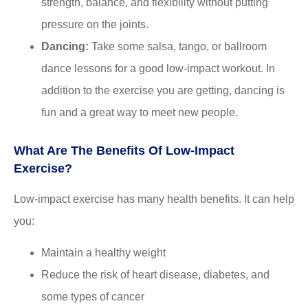
strength, balance, and flexibility without putting
pressure on the joints.
Dancing:
Take some salsa, tango, or ballroom
dance lessons for a good low-impact workout. In
addition to the exercise you are getting, dancing is
fun and a great way to meet new people.
What Are The Benefits Of Low-Impact
Exercise?
Low-impact exercise has many health benefits. It can help
you:
Maintain a healthy weight
Reduce the risk of heart disease, diabetes, and
some types of cancer