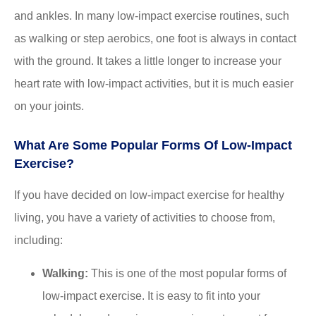
and ankles. In many low-impact exercise routines, such
as walking or step aerobics, one foot is always in contact
with the ground. It takes a little longer to increase your
heart rate with low-impact activities, but it is much easier
on your joints.
What Are Some Popular Forms Of Low-Impact
Exercise?
If you have decided on low-impact exercise for healthy
living, you have a variety of activities to choose from,
including:
Walking:
This is one of the most popular forms of
low-impact exercise. It is easy to fit into your