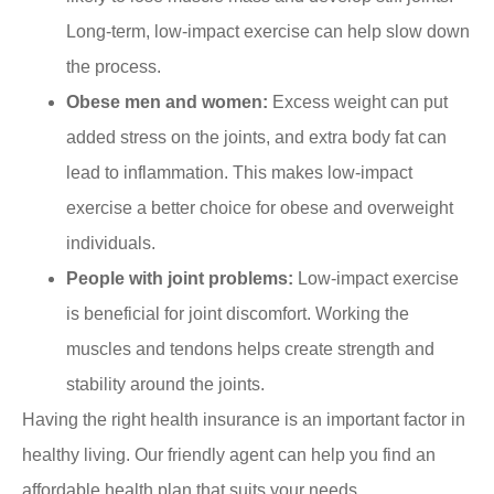
Long-term, low-impact exercise can help slow down
the process.
Obese men and women:
Excess weight can put
added stress on the joints, and extra body fat can
lead to inflammation. This makes low-impact
exercise a better choice for obese and overweight
individuals.
People with joint problems:
Low-impact exercise
is beneficial for joint discomfort. Working the
muscles and tendons helps create strength and
stability around the joints.
Having the right health insurance is an important factor in
healthy living. Our friendly agent can help you find an
affordable health plan that suits your needs.