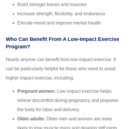
Build stronger bones and muscles
Increase strength, flexibility, and endurance
Elevate mood and improve mental health
Who Can Benefit From A Low-Impact Exercise
Program?
Nearly anyone can benefit from low-impact exercise. It
can be particularly helpful for those who need to avoid
higher impact exercise, including:
Pregnant women:
Low-impact exercise helps
relieve discomfort during pregnancy and prepares
the body for labor and delivery.
Older adults:
Older men and women are more
likely to lose muscle mass and develop stiff joints.