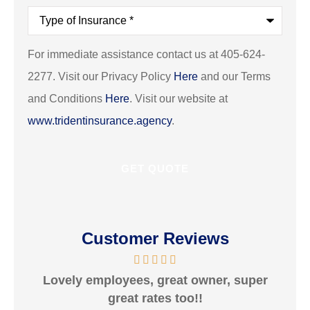
Type
of
Insurance
*
For immediate assistance contact us at 405-624-
2277. Visit our Privacy Policy
Here
and our Terms
and Conditions
Here
. Visit our website at
www.tridentinsurance.agency
.
Customer Reviews
Lovely employees, great owner, super
V
great rates too!!