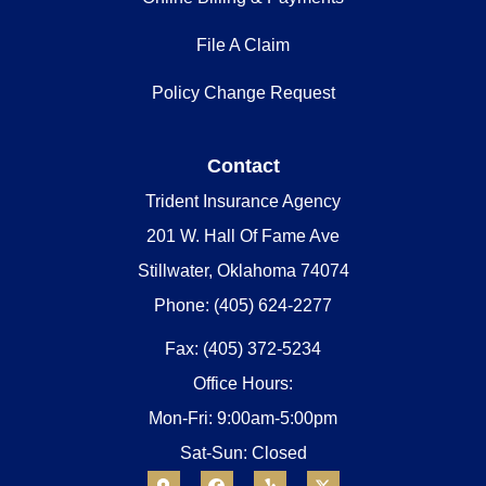
File A Claim
Policy Change Request
Contact
Trident Insurance Agency
201 W. Hall Of Fame Ave
Stillwater, Oklahoma 74074
Phone: (405) 624-2277
Fax: (405) 372-5234
Office Hours:
Mon-Fri: 9:00am-5:00pm
Sat-Sun: Closed