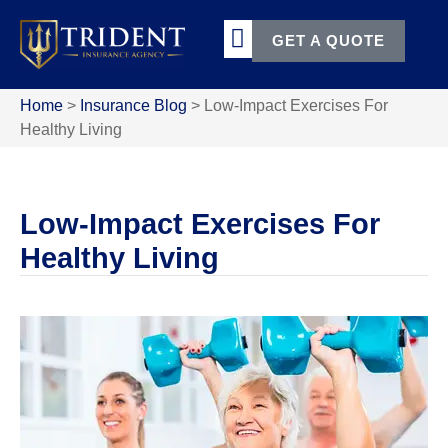
GET A QUOTE
Home
>
Insurance Blog
>
Low-Impact Exercises For
Healthy Living
Low-Impact Exercises For
Healthy Living