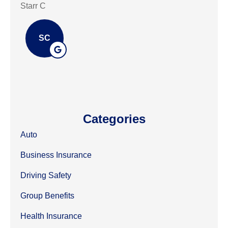
Starr C
mark
SC
Categories
Auto
Business Insurance
Driving Safety
Group Benefits
Health Insurance