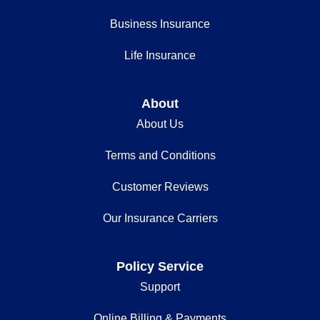
Business Insurance
Life Insurance
About
About Us
Terms and Conditions
Customer Reviews
Our Insurance Carriers
Policy Service
Support
Online Billing & Payments