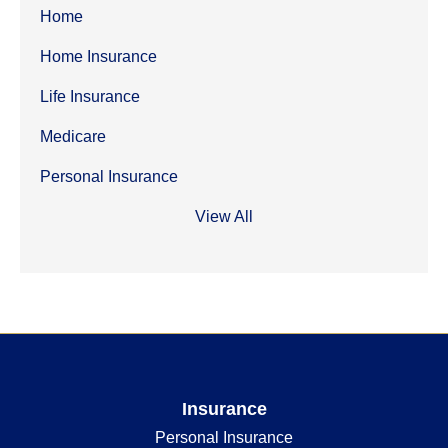
Home
Home Insurance
Life Insurance
Medicare
Personal Insurance
View All
Insurance
Personal Insurance