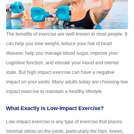
The benefits of exercise are well-known to most people. It
can help you lose weight, reduce your risk of heart
disease, help you manage blood sugar, improve your
cognitive function, and elevate your mood and mental
state. But high impact exercise can have a negative
impact on your joints. Many adults today are choosing low
impact exercise to maintain a healthy lifestyle.
What Exactly Is Low-Impact Exercise?
Low-impact exercise is any type of exercise that places
minimal stress on the joints, particularly the hips, knees,