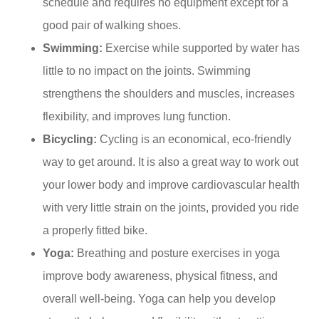
schedule and requires no equipment except for a
good pair of walking shoes.
Swimming:
Exercise while supported by water has
little to no impact on the joints. Swimming
strengthens the shoulders and muscles, increases
flexibility, and improves lung function.
Bicycling:
Cycling is an economical, eco-friendly
way to get around. It is also a great way to work out
your lower body and improve cardiovascular health
with very little strain on the joints, provided you ride
a properly fitted bike.
Yoga:
Breathing and posture exercises in yoga
improve body awareness, physical fitness, and
overall well-being. Yoga can help you develop