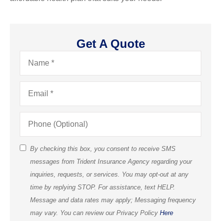
Get A Quote
Name
*
Email
*
Phone
(Optional)
By checking this box, you consent to receive SMS
SMS
messages from Trident Insurance Agency regarding your
Consent
inquiries, requests, or services. You may opt-out at any
(Optional)
time by replying STOP. For assistance, text HELP.
Message and data rates may apply; Messaging frequency
may vary. You can review our Privacy Policy
Here