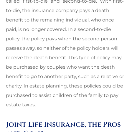
called “first-to-die” and “second-to-die.” With first-
to-die, the insurance company pays a death
benefit to the remaining individual, who once
paid, is no longer covered. In a second-to-die
policy, the policy pays when the second person
passes away, so neither of the policy holders will
receive the death benefit. This type of policy may
be purchased by couples who want the death
benefit to go to another party, such as a relative or
charity. In estate planning, these policies could be
purchased to assist children of the family to pay
estate taxes.
Joint Life Insurance, the Pros