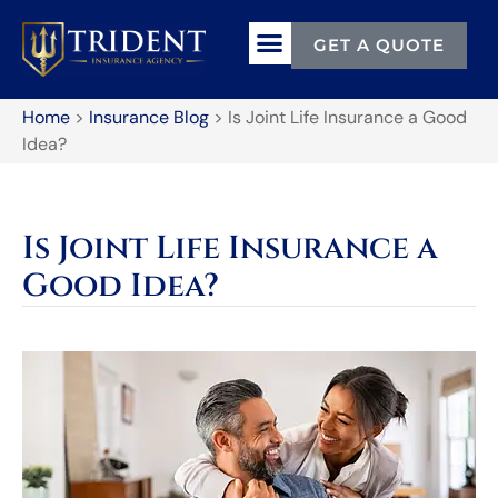
GET A QUOTE
Home
>
Insurance Blog
>
Is Joint Life Insurance a Good
Idea?
Is Joint Life Insurance a
Good Idea?