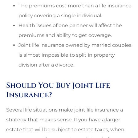
The premiums cost more than a life insurance
policy covering a single individual.
Health issues of one partner will affect the
premiums and ability to get coverage.
Joint life insurance owned by married couples
is almost impossible to split in property
division after a divorce.
Should You Buy Joint Life
Insurance?
Several life situations make joint life insurance a
strategy that makes sense. If you have a larger
estate that will be subject to estate taxes, when