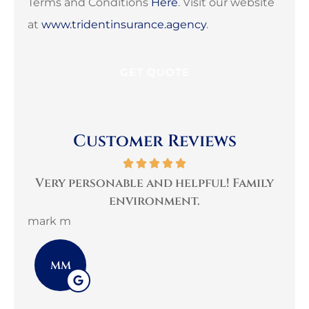
Terms and Conditions
Here
. Visit our website
at
www.tridentinsurance.agency
.
Customer Reviews
per
Very personable and helpful! Family
B
environment.
mark m
3G 
MM