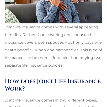
Joint life insurance comes with several appealing
benefits. Rather than covering one spouse, the
insurance covers both spouses – but only pays one
death benefit – when one partner dies. This type of
insurance can be more affordable than buying two
separate life insurance policies.
How does Joint Life Insurance
Work?
Joint life insurance comes in two different types,