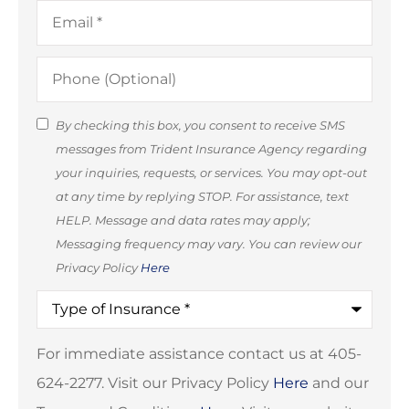
Email
*
Phone
(Optional)
SMS
By checking this box, you consent to receive SMS
messages from Trident Insurance Agency regarding
Consent
your inquiries, requests, or services. You may opt-out
(Optional)
at any time by replying STOP. For assistance, text
HELP. Message and data rates may apply;
Messaging frequency may vary. You can review our
Privacy Policy
Here
Type
of
Insurance
*
For immediate assistance contact us at 405-
624-2277. Visit our Privacy Policy
Here
and our