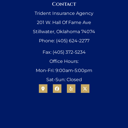
Contact
Trident Insurance Agency
201 W. Hall Of Fame Ave
Stillwater, Oklahoma 74074
Phone: (405) 624-2277
Fax: (405) 372-5234
Office Hours:
Mon-Fri: 9:00am-5:00pm
Sat-Sun: Closed