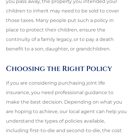
you pass away, the property you intended your
children to inherit may need to be sold to cover
those taxes. Many people put such a policy in
place to protect their children, ensure the
continuity of a family legacy, or to pay a death
benefit to a son, daughter, or grandchildren.
Choosing the Right Policy
If you are considering purchasing joint life
insurance, you need professional guidance to
make the best decision. Depending on what you
are hoping to achieve, our local agent can help you
understand the types of policies available,
including first-to-die and second-to-die, the cost