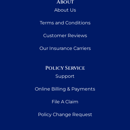
About
About Us
Terms and Conditions
Customer Reviews
Our Insurance Carriers
Policy Service
Support
Online Billing & Payments
File A Claim
Policy Change Request