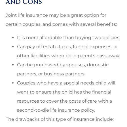
and Cons
Joint life insurance may be a great option for
certain couples, and comes with several benefits:
It is more affordable than buying two policies.
Can pay off estate taxes, funeral expenses, or
other liabilities when both parents pass away.
Can be purchased by spouses, domestic
partners, or business partners.
Couples who have a special needs child will
want to ensure the child has the financial
resources to cover the costs of care with a
second-to-die life insurance policy.
The drawbacks of this type of insurance include: