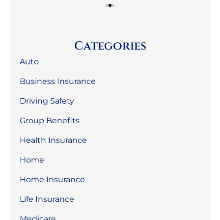
Categories
Auto
Business Insurance
Driving Safety
Group Benefits
Health Insurance
Home
Home Insurance
Life Insurance
Medicare