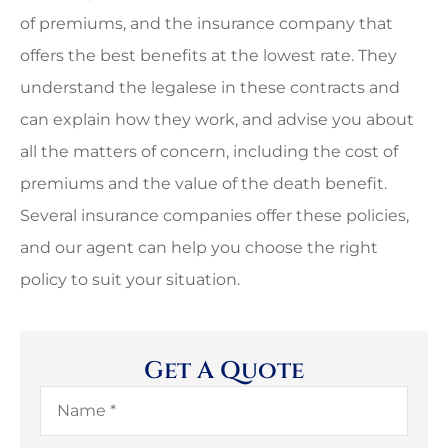
of premiums, and the insurance company that
offers the best benefits at the lowest rate. They
understand the legalese in these contracts and
can explain how they work, and advise you about
all the matters of concern, including the cost of
premiums and the value of the death benefit.
Several insurance companies offer these policies,
and our agent can help you choose the right
policy to suit your situation.
Get A Quote
Name
*