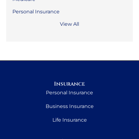
Personal Insurance
View All
Insurance
Personal Insurance
Business Insurance
Life Insurance