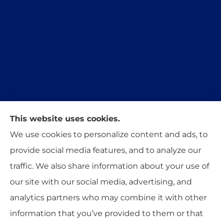
This website uses cookies.
Trident Insurance Agency provides auto, home,
We use cookies to personalize content and ads, to
and business insurance to all of Oklahoma,
provide social media features, and to analyze our
including Stillwater, Perkins, and Guthrie.
traffic. We also share information about your use of
our site with our social media, advertising, and
analytics partners who may combine it with other
information that you’ve provided to them or that
© Copyright 2026, Trident Insurance Agency
|
Privacy Statement
|