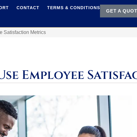
ORT
CONTACT
TERMS & CONDITIONS
GET A QUO
Satisfaction Metrics
Use Employee Satisfa