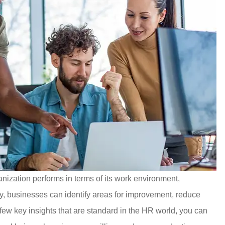
anization performs in terms of its work environment,
ly, businesses can identify areas for improvement, reduce
few key insights that are standard in the HR world, you can