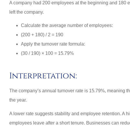
A company had 200 employees at the beginning and 180 emp
left the company.
Calculate the average number of employees:
(200 + 180) / 2 = 190
Apply the turnover rate formula:
(30 / 190) × 100 = 15.79%
Interpretation:
The company’s annual turnover rate is 15.79%, meaning tha
the year.
A lower rate suggests stability and employee retention. A hig
employees leave after a short tenure. Businesses can reduce