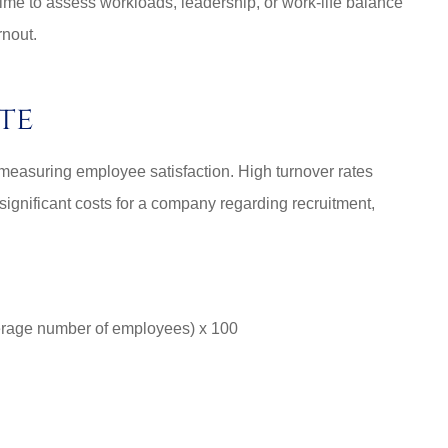
time to assess workloads, leadership, or work-life balance
rnout.
te
n measuring employee satisfaction. High turnover rates
significant costs for a company regarding recruitment,
erage number of employees) x 100