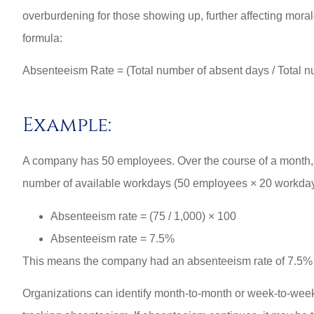
overburdening for those showing up, further affecting moral
formula:
Absenteeism Rate = (Total number of absent days / Total n
Example:
A company has 50 employees. Over the course of a month, e
number of available workdays (50 employees × 20 workdays
Absenteeism rate = (75 / 1,000) × 100
Absenteeism rate = 7.5%
This means the company had an absenteeism rate of 7.5% 
Organizations can identify month-to-month or week-to-week p