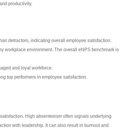
and productivity.
an detractors, indicating overall employee satisfaction.
thy workplace environment. The overall eNPS benchmark is
gaged and loyal workforce.
ng top performers in employee satisfaction.
satisfaction. High absenteeism often signals underlying
ction with leadership. It can also result in burnout and