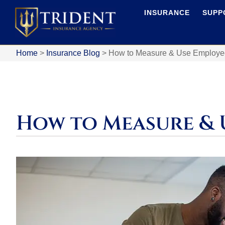
INSURANCE
SUPP
Home
>
Insurance Blog
>
How to Measure & Use Employee 
How to Measure & 