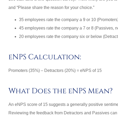
and “Please share the reason for your choice.”
3L
35 employees rate the company a 9 or 10 (Promoters
45 employees rate the company a 7 or 8 (Passives, not
20 employees rate the company six or below (Detract
eNPS Calculation:
Promoters (35%) – Detractors (20%) = eNPS of 15
What Does the eNPS Mean?
An eNPS score of 15 suggests a generally positive sentim
Reviewing the feedback from Detractors and Passives can h