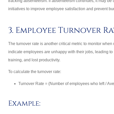
tracking absenteeism. If absenteeism continues, it may be 
initiatives to improve employee satisfaction and prevent bu
3. Employee Turnover Ra
The turnover rate is another critical metric to monitor whe
indicate employees are unhappy with their jobs, leading to 
training, and lost productivity.
To calculate the turnover rate:
Turnover Rate = (Number of employees who left / Av
Example: