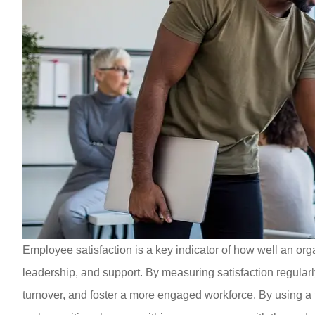
Employee satisfaction is a key indicator of how well an org
leadership, and support. By measuring satisfaction regular
turnover, and foster a more engaged workforce. By using a 