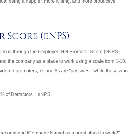
oal being a happier, more willing, and more productive
r Score (eNPS)
ction is through the Employee Net Promoter Score (eNPS).
nd the company as a place to work using a scale from 1-10.
sidered promoters; 7s and 8s are “passives,” while those who
– % of Detractors = eNPS.
nal and
Lovely employees, grea
es around.
owner, super great rat
too!!
 to recommend [Company Name] as a great place to work?”