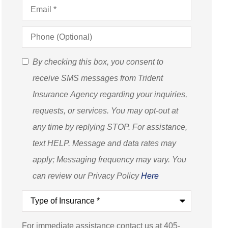
Email
*
Phone
(Optional)
SMS
By checking this box, you consent to
Consent
receive SMS messages from Trident
(Optional)
Insurance Agency regarding your inquiries,
requests, or services. You may opt-out at
any time by replying STOP. For assistance,
text HELP. Message and data rates may
apply; Messaging frequency may vary. You
can review our Privacy Policy
Here
Type
of
Insurance
*
For immediate assistance contact us at 405-