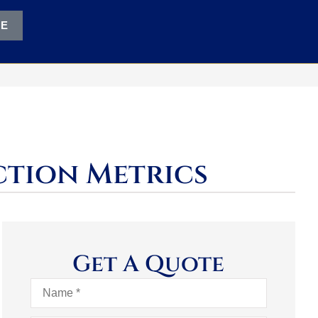
TE
ction Metrics
Get A Quote
Name
*