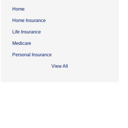
Home
Home Insurance
Life Insurance
Medicare
Personal Insurance
View All