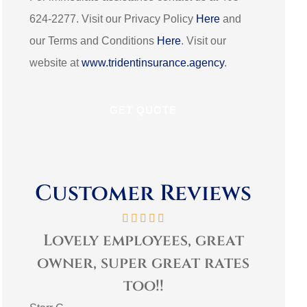
624-2277. Visit our Privacy Policy
Here
and
our Terms and Conditions
Here
. Visit our
website at
www.tridentinsurance.agency
.
Customer Reviews
t
Very personable and
es
helpful! Family
comm
environment.
3G L