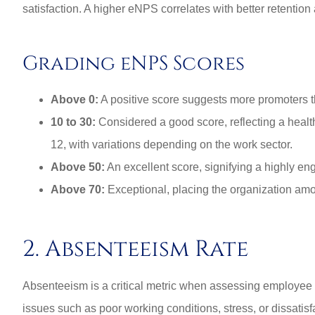
satisfaction. A higher eNPS correlates with better retention 
Grading eNPS Scores
Above 0:
A positive score suggests more promoters th
10 to 30:
Considered a good score, reflecting a heal
12, with variations depending on the work sector.
Above 50:
An excellent score, signifying a highly en
Above 70:
Exceptional, placing the organization amo
2. Absenteeism Rate
Absenteeism is a critical metric when assessing employee 
issues such as poor working conditions, stress, or dissatisfa