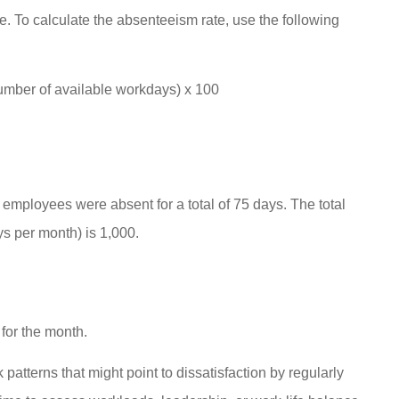
e. To calculate the absenteeism rate, use the following
umber of available workdays) x 100
mployees were absent for a total of 75 days. The total
 per month) is 1,000.
for the month.
atterns that might point to dissatisfaction by regularly