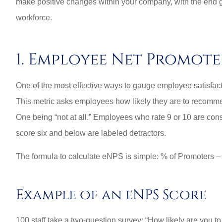
make positive changes within your company, with the end g
workforce.
1. Employee Net Promote
One of the most effective ways to gauge employee satisfa
This metric asks employees how likely they are to recomme
One being “not at all.” Employees who rate 9 or 10 are con
score six and below are labeled detractors.
The formula to calculate eNPS is simple: % of Promoters 
Best perso
commercial rat
Example of an eNPS Score
3G L
100 staff take a two-question survey: “How likely are you