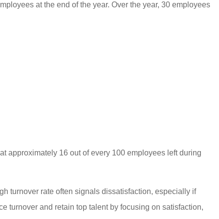
loyees at the end of the year. Over the year, 30 employees
t approximately 16 out of every 100 employees left during
h turnover rate often signals dissatisfaction, especially if
 turnover and retain top talent by focusing on satisfaction,