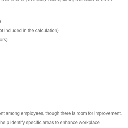
Starr C
SC
)
 included in the calculation)
ors)
ent among employees, though there is room for improvement.
elp identify specific areas to enhance workplace