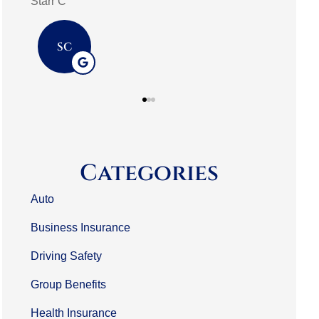
mark m
3L
MM
Categories
Auto
Business Insurance
Driving Safety
Group Benefits
Health Insurance