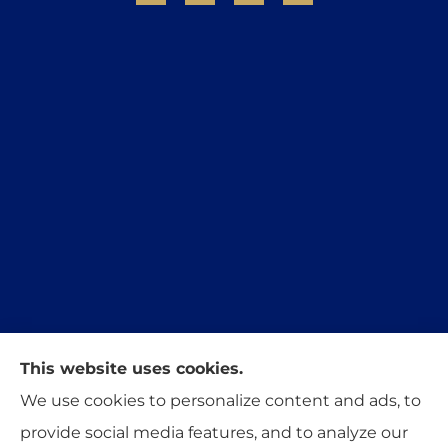
This website uses cookies.
Trident Insurance Agency provides auto, home,
We use cookies to personalize content and ads, to
and business insurance to all of Oklahoma,
provide social media features, and to analyze our