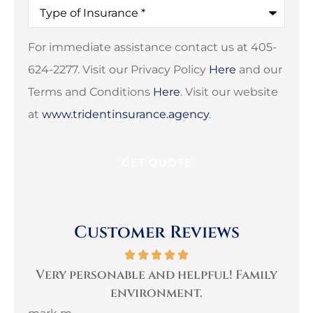
Type
of
Insurance
*
For immediate assistance contact us at 405-
624-2277. Visit our Privacy Policy
Here
and our
Terms and Conditions
Here
. Visit our website
at
www.tridentinsurance.agency
.
Customer Reviews
per
Very personable and helpful! Family
B
environment.