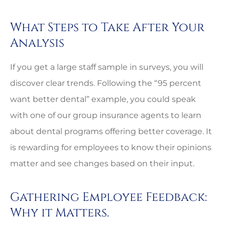
What Steps to Take After Your
Analysis
If you get a large staff sample in surveys, you will
discover clear trends. Following the “95 percent
want better dental” example, you could speak
with one of our group insurance agents to learn
about dental programs offering better coverage. It
is rewarding for employees to know their opinions
matter and see changes based on their input.
Gathering Employee Feedback:
Why it Matters.