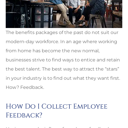
The benefits packages of the past do not suit our
modern-day workforce. In an age where working
from home has become the new normal,
businesses strive to find ways to entice and retain
the best talent. The best way to attract the “stars”
in your industry is to find out what they want first.
How? Feedback.
How Do I Collect Employee
Feedback?