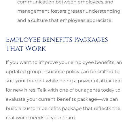
communication between employees and
management fosters greater understanding
and a culture that employees appreciate.
Employee Benefits Packages
That Work
If you want to improve your employee benefits, an
updated group insurance policy can be crafted to
suit your budget while being a powerful attraction
for new hires. Talk with one of our agents today to
evaluate your current benefits package—we can
build a custom benefits package that reflects the
real-world needs of your team.