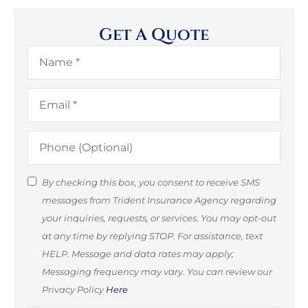
Get A Quote
Name
*
Email
*
Phone
(Optional)
SMS
By checking this box, you consent to receive SMS
messages from Trident Insurance Agency regarding
Consent
your inquiries, requests, or services. You may opt-out
(Optional)
at any time by replying STOP. For assistance, text
HELP. Message and data rates may apply;
Messaging frequency may vary. You can review our
Privacy Policy
Here