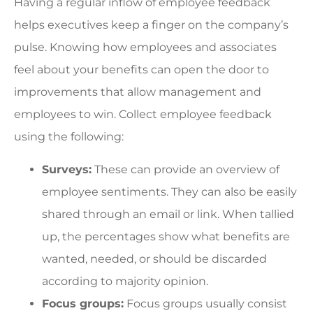
Having a regular inflow of employee feedback
helps executives keep a finger on the company’s
pulse. Knowing how employees and associates
feel about your benefits can open the door to
improvements that allow management and
employees to win. Collect employee feedback
using the following:
Surveys:
These can provide an overview of
employee sentiments. They can also be easily
shared through an email or link. When tallied
up, the percentages show what benefits are
wanted, needed, or should be discarded
according to majority opinion.
Focus groups:
Focus groups usually consist