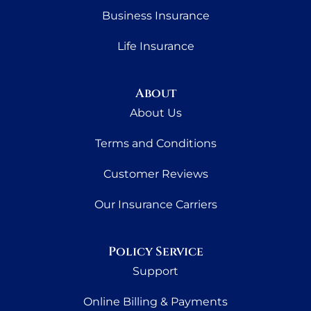
Business Insurance
Life Insurance
About
About Us
Terms and Conditions
Customer Reviews
Our Insurance Carriers
Policy Service
Support
Online Billing & Payments