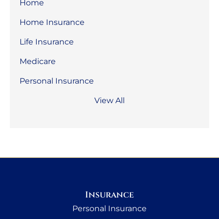
Home
Home Insurance
Life Insurance
Medicare
Personal Insurance
View All
Insurance
Personal Insurance