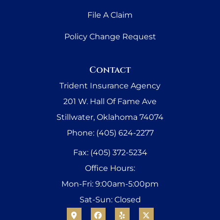
File A Claim
Policy Change Request
Contact
Trident Insurance Agency
201 W. Hall Of Fame Ave
Stillwater, Oklahoma 74074
Phone: (405) 624-2277
Fax: (405) 372-5234
Office Hours:
Mon-Fri: 9:00am-5:00pm
Sat-Sun: Closed