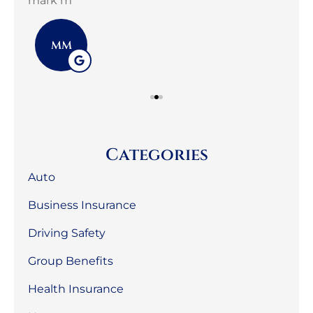
mark m
3G 
MM
Categories
Auto
Business Insurance
Driving Safety
Group Benefits
Health Insurance