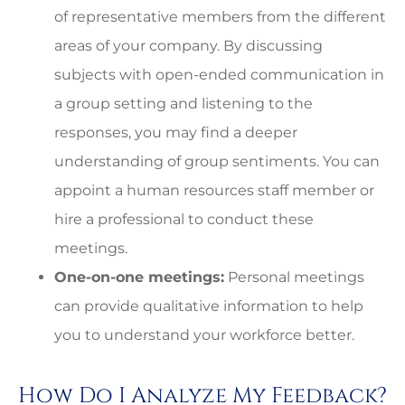
of representative members from the different
areas of your company. By discussing
subjects with open-ended communication in
a group setting and listening to the
responses, you may find a deeper
understanding of group sentiments. You can
appoint a human resources staff member or
hire a professional to conduct these
meetings.
One-on-one meetings:
Personal meetings
can provide qualitative information to help
you to understand your workforce better.
How Do I Analyze My Feedback?