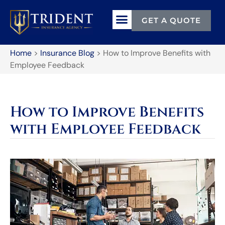
GET A QUOTE
Home
>
Insurance Blog
>
How to Improve Benefits with
Employee Feedback
How to Improve Benefits
with Employee Feedback