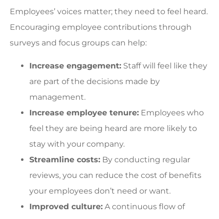
Employees’ voices matter; they need to feel heard.
Encouraging employee contributions through
surveys and focus groups can help:
Increase engagement:
Staff will feel like they
are part of the decisions made by
management.
Increase employee tenure:
Employees who
feel they are being heard are more likely to
stay with your company.
Streamline costs:
By conducting regular
reviews, you can reduce the cost of benefits
your employees don’t need or want.
Improved culture:
A continuous flow of