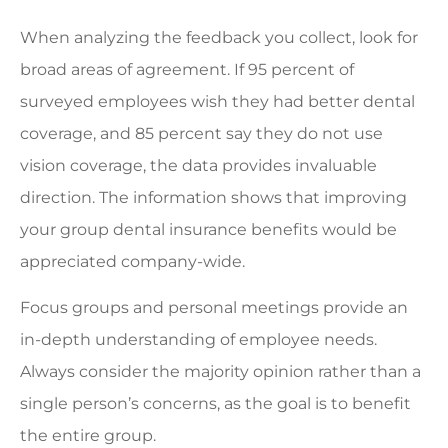
When analyzing the feedback you collect, look for
broad areas of agreement. If 95 percent of
surveyed employees wish they had better dental
coverage, and 85 percent say they do not use
vision coverage, the data provides invaluable
direction. The information shows that improving
your group dental insurance benefits would be
appreciated company-wide.
Focus groups and personal meetings provide an
in-depth understanding of employee needs.
Always consider the majority opinion rather than a
single person’s concerns, as the goal is to benefit
the entire group.