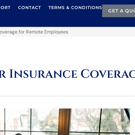
PORT
CONTACT
TERMS & CONDITIONS
GET A QU
Coverage for Remote Employees
r Insurance Coverag