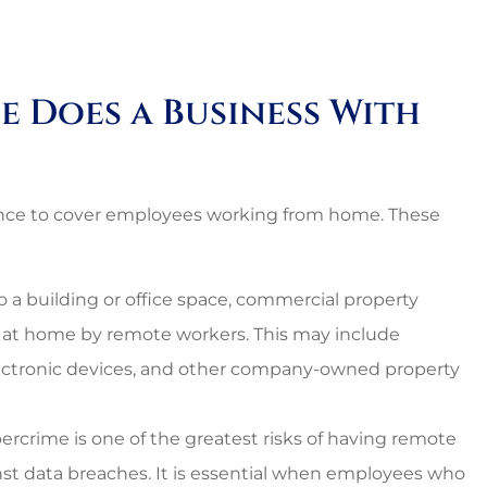
nal and
Lovely employees, grea
es around.
owner, super great rat
too!!
e Does a Business With
Starr C
SC
ance to cover employees working from home. These
o a building or office space, commercial property
 at home by remote workers. This may include
lectronic devices, and other company-owned property
ercrime is one of the greatest risks of having remote
inst data breaches. It is essential when employees who