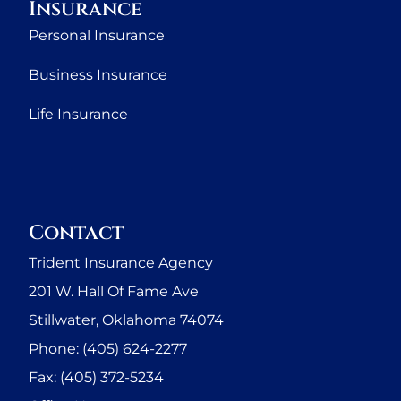
Insurance
Personal Insurance
Business Insurance
Life Insurance
Contact
Trident Insurance Agency
201 W. Hall Of Fame Ave
Stillwater, Oklahoma 74074
Phone: (405) 624-2277
Fax: (405) 372-5234