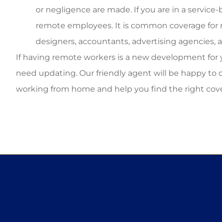
or negligence are made. If you are in a servic
remote employees. It is common coverage for r
designers, accountants, advertising agencies, 
If having remote workers is a new development for
need updating. Our friendly agent will be happy to 
working from home and help you find the right cover