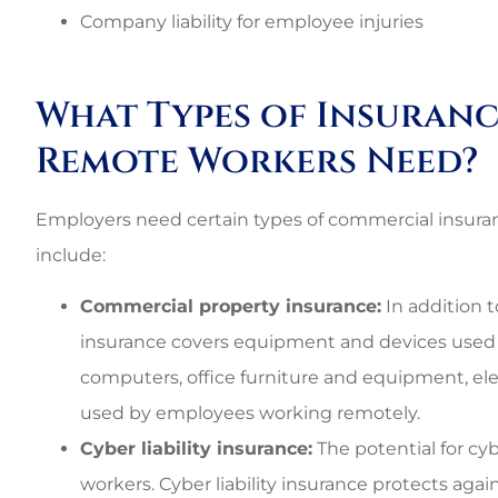
Best perso
Company liability for employee injuries
commercial rat
3G L
What Types of Insuranc
Remote Workers Need?
3L
Employers need certain types of commercial insur
include:
Commercial property insurance:
In addition t
insurance covers equipment and devices used
computers, office furniture and equipment, e
used by employees working remotely.
Cyber liability insurance:
The potential for cyb
workers. Cyber liability insurance protects aga