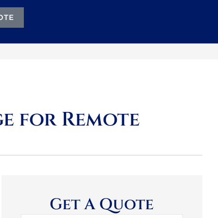
OTE
e for Remote
Get A Quote
Name
*