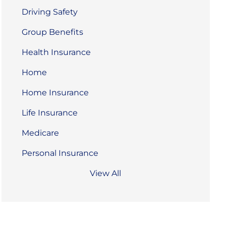
Driving Safety
Group Benefits
Health Insurance
Home
Home Insurance
Life Insurance
Medicare
Personal Insurance
View All