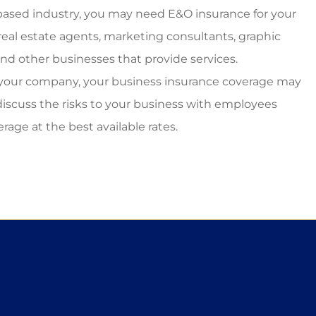
e-based industry, you may need E&O insurance for your
eal estate agents, marketing consultants, graphic
and other businesses that provide services.
 your company, your business insurance coverage may
discuss the risks to your business with employees
age at the best available rates.