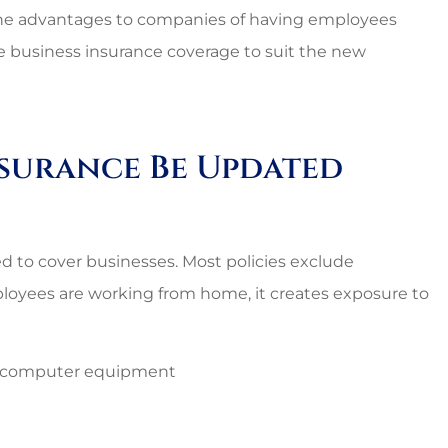
the advantages to companies of having employees
ate business insurance coverage to suit the new
nsurance Be Updated
 to cover businesses. Most policies exclude
loyees are working from home, it creates exposure to
s computer equipment