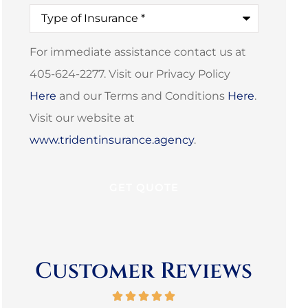
Type
of
Insurance
*
For immediate assistance contact us at
405-624-2277. Visit our Privacy Policy
Here
and our Terms and Conditions
Here
.
Visit our website at
www.tridentinsurance.agency
.
Customer Reviews