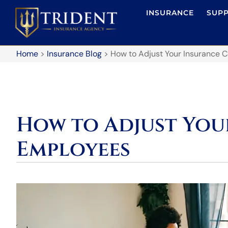
INSURANCE
SUP
Home
>
Insurance Blog
>
How to Adjust Your Insurance 
How to Adjust You
Employees