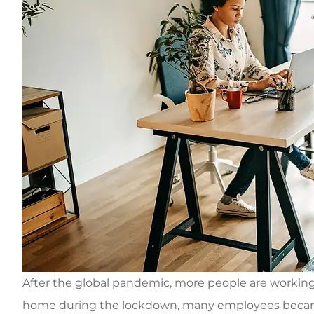
After the global pandemic, more people are workin
home during the lockdown, many employees became