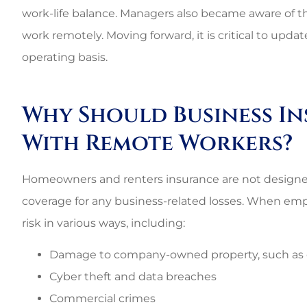
work-life balance. Managers also became aware of 
work remotely. Moving forward, it is critical to upd
operating basis.
Why Should Business I
With Remote Workers?
Homeowners and renters insurance are not designed
coverage for any business-related losses. When emp
risk in various ways, including:
Damage to company-owned property, such a
Cyber theft and data breaches
Commercial crimes