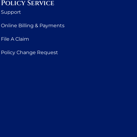
Policy Service
Support
Online Billing & Payments
File A Claim
Policy Change Request