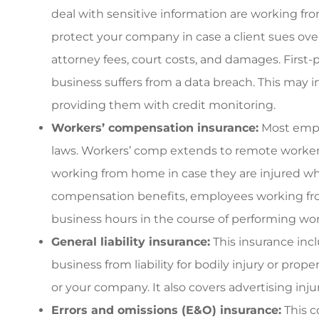
deal with sensitive information are working fro
protect your company in case a client sues over
attorney fees, court costs, and damages. First-
business suffers from a data breach. This may 
providing them with credit monitoring.
Workers’ compensation insurance:
Most emplo
laws. Workers’ comp extends to remote workers 
working from home in case they are injured whil
compensation benefits, employees working fr
business hours in the course of performing wor
General liability insurance:
This insurance incl
business from liability for bodily injury or pr
or your company. It also covers advertising injur
Errors and omissions (E&O) insurance:
This c