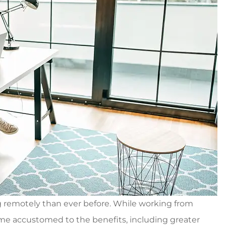
g remotely than ever before. While working from
 accustomed to the benefits, including greater