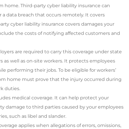
m home. Third-party cyber liability insurance can
 a data breach that occurs remotely. It covers
party cyber liability insurance covers damages your
include the costs of notifying affected customers and
yers are required to carry this coverage under state
as well as on-site workers. It protects employees
e performing their jobs. To be eligible for workers’
om home must prove that the injury occurred during
k duties.
udes medical coverage. It can help protect your
operty damage to third parties caused by your employees
ies, such as libel and slander.
overage applies when allegations of errors, omissions,