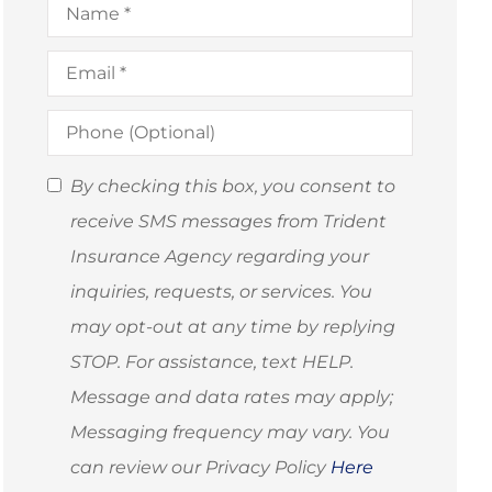
Email
*
Phone
(Optional)
SMS
By checking this box, you consent to
Consent
receive SMS messages from Trident
(Optional)
Insurance Agency regarding your
inquiries, requests, or services. You
may opt-out at any time by replying
STOP. For assistance, text HELP.
Message and data rates may apply;
Messaging frequency may vary. You
can review our Privacy Policy
Here