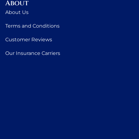
About
About Us
Terms and Conditions
Customer Reviews
Our Insurance Carriers