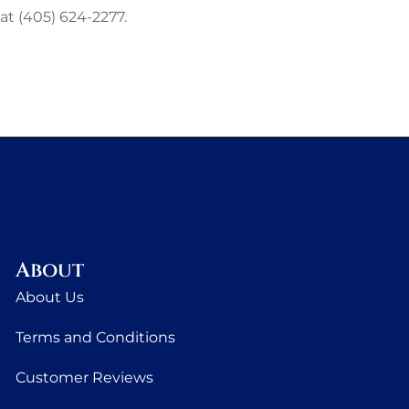
 at (405) 624-2277.
About
About Us
Terms and Conditions
Customer Reviews