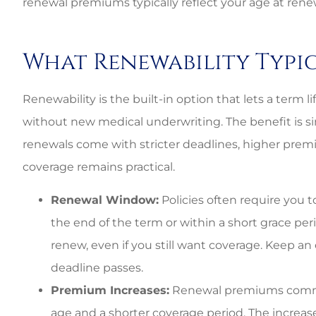
renewal premiums typically reflect your age at renew
What Renewability Typi
Renewability is the built-in option that lets a term li
without new medical underwriting. The benefit is simp
renewals come with stricter deadlines, higher prem
coverage remains practical.
Renewal Window:
Policies often require you 
the end of the term or within a short grace pe
renew, even if you still want coverage. Keep an
deadline passes.
Best perso
Premium Increases:
Renewal premiums commonl
age and a shorter coverage period. The increase