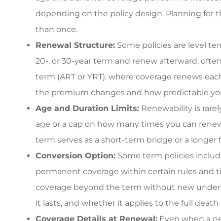
commercial rat
depending on the policy design. Planning for 
3G L
than once.
Renewal Structure:
Some policies are level ter
3L
20-, or 30-year term and renew afterward, often
term (ART or YRT), where coverage renews each 
the premium changes and how predictable your
Age and Duration Limits:
Renewability is rar
age or a cap on how many times you can renew
term serves as a short-term bridge or a longer f
Conversion Option:
Some term policies include
permanent coverage within certain rules and ti
coverage beyond the term without new underwr
it lasts, and whether it applies to the full death
Coverage Details at Renewal:
Even when a new