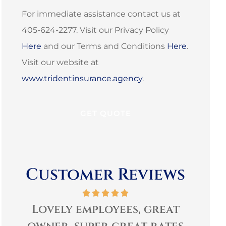
For immediate assistance contact us at
405-624-2277. Visit our Privacy Policy
Here
and our Terms and Conditions
Here
.
Visit our website at
www.tridentinsurance.agency
.
Customer Reviews
t
Very personable and