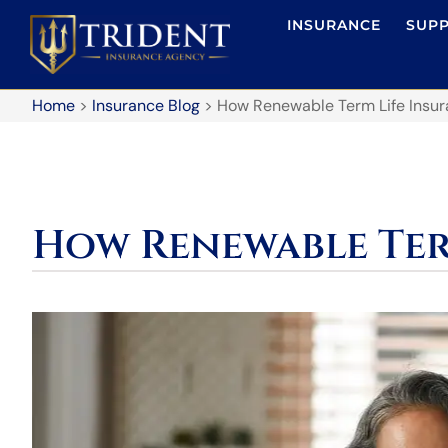
INSURANCE
SUP
Home
>
Insurance Blog
>
How Renewable Term Life Insu
How Renewable Ter