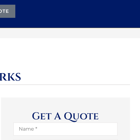
OTE
rks
Get A Quote
Name
*