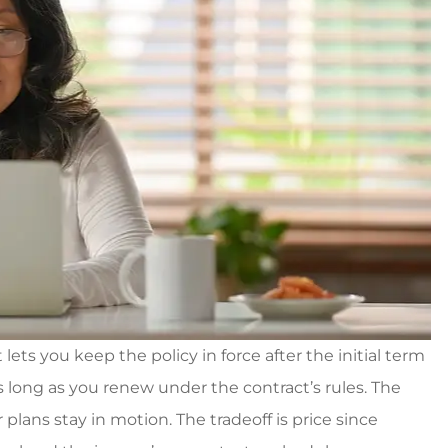
ets you keep the policy in force after the initial term
 long as you renew under the contract’s rules. The
 plans stay in motion. The tradeoff is price since