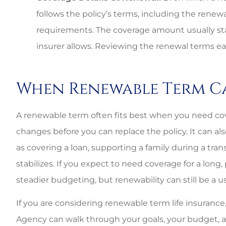
follows the policy’s terms, including the ren
requirements. The coverage amount usually st
insurer allows. Reviewing the renewal terms ear
When Renewable Term C
A renewable term often fits best when you need cov
changes before you can replace the policy. It can a
as covering a loan, supporting a family during a tran
stabilizes. If you expect to need coverage for a long,
steadier budgeting, but renewability can still be a 
If you are considering renewable term life insurance
Agency can walk through your goals, your budget, a