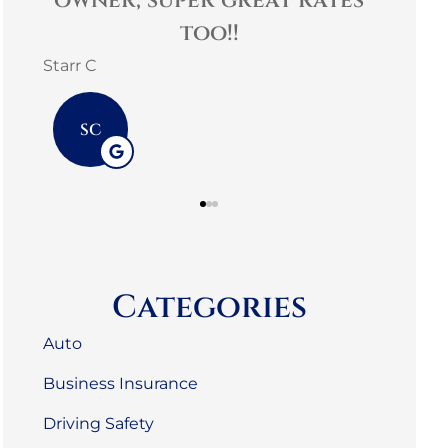
es
helpful! Family
comm
environment.
3G L
mark m
3L
MM
Categories
Auto
Business Insurance
Driving Safety