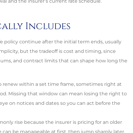
al and the insurer’s current rate schedule.
cally Includes
fe policy continue after the initial term ends, usually
licity, but the tradeoff is cost and timing, since
iums, and contract limits that can shape how long the
to renew within a set time frame, sometimes right at
riod. Missing that window can mean losing the right to
 eye on notices and dates so you can act before the
nal and
Lovely employees, grea
y rise because the insurer is pricing for an older
 can be manageable at first, then jump sharply later,