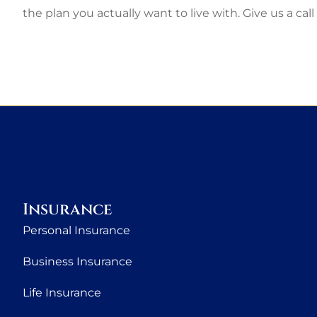
the plan you actually want to live with. Give us a call
Insurance
Personal Insurance
Business Insurance
Life Insurance