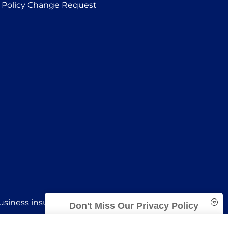
Policy Change Request
siness insurance to all of Oklahoma, including
Don't Miss Our Privacy Policy
Trident Insurance Agency is committed to