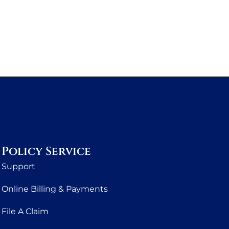
Policy Service
Support
Online Billing & Payments
File A Claim