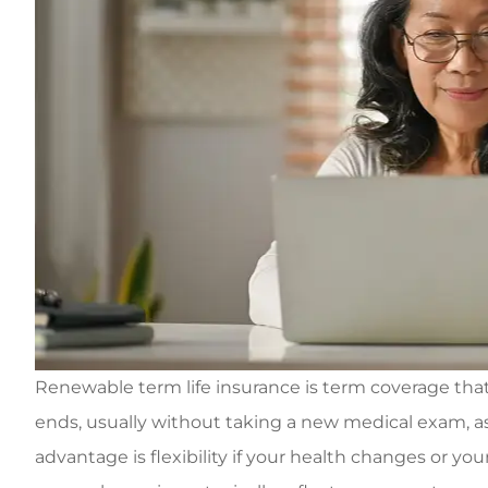
Renewable term life insurance is term coverage that l
ends, usually without taking a new medical exam, as
advantage is flexibility if your health changes or your