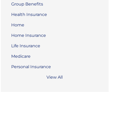
Group Benefits
Health Insurance
Home
Home Insurance
Life Insurance
Medicare
Personal Insurance
View All