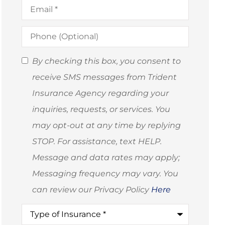
Email
*
Phone
(Optional)
SMS
By checking this box, you consent to
Consent
receive SMS messages from Trident
(Optional)
Insurance Agency regarding your
inquiries, requests, or services. You
may opt-out at any time by replying
STOP. For assistance, text HELP.
Message and data rates may apply;
Messaging frequency may vary. You
can review our Privacy Policy
Here
Type
of
Insurance
*