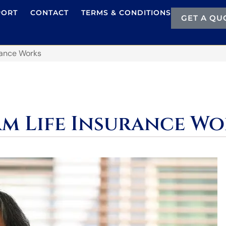
PORT
CONTACT
TERMS & CONDITIONS
GET A QU
rance Works
m Life Insurance Wo