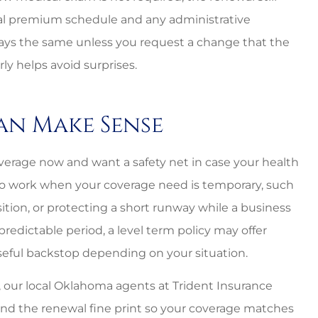
ewal premium schedule and any administrative
ays the same unless you request a change that the
ly helps avoid surprises.
an Make Sense
erage now and want a safety net in case your health
lso work when your coverage need is temporary, such
sition, or protecting a short runway while a business
 predictable period, a level term policy may offer
useful backstop depending on your situation.
, our local Oklahoma agents at Trident Insurance
nd the renewal fine print so your coverage matches