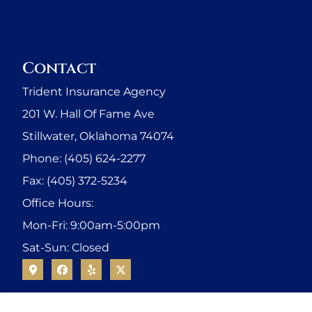
Contact
Trident Insurance Agency
201 W. Hall Of Fame Ave
Stillwater, Oklahoma 74074
Phone: (405) 624-2277
Fax: (405) 372-5234
Office Hours:
Mon-Fri: 9:00am-5:00pm
Sat-Sun: Closed