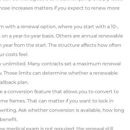
es around.
owner, super great rat
those increases matters if you expect to renew more
too!!
Starr C
m with a renewal option, where you start with a 10-,
 on a year-to-year basis. Others are annual renewable
SC
year from the start. The structure affects how often
 costs feel.
ely unlimited. Many contracts set a maximum renewal
. Those limits can determine whether a renewable
allback plan.
 a conversion feature that allows you to convert to
me frames. That can matter if you want to lock in
iting. Ask whether conversion is available, how long
 benefit.
 medical exam is not required, the renewal still