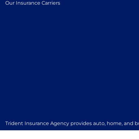
Our Insurance Carriers
Trident Insurance Agency provides auto, home, and bu
Stillwater, Perkins, and Guthrie.