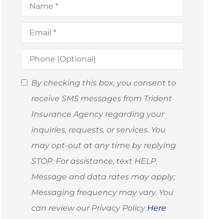
Email
*
Phone
(Optional)
SMS
By checking this box, you consent to
Consent
receive SMS messages from Trident
(Optional)
Insurance Agency regarding your
inquiries, requests, or services. You
may opt-out at any time by replying
STOP. For assistance, text HELP.
Message and data rates may apply;
Messaging frequency may vary. You
can review our Privacy Policy
Here