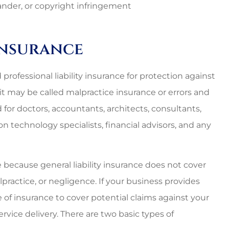
nal and
Lovely employees, grea
slander, or copyright infringement
es around.
owner, super great rat
too!!
 Insurance
Starr C
 professional liability insurance for protection against
SC
it may be called malpractice insurance or errors and
or doctors, accountants, architects, consultants,
n technology specialists, financial advisors, and any
ce because general liability insurance does not cover
practice, or negligence. If your business provides
 of insurance to cover potential claims against your
ervice delivery. There are two basic types of