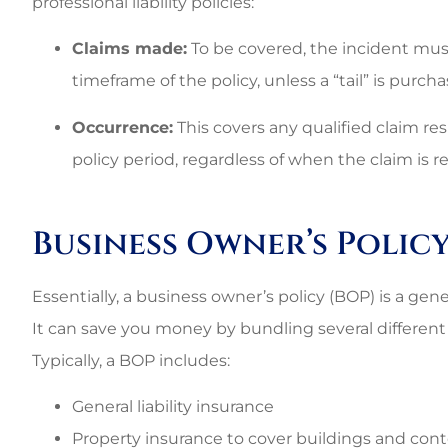
professional liability policies:
Claims made:
To be covered, the incident mus
timeframe of the policy, unless a “tail” is purcha
Occurrence:
This covers any qualified claim re
policy period, regardless of when the claim is r
Business Owner’s Policy
Essentially, a business owner’s policy (BOP) is a gener
It can save you money by bundling several different 
Typically, a BOP includes:
General liability insurance
Property insurance to cover buildings and co