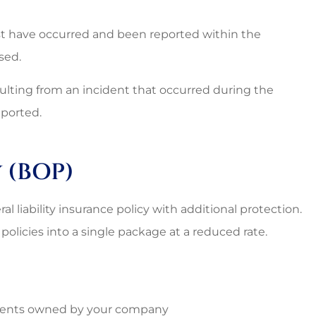
t have occurred and been reported within the
sed.
sulting from an incident that occurred during the
eported.
 (BOP)
al liability insurance policy with additional protection.
policies into a single package at a reduced rate.
ntents owned by your company