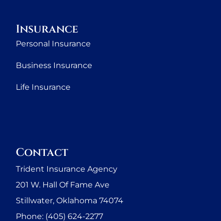
Insurance
Personal Insurance
Business Insurance
Life Insurance
Contact
Trident Insurance Agency
201 W. Hall Of Fame Ave
Stillwater, Oklahoma 74074
Phone: (405) 624-2277