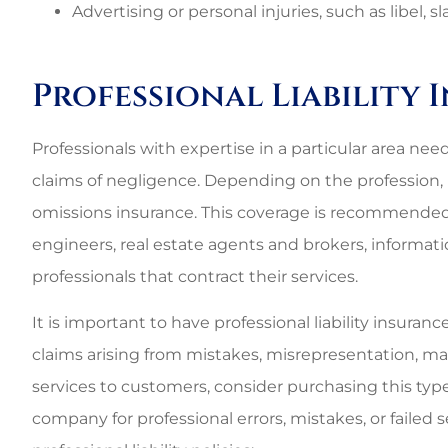
Best perso
Advertising or personal injuries, such as libel, 
commercial rat
3G L
Professional Liability
3L
Professionals with expertise in a particular area need
claims of negligence. Depending on the profession, 
omissions insurance. This coverage is recommended f
engineers, real estate agents and brokers, informatio
professionals that contract their services.
It is important to have professional liability insuran
claims arising from mistakes, misrepresentation, mal
services to customers, consider purchasing this type
company for professional errors, mistakes, or failed s