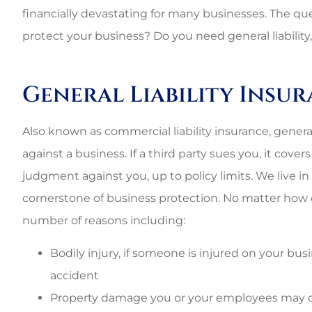
financially devastating for many businesses. The qu
protect your business? Do you need general liability, 
General Liability Insu
Also known as commercial liability insurance, general l
against a business. If a third party sues you, it cove
judgment against you, up to policy limits. We live in a
cornerstone of business protection. No matter how c
number of reasons including:
Bodily injury, if someone is injured on your busin
accident
Property damage you or your employees may c