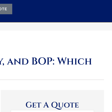
OTE
ty, and BOP: Which
Get A Quote
Name
*