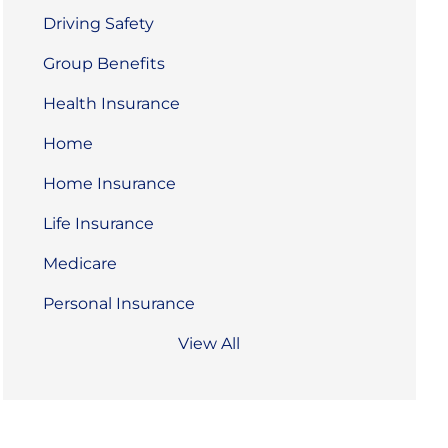
Driving Safety
Group Benefits
Health Insurance
Home
Home Insurance
Life Insurance
Medicare
Personal Insurance
View All