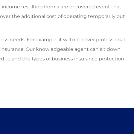
f income resulting from a fire or covered event that
cover the additional cost of operating temporarily out
ss needs. For example, it will not cover professional
to insurance. Our knowledgeable agent can sit down
ed to and the types of business insurance protection