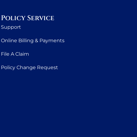
Policy Service
Support
Online Billing & Payments
File A Claim
Policy Change Request