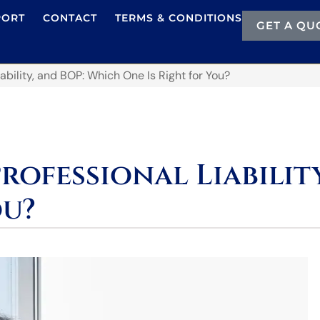
PORT
CONTACT
TERMS & CONDITIONS
GET A QU
iability, and BOP: Which One Is Right for You?
Professional Liabili
ou?