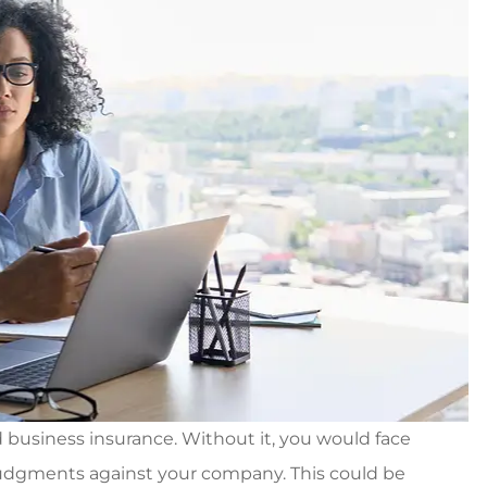
d business insurance. Without it, you would face
 judgments against your company. This could be