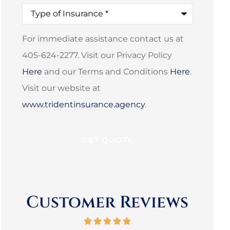
Type
of
Insurance
*
For immediate assistance contact us at
405-624-2277. Visit our Privacy Policy
Here
and our Terms and Conditions
Here
.
Visit our website at
www.tridentinsurance.agency
.
Customer Reviews