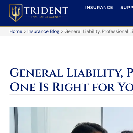
INSURANCE
SUP
Home
>
Insurance Blog
>
General Liability, Professional L
General Liability, 
One Is Right for Y