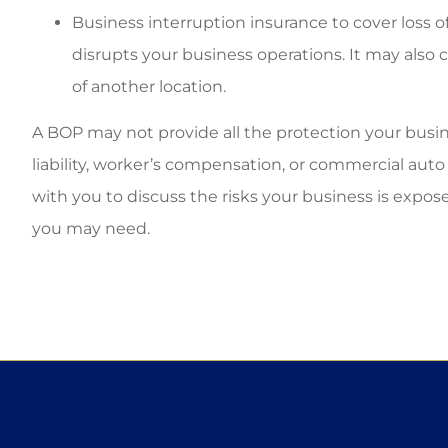
Business interruption insurance to cover loss o
disrupts your business operations. It may also 
of another location.
A BOP may not provide all the protection your busine
liability, worker’s compensation, or commercial au
with you to discuss the risks your business is expos
you may need.