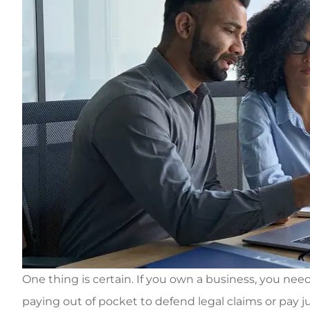
One thing is certain. If you own a business, you nee
paying out of pocket to defend legal claims or pay