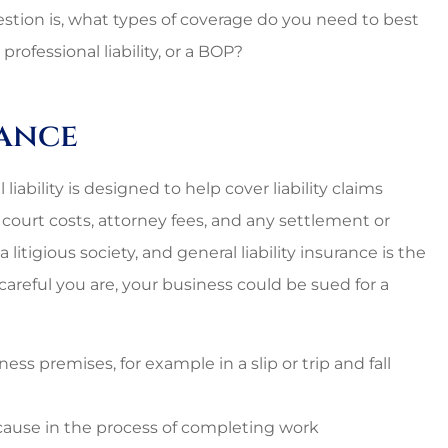
estion is, what types of coverage do you need to best
professional liability, or a BOP?
rance
iability is designed to help cover liability claims
rs court costs, attorney fees, and any settlement or
 litigious society, and general liability insurance is the
areful you are, your business could be sued for a
ess premises, for example in a slip or trip and fall
ause in the process of completing work