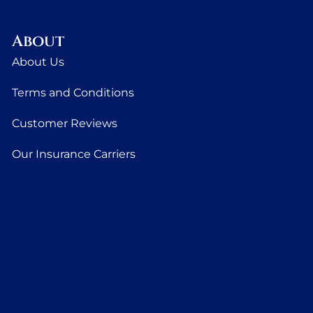
About
About Us
Terms and Conditions
Customer Reviews
Our Insurance Carriers