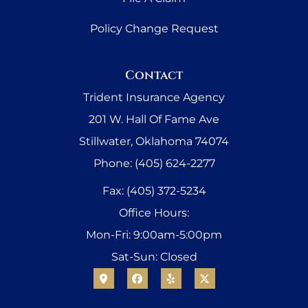
Policy Change Request
Contact
Trident Insurance Agency
201 W. Hall Of Fame Ave
Stillwater, Oklahoma 74074
Phone: (405) 624-2277
Fax: (405) 372-5234
Office Hours:
Mon-Fri: 9:00am-5:00pm
Sat-Sun: Closed