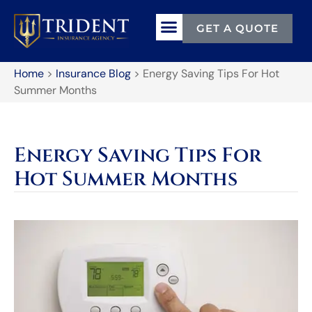
GET A QUOTE
Home
>
Insurance Blog
>
Energy Saving Tips For Hot
Summer Months
Energy Saving Tips For
Hot Summer Months