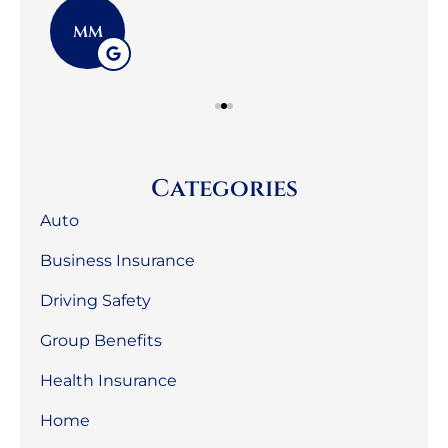
MM
Categories
Auto
Business Insurance
Driving Safety
Group Benefits
Health Insurance
Home