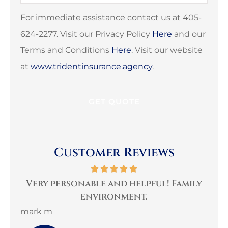
Insurance
*
For immediate assistance contact us at 405-
624-2277. Visit our Privacy Policy
Here
and our
Terms and Conditions
Here
. Visit our website
at
www.tridentinsurance.agency
.
Customer Reviews
per
Very personable and helpful! Family
B
environment.
mark m
3G 