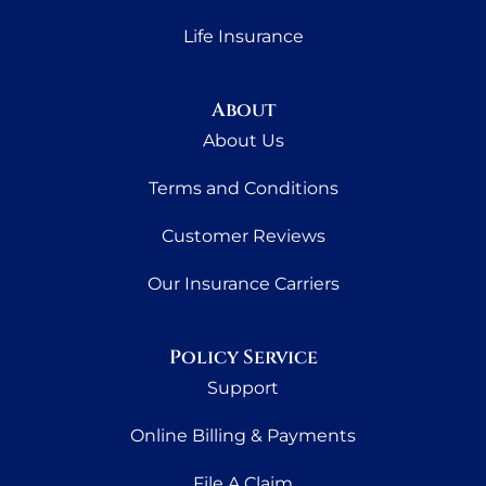
Life Insurance
About
About Us
Terms and Conditions
Customer Reviews
Our Insurance Carriers
Policy Service
Support
Online Billing & Payments
File A Claim