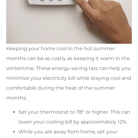
Keeping your home cool in the hot summer
months can be as costly as keeping it warm in the
wintertime. These energy-saving tips can help you
minimize your electricity bill while staying cool and
comfortable during the heat of the summer
months:
Set your thermostat to 78° or higher. This can
lower your cooling bill by approximately 12%.
While you are away from home, set your