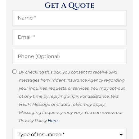
Get A Quote
Name
*
Email
*
Phone
(Optional)
SMS
By checking this box, you consent to receive SMS
messages from Trident Insurance Agency regarding
Consent
your inquiries, requests, or services. You may opt-out
(Optional)
at any time by replying STOP. For assistance, text
HELP. Message and data rates may apply;
Messaging frequency may vary. You can review our
Privacy Policy
Here
Type
of