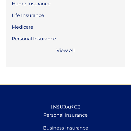
Home Insurance
Life Insurance
Medicare
Personal Insurance
View All
Insurance
Personal Insurance
Business Insurance