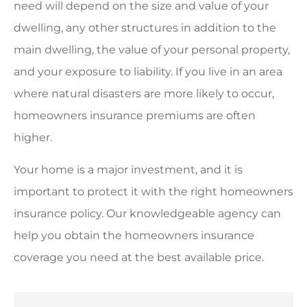
need will depend on the size and value of your
dwelling, any other structures in addition to the
main dwelling, the value of your personal property,
and your exposure to liability. If you live in an area
where natural disasters are more likely to occur,
homeowners insurance premiums are often
higher.
Your home is a major investment, and it is
important to protect it with the right homeowners
insurance policy. Our knowledgeable agency can
help you obtain the homeowners insurance
coverage you need at the best available price.