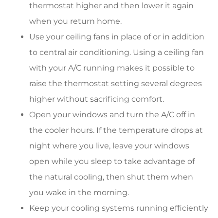
thermostat higher and then lower it again
when you return home.
Use your ceiling fans in place of or in addition
to central air conditioning. Using a ceiling fan
with your A/C running makes it possible to
raise the thermostat setting several degrees
higher without sacrificing comfort.
Open your windows and turn the A/C off in
the cooler hours. If the temperature drops at
night where you live, leave your windows
open while you sleep to take advantage of
the natural cooling, then shut them when
you wake in the morning.
Keep your cooling systems running efficiently