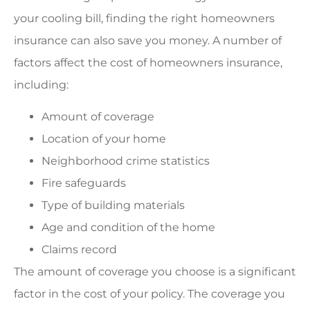
your cooling bill, finding the right homeowners
insurance can also save you money. A number of
factors affect the cost of homeowners insurance,
including:
Amount of coverage
Location of your home
Neighborhood crime statistics
Fire safeguards
Type of building materials
Age and condition of the home
Claims record
The amount of coverage you choose is a significant
factor in the cost of your policy. The coverage you