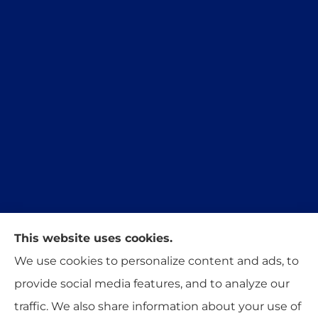
This website uses cookies.
Trident Insurance Agency provides auto, home,
We use cookies to personalize content and ads, to
and business insurance to all of Oklahoma,
provide social media features, and to analyze our
including Stillwater, Perkins, and Guthrie.
traffic. We also share information about your use of