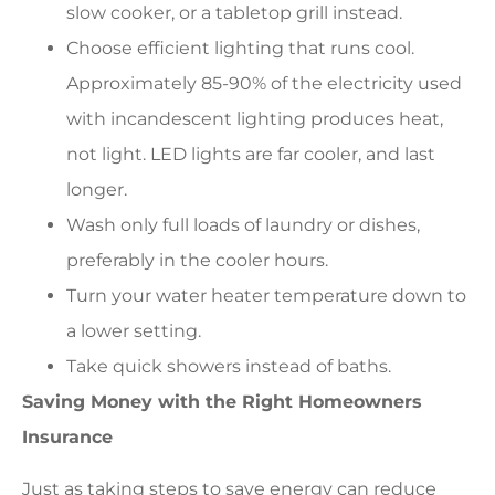
slow cooker, or a tabletop grill instead.
Choose efficient lighting that runs cool.
Approximately 85-90% of the electricity used
with incandescent lighting produces heat,
not light. LED lights are far cooler, and last
longer.
Wash only full loads of laundry or dishes,
preferably in the cooler hours.
Turn your water heater temperature down to
a lower setting.
Take quick showers instead of baths.
Saving Money with the Right Homeowners
Insurance
Just as taking steps to save energy can reduce