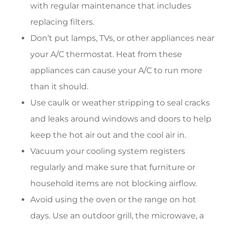
with regular maintenance that includes
replacing filters.
Don’t put lamps, TVs, or other appliances near
your A/C thermostat. Heat from these
appliances can cause your A/C to run more
than it should.
Use caulk or weather stripping to seal cracks
and leaks around windows and doors to help
keep the hot air out and the cool air in.
Vacuum your cooling system registers
regularly and make sure that furniture or
household items are not blocking airflow.
Avoid using the oven or the range on hot
days. Use an outdoor grill, the microwave, a