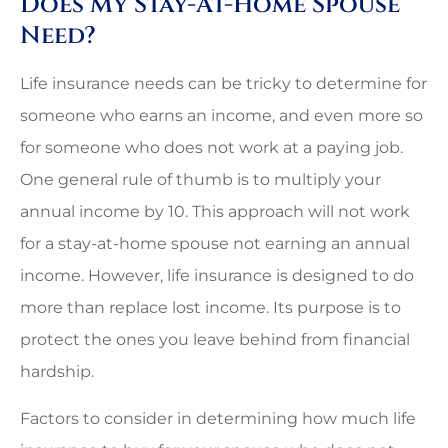
Does My Stay-At-Home Spouse
Need?
Life insurance needs can be tricky to determine for
someone who earns an income, and even more so
for someone who does not work at a paying job.
One general rule of thumb is to multiply your
annual income by 10. This approach will not work
for a stay-at-home spouse not earning an annual
income. However, life insurance is designed to do
more than replace lost income. Its purpose is to
protect the ones you leave behind from financial
hardship.
Factors to consider in determining how much life