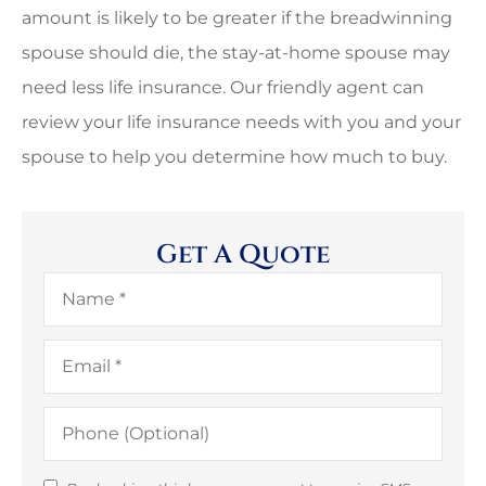
amount is likely to be greater if the breadwinning
spouse should die, the stay-at-home spouse may
need less life insurance. Our friendly agent can
review your life insurance needs with you and your
spouse to help you determine how much to buy.
Get A Quote
Name
*
Email
*
Phone
(Optional)