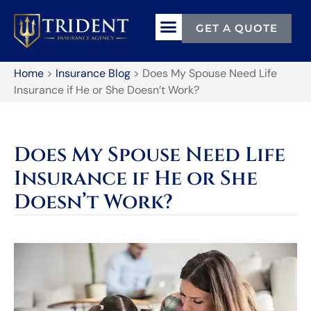
GET A QUOTE
Home
>
Insurance Blog
>
Does My Spouse Need Life
Insurance if He or She Doesn’t Work?
Does My Spouse Need Life
Insurance if He or She
Doesn’t Work?