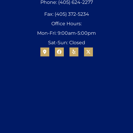
Phone: (405) 624-2277
Fax: (405) 372-5234
Office Hours:
Mon-Fri: 9:00am-5:00pm
Sat-Sun: Closed