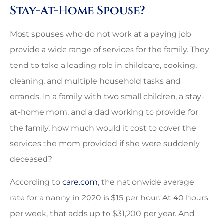
Stay-At-Home Spouse?
Most spouses who do not work at a paying job
provide a wide range of services for the family. They
tend to take a leading role in childcare, cooking,
cleaning, and multiple household tasks and
errands. In a family with two small children, a stay-
at-home mom, and a dad working to provide for
the family, how much would it cost to cover the
services the mom provided if she were suddenly
deceased?
According to
care.com
, the nationwide average
rate for a nanny in 2020 is $15 per hour. At 40 hours
per week, that adds up to $31,200 per year. And