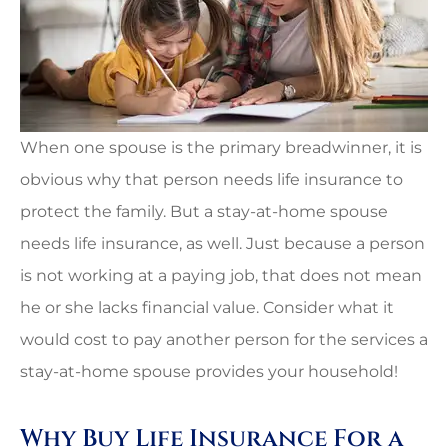
When one spouse is the primary breadwinner, it is
obvious why that person needs life insurance to
protect the family. But a stay-at-home spouse
needs life insurance, as well. Just because a person
is not working at a paying job, that does not mean
he or she lacks financial value. Consider what it
would cost to pay another person for the services a
stay-at-home spouse provides your household!
Why Buy Life Insurance For a