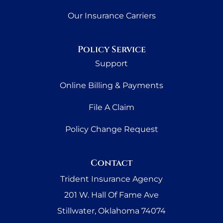
Our Insurance Carriers
Policy Service
Support
Online Billing & Payments
File A Claim
Policy Change Request
Contact
Trident Insurance Agency
201 W. Hall Of Fame Ave
Stillwater, Oklahoma 74074