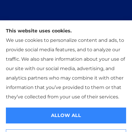
This website uses cookies.
Trident Insurance Agency provides auto, home,
We use cookies to personalize content and ads, to
and business insurance to all of Oklahoma,
provide social media features, and to analyze our
including Stillwater, Perkins, and Guthrie.
traffic. We also share information about your use of
our site with our social media, advertising, and
analytics partners who may combine it with other
information that you’ve provided to them or that
© Copyright 2026, Trident Insurance Agency
|
Privacy Statement
|
they’ve collected from your use of their services.
Accessibility Statement
|
Login
ALLOW ALL
Websites for Insurance