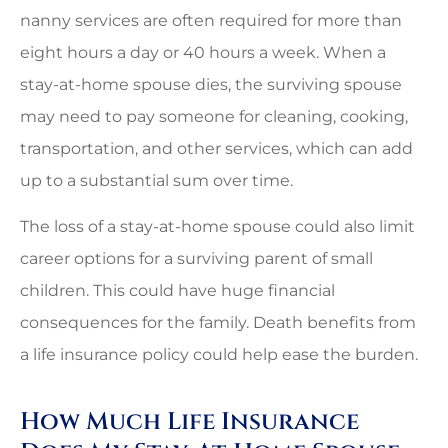
nanny services are often required for more than
eight hours a day or 40 hours a week. When a
stay-at-home spouse dies, the surviving spouse
may need to pay someone for cleaning, cooking,
transportation, and other services, which can add
up to a substantial sum over time.
The loss of a stay-at-home spouse could also limit
career options for a surviving parent of small
children. This could have huge financial
consequences for the family. Death benefits from
a life insurance policy could help ease the burden.
How Much Life Insurance