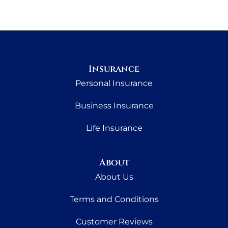
Insurance
Personal Insurance
Business Insurance
Life Insurance
About
About Us
Terms and Conditions
Customer Reviews