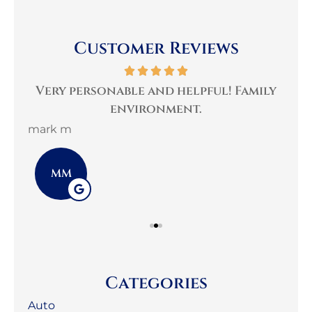
Customer Reviews
per
Very personable and helpful! Family
B
environment.
mark m
3G 
MM
Categories
Auto