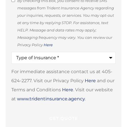
SMS
By checking this box, you consent to receive SMS
messages from Trident Insurance Agency regarding
Consent
your inquiries, requests, or services. You may opt-out
(Optional)
at any time by replying STOP. For assistance, text
HELP. Message and data rates may apply;
Messaging frequency may vary. You can review our
Privacy Policy
Here
Type
of
Insurance
*
For immediate assistance contact us at 405-
624-2277. Visit our Privacy Policy
Here
and our
Terms and Conditions
Here
. Visit our website
at
www.tridentinsurance.agency
.