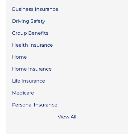
Business Insurance
Driving Safety
Group Benefits
Health Insurance
Home
Home Insurance
Life Insurance
Medicare
Personal Insurance
View All