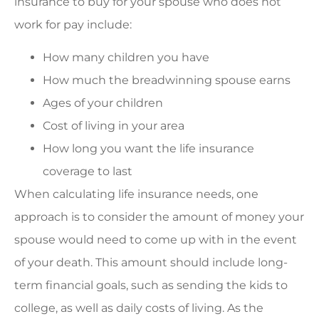
insurance to buy for your spouse who does not
work for pay include:
How many children you have
How much the breadwinning spouse earns
Ages of your children
Cost of living in your area
How long you want the life insurance
coverage to last
When calculating life insurance needs, one
approach is to consider the amount of money your
spouse would need to come up with in the event
of your death. This amount should include long-
term financial goals, such as sending the kids to
college, as well as daily costs of living. As the