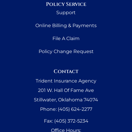
Policy Service
Support
Online Billing & Payments
File A Claim
Policy Change Request
Contact
Trident Insurance Agency
201 W. Hall Of Fame Ave
Stillwater, Oklahoma 74074
Phone: (405) 624-2277
Fax: (405) 372-5234
Office Hours: