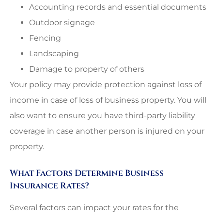
Accounting records and essential documents
Outdoor signage
Fencing
Landscaping
Damage to property of others
Your policy may provide protection against loss of
income in case of loss of business property. You will
also want to ensure you have third-party liability
coverage in case another person is injured on your
property.
What Factors Determine Business
Insurance Rates?
Several factors can impact your rates for the