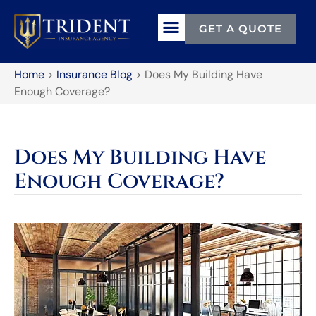
GET A QUOTE
Home
>
Insurance Blog
>
Does My Building Have
Enough Coverage?
Does My Building Have
Enough Coverage?