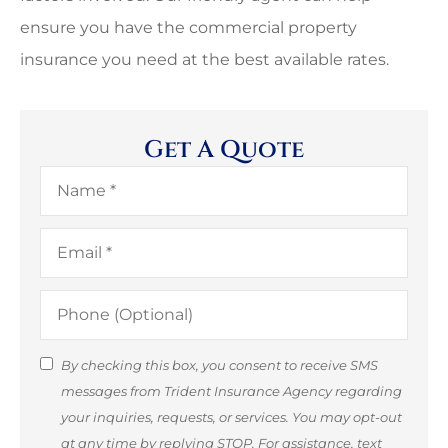
ensure you have the commercial property
insurance you need at the best available rates.
Get A Quote
Name
*
Email
*
Phone
(Optional)
SMS
By checking this box, you consent to receive SMS
messages from Trident Insurance Agency regarding
Consent
your inquiries, requests, or services. You may opt-out
(Optional)
at any time by replying STOP. For assistance, text