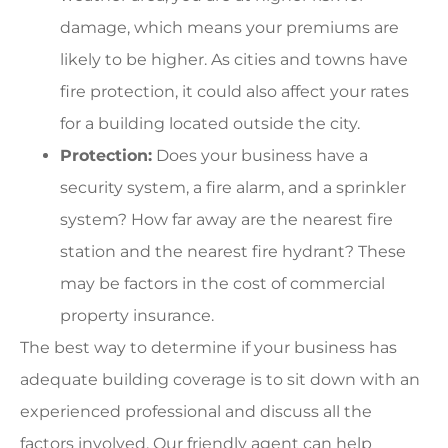
damage, which means your premiums are
likely to be higher. As cities and towns have
fire protection, it could also affect your rates
for a building located outside the city.
Protection:
Does your business have a
security system, a fire alarm, and a sprinkler
system? How far away are the nearest fire
station and the nearest fire hydrant? These
may be factors in the cost of commercial
property insurance.
The best way to determine if your business has
adequate building coverage is to sit down with an
experienced professional and discuss all the
factors involved. Our friendly agent can help