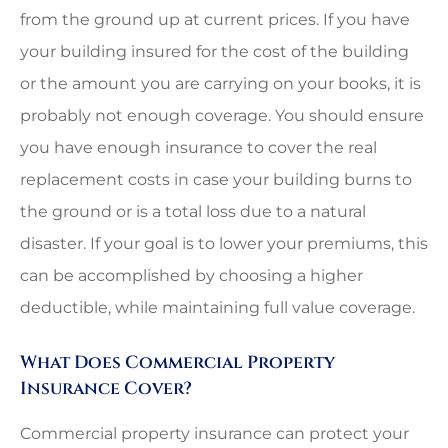
from the ground up at current prices. If you have
your building insured for the cost of the building
or the amount you are carrying on your books, it is
probably not enough coverage. You should ensure
you have enough insurance to cover the real
replacement costs in case your building burns to
the ground or is a total loss due to a natural
disaster. If your goal is to lower your premiums, this
can be accomplished by choosing a higher
deductible, while maintaining full value coverage.
What Does Commercial Property
Insurance Cover?
Commercial property insurance can protect your