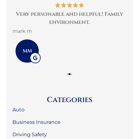
per
Very personable and helpful! Family
B
environment.
mark m
3G 
MM
Categories
Auto
Business Insurance
Driving Safety