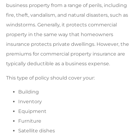
business property from a range of perils, including
fire, theft, vandalism, and natural disasters, such as
windstorms. Generally, it protects commercial
property in the same way that homeowners
insurance protects private dwellings. However, the
premiums for commercial property insurance are
typically deductible as a business expense.
This type of policy should cover your:
Building
Inventory
Equipment
Furniture
Satellite dishes