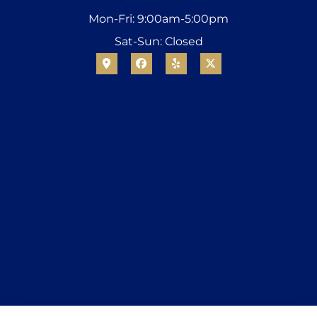
Mon-Fri: 9:00am-5:00pm
Sat-Sun: Closed