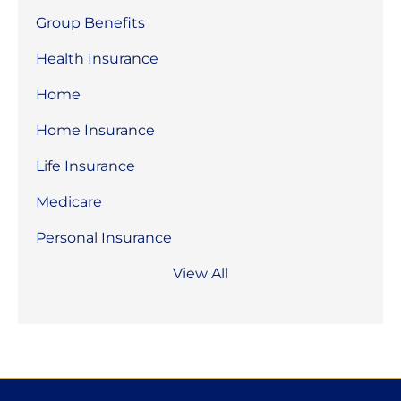
Group Benefits
Health Insurance
Home
Home Insurance
Life Insurance
Medicare
Personal Insurance
View All