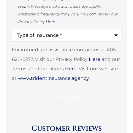
HELP. Message and data rates may apply;
Messaging frequency may vary. You can review our
Privacy Policy
Here
Type
of
Insurance
*
For immediate assistance contact us at 405-
624-2277. Visit our Privacy Policy
Here
and our
Terms and Conditions
Here
. Visit our website
at
www.tridentinsurance.agency
.
Customer Reviews