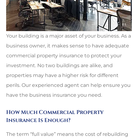
Your building is a major asset of your business. As a
business owner, it makes sense to have adequate
commercial property insurance to protect your
investment. No two buildings are alike, and
properties may have a higher risk for different
perils. Our experienced agent can help ensure you
have the business insurance you need.
How Much Commercial Property
Insurance Is Enough?
The term “full value” means the cost of rebuilding