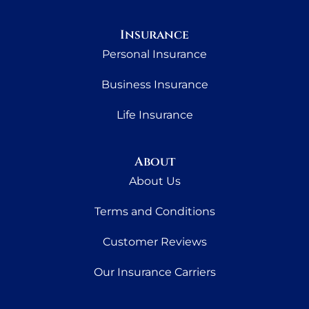
Insurance
Personal Insurance
Business Insurance
Life Insurance
About
About Us
Terms and Conditions
Customer Reviews
Our Insurance Carriers