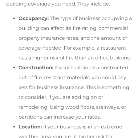
building coverage you need. They include:
Occupancy:
The type of business occupying a
building can affect its fire rating, commercial
property insurance rates, and the amount of
coverage needed. For example, a restaurant
has a higher risk of fire than an office building.
Construction:
If your building is constructed
out of fire-resistant materials, you could pay
less for business insurance. This is something
to consider, if you are adding on or
remodeling. Using wood floors, stairways, or
partitions can increase your rates.
Location:
If your business is in an extreme
weather area, you are at higher risk for