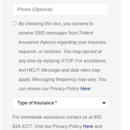
Phone
(Optional)
SMS
By checking this box, you consent to
Consent
receive SMS messages from Trident
(Optional)
Insurance Agency regarding your inquiries,
requests, or services. You may opt-out at
any time by replying STOP. For assistance,
text HELP. Message and data rates may
apply; Messaging frequency may vary. You
can review our Privacy Policy
Here
Type
of
Insurance
*
For immediate assistance contact us at 405-
624-2277. Visit our Privacy Policy
Here
and