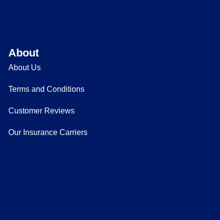
About
About Us
Terms and Conditions
Customer Reviews
Our Insurance Carriers