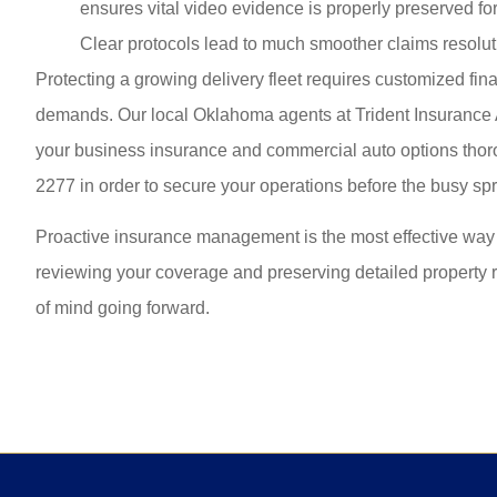
ensures vital video evidence is properly preserved for 
Clear protocols lead to much smoother claims resolut
Protecting a growing delivery fleet requires customized fi
demands. Our local
Oklahoma agents at Trident Insuranc
your business insurance and commercial auto options thor
2277
in order to secure your operations before the busy sp
Proactive insurance management is the most effective way 
reviewing your coverage and preserving detailed property 
of mind going forward.