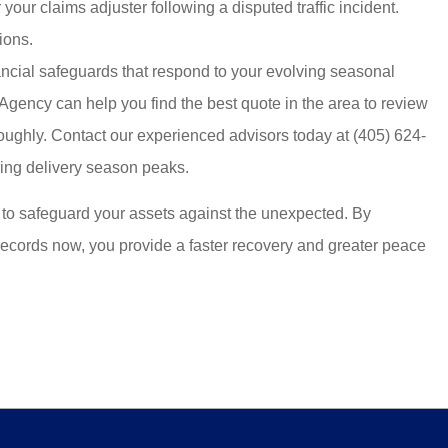
your claims adjuster following a disputed traffic incident.
ions.
nancial safeguards that respond to your evolving seasonal
e Agency
can help you find the best quote in the area to review
oughly. Contact our experienced advisors today at
(405) 624-
ring delivery season peaks.
to safeguard your assets against the unexpected. By
records now, you provide a faster recovery and greater peace