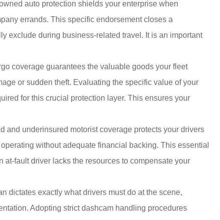
wned auto protection shields your enterprise when
ompany errands. This specific endorsement closes a
y exclude during business-related travel. It is an important
go coverage guarantees the valuable goods your fleet
amage or sudden theft. Evaluating the specific value of your
uired for this crucial protection layer. This ensures your
 and underinsured motorist coverage protects your drivers
 operating without adequate financial backing. This essential
n at-fault driver lacks the resources to compensate your
an dictates exactly what drivers must do at the scene,
umentation. Adopting strict dashcam handling procedures