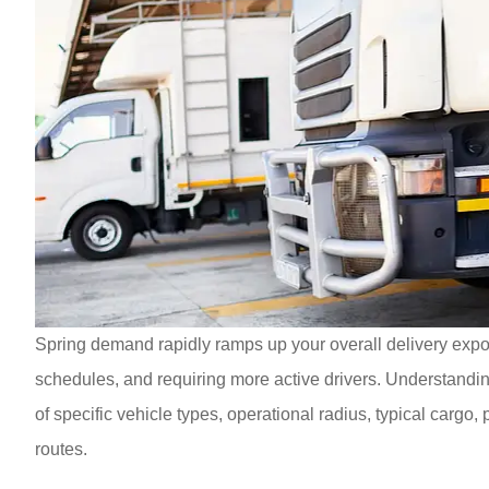
Spring demand rapidly ramps up your overall delivery expos
schedules, and requiring more active drivers. Understanding 
of specific vehicle types, operational radius, typical cargo
routes.