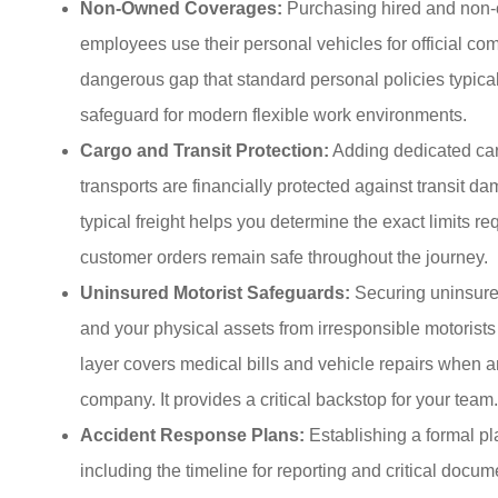
Non-Owned Coverages:
Purchasing hired and non-o
employees use their personal vehicles for official c
dangerous gap that standard personal policies typicall
safeguard for modern flexible work environments.
Cargo and Transit Protection:
Adding dedicated car
transports are financially protected against transit d
typical freight helps you determine the exact limits req
customer orders remain safe throughout the journey.
Uninsured Motorist Safeguards:
Securing uninsured
and your physical assets from irresponsible motorists
layer covers medical bills and vehicle repairs when a
company. It provides a critical backstop for your team.
Accident Response Plans:
Establishing a formal pl
including the timeline for reporting and critical doc