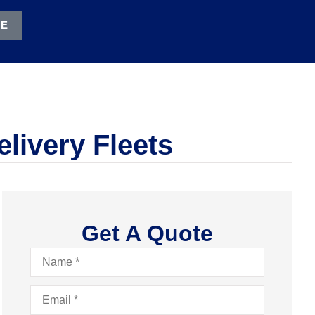
TE
livery Fleets
Get A Quote
Name
*
Email
*