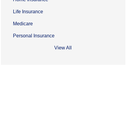
Life Insurance
Medicare
Personal Insurance
View All