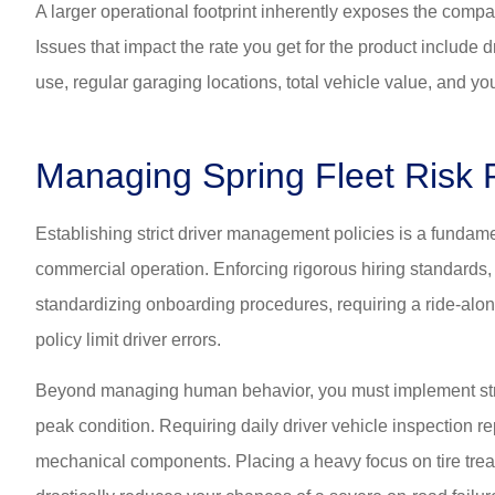
A larger operational footprint inherently exposes the compan
Issues that impact the rate you get for the product include d
use, regular garaging locations, total vehicle value, and your
Managing Spring Fleet Risk P
Establishing strict driver management policies is a fundame
commercial operation. Enforcing rigorous hiring standards,
standardizing onboarding procedures, requiring a ride-alon
policy limit driver errors.
Beyond managing human behavior, you must implement stric
peak condition. Requiring daily driver vehicle inspection re
mechanical components. Placing a heavy focus on tire tre