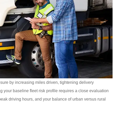
ure by increasing miles driven, tightening delivery
your baseline fleet risk profile requires a close evaluation
, peak driving hours, and your balance of urban versus rural