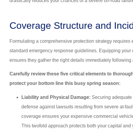
drastically reduces your chances of a severe on-road failur
Coverage Structure and Inc
Formulating a comprehensive protection strategy requires e
standard emergency response guidelines. Equipping your com
ensures they gather the right details immediately following
Carefully review these five critical elements to thoro
protect your bottom line this busy spring season:
Liability and Physical Damage:
Securing adequate co
defense against lawsuits resulting from severe at-faul
coverage ensures your expensive commercial vehicles
This twofold approach protects both your capital and 