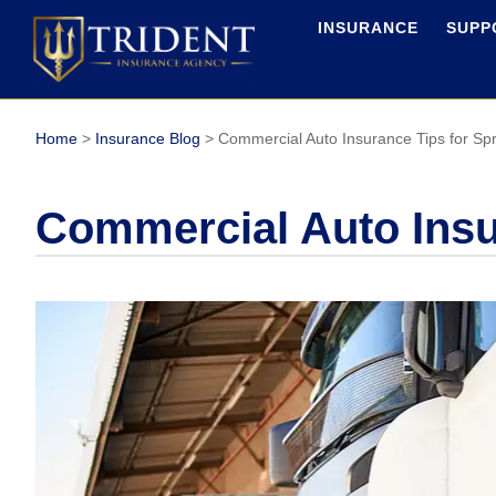
INSURANCE
SUPP
Home
>
Insurance Blog
>
Commercial Auto Insurance Tips for Spr
Commercial Auto Insur