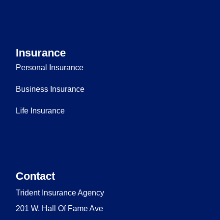
Insurance
Personal Insurance
Business Insurance
Life Insurance
Contact
Trident Insurance Agency
201 W. Hall Of Fame Ave