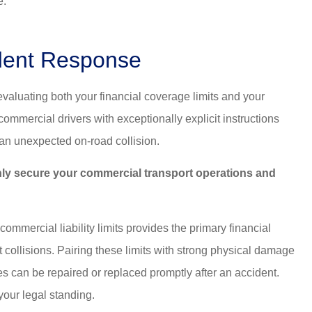
e.
ident Response
valuating both your financial coverage limits and your
mercial drivers with exceptionally explicit instructions
 an unexpected on-road collision.
ughly secure your commercial transport operations and
mmercial liability limits provides the primary financial
t collisions. Pairing these limits with strong physical damage
 can be repaired or replaced promptly after an accident.
your legal standing.