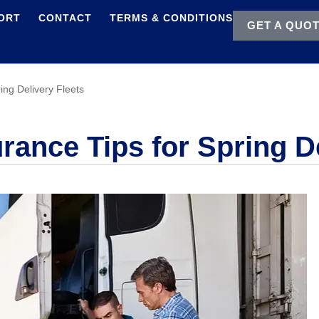
ORT
CONTACT
TERMS & CONDITIONS
GET A QUO
ing Delivery Fleets
ance Tips for Spring De