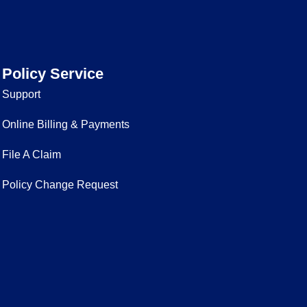
Policy Service
Support
Online Billing & Payments
File A Claim
Policy Change Request