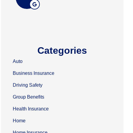
Categories
Auto
Business Insurance
Driving Safety
Group Benefits
Health Insurance
Home
Home Insurance