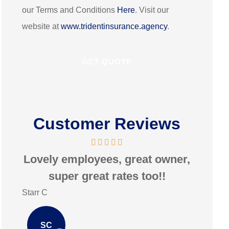
our Terms and Conditions
Here
. Visit our
website at
www.tridentinsurance.agency
.
Customer Reviews
Lovely employees, great owner,
Very 
super great rates too!!
Starr C
mark m
SC
MM