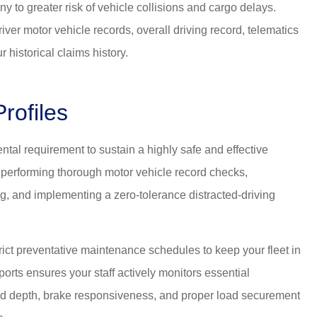
y to greater risk of vehicle collisions and cargo delays.
river motor vehicle records, overall driving record, telematics
 historical claims history.
rofiles
ntal requirement to sustain a highly safe and effective
 performing thorough motor vehicle record checks,
g, and implementing a zero-tolerance distracted-driving
t preventative maintenance schedules to keep your fleet in
ports ensures your staff actively monitors essential
ad depth, brake responsiveness, and proper load securement