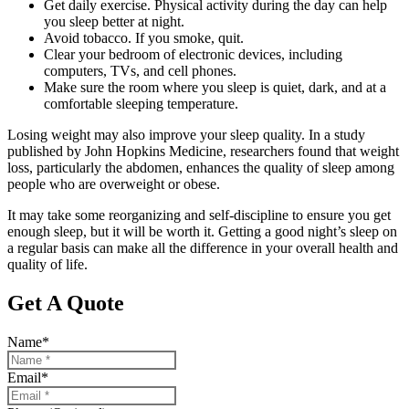
Get daily exercise. Physical activity during the day can help
you sleep better at night.
Avoid tobacco. If you smoke, quit.
Clear your bedroom of electronic devices, including
computers, TVs, and cell phones.
Make sure the room where you sleep is quiet, dark, and at a
comfortable sleeping temperature.
Losing weight may also improve your sleep quality. In a study
published by John Hopkins Medicine, researchers found that weight
loss, particularly the abdomen, enhances the quality of sleep among
people who are overweight or obese.
It may take some reorganizing and self-discipline to ensure you get
enough sleep, but it will be worth it. Getting a good night’s sleep on
a regular basis can make all the difference in your overall health and
quality of life.
Get A Quote
Name
*
Email
*