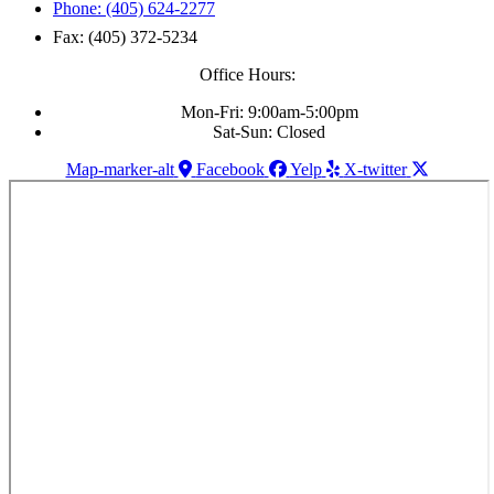
Phone: (405) 624-2277
Fax: (405) 372-5234
Office Hours:
Mon-Fri: 9:00am-5:00pm
Sat-Sun: Closed
Map-marker-alt
Facebook
Yelp
X-twitter