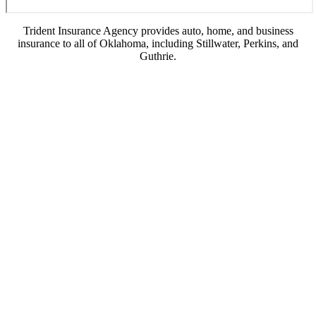
Trident Insurance Agency provides auto, home, and business
insurance to all of Oklahoma, including Stillwater, Perkins, and
Guthrie.
© Copyright 2026, Trident Insurance Agency
|
Privacy Statement
|
Accessibility
Statement
|
Login
(opens
Websites for Insurance
in
new
tab)