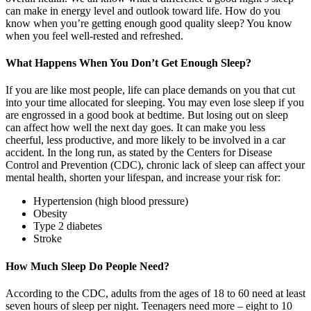
can make in energy level and outlook toward life. How do you
know when you’re getting enough good quality sleep? You know
when you feel well-rested and refreshed.
What Happens When You Don’t Get Enough Sleep?
If you are like most people, life can place demands on you that cut
into your time allocated for sleeping. You may even lose sleep if you
are engrossed in a good book at bedtime. But losing out on sleep
can affect how well the next day goes. It can make you less
cheerful, less productive, and more likely to be involved in a car
accident. In the long run, as stated by the Centers for Disease
Control and Prevention (CDC), chronic lack of sleep can affect your
mental health, shorten your lifespan, and increase your risk for:
Hypertension (high blood pressure)
Obesity
Type 2 diabetes
Stroke
How Much Sleep Do People Need?
According to the CDC, adults from the ages of 18 to 60 need at least
seven hours of sleep per night. Teenagers need more – eight to 10