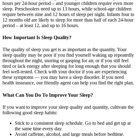
hours per 24-hour period – and younger children require even more
sleep. Preschoolers need up to 13 hours, while school-age children
require between nine and 12 hours of sleep per night. Infants four to
12 months old are likely to sleep for more than half of each 24-hour
period – at least 12, and up to 16 hours.
How Important Is Sleep Quality?
The quality of sleep you get is as important as the quantity. Your
sleep quality may be poor if you find yourself waking up repeatedly
throughout the night, snoring or gasping for air, or if you still feel
tired or lack energy after sleeping for long enough that you should
feel well-rested. Check with your doctor if you are experiencing
these symptoms — you may have a sleep disorder. If you need
health insurance, our friendly agent can help you find the right plan.
What Can You Do To Improve Your Sleep?
If you want to improve your sleep quality and quantity, cultivate the
following good sleep habits:
Stick to a consistent sleep schedule. Go to bed and get up at
the same time every day.
Avoid caffeine, alcohol, and large meals before bedtime.