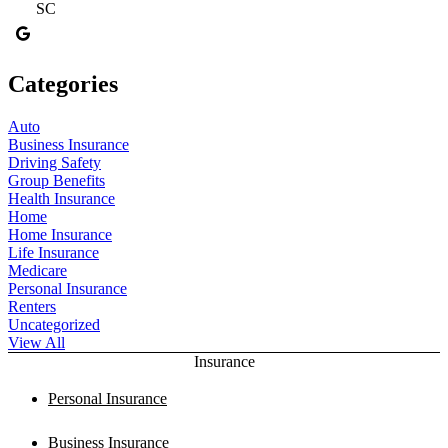
SC
Categories
Auto
Business Insurance
Driving Safety
Group Benefits
Health Insurance
Home
Home Insurance
Life Insurance
Medicare
Personal Insurance
Renters
Uncategorized
View All
Insurance
Personal Insurance
Business Insurance