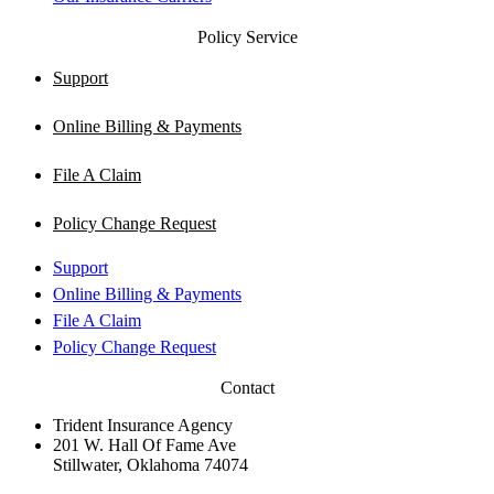
Policy Service
Support
Online Billing & Payments
File A Claim
Policy Change Request
Support
Online Billing & Payments
File A Claim
Policy Change Request
Contact
Trident Insurance Agency
201 W. Hall Of Fame Ave
Stillwater, Oklahoma 74074