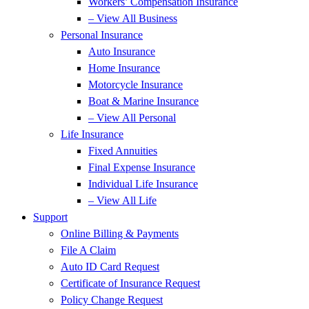
Workers’ Compensation Insurance
– View All Business
Personal Insurance
Auto Insurance
Home Insurance
Motorcycle Insurance
Boat & Marine Insurance
– View All Personal
Life Insurance
Fixed Annuities
Final Expense Insurance
Individual Life Insurance
– View All Life
Support
Online Billing & Payments
File A Claim
Auto ID Card Request
Certificate of Insurance Request
Policy Change Request