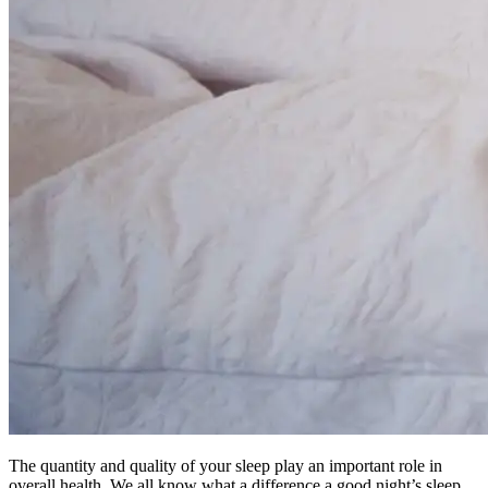
The quantity and quality of your sleep play an important role in
overall health. We all know what a difference a good night’s sleep