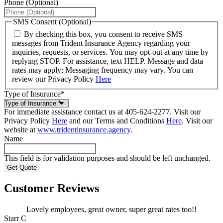
Phone (Optional)
SMS Consent (Optional)
By checking this box, you consent to receive SMS
messages from Trident Insurance Agency regarding your
inquiries, requests, or services. You may opt-out at any time by
replying STOP. For assistance, text HELP. Message and data
rates may apply; Messaging frequency may vary. You can
review our Privacy Policy
Here
Type of Insurance
*
For immediate assistance contact us at 405-624-2277. Visit our
Privacy Policy
Here
and our Terms and Conditions
Here
. Visit our
website at
www.tridentinsurance.agency
.
Name
This field is for validation purposes and should be left unchanged.
Customer Reviews
Lovely employees, great owner, super great rates too!!
Starr C
m