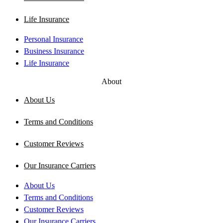
Life Insurance
Personal Insurance
Business Insurance
Life Insurance
About
About Us
Terms and Conditions
Customer Reviews
Our Insurance Carriers
About Us
Terms and Conditions
Customer Reviews
Our Insurance Carriers