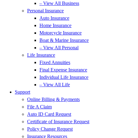
– View All Business
Personal Insurance
Auto Insurance
Home Insurance
Motorcycle Insurance
Boat & Marine Insurance
– View All Personal
Life Insurance
Fixed Annuities
Final Expense Insurance
Individual Life Insurance
– View All Life
Support
Online Billing & Payments
File A Claim
Auto ID Card Request
Certificate of Insurance Request
Policy Change Request
Insurance Resources