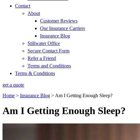
Contact
About
Customer Reviews
Our Insurance Carriers
Insurance Blog
Stillwater Office
Secure Contact Form
Refer a Friend
Terms and Conditions
Terms & Conditions
get a quote
Home
>
Insurance Blog
>
Am I Getting Enough Sleep?
Am I Getting Enough Sleep?