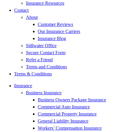
Insurance Resources
Contact
About
Customer Reviews
Our Insurance Carriers
Insurance Blog
Stillwater Office
Secure Contact Form
Refer a Friend
Terms and Conditions
Terms & Conditions
Insurance
Business Insurance
Business Owners Package Insurance
Commercial Auto Insurance
Commercial Property Insurance
General Liability Insurance
Workers’ Compensation Insurance