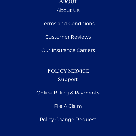
About
About Us
Terms and Conditions
Customer Reviews
Our Insurance Carriers
Policy Service
Support
Online Billing & Payments
File A Claim
Policy Change Request