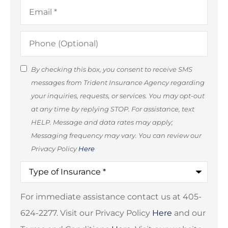
Email
*
Phone
(Optional)
SMS
By checking this box, you consent to receive SMS
messages from Trident Insurance Agency regarding
Consent
your inquiries, requests, or services. You may opt-out
(Optional)
at any time by replying STOP. For assistance, text
HELP. Message and data rates may apply;
Messaging frequency may vary. You can review our
Privacy Policy
Here
Type
of
Insurance
*
For immediate assistance contact us at 405-
624-2277. Visit our Privacy Policy
Here
and our