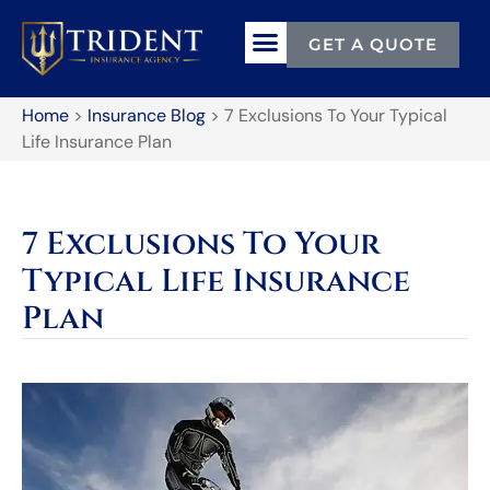
GET A QUOTE
Home
>
Insurance Blog
>
7 Exclusions To Your Typical
Life Insurance Plan
7 Exclusions To Your
Typical Life Insurance
Plan