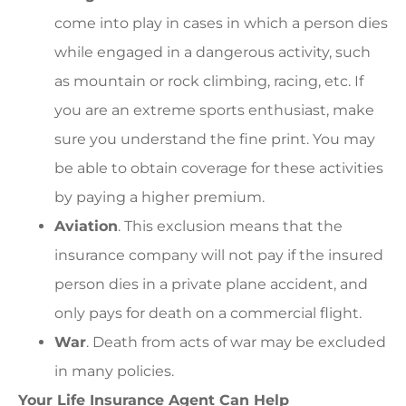
come into play in cases in which a person dies
while engaged in a dangerous activity, such
as mountain or rock climbing, racing, etc. If
you are an extreme sports enthusiast, make
sure you understand the fine print. You may
be able to obtain coverage for these activities
by paying a higher premium.
Aviation
. This exclusion means that the
insurance company will not pay if the insured
person dies in a private plane accident, and
only pays for death on a commercial flight.
War
. Death from acts of war may be excluded
in many policies.
Your Life Insurance Agent Can Help