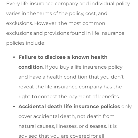
Every life insurance company and individual policy
varies in the terms of the policy, cost, and
exclusions. However, the most common
exclusions and provisions found in life insurance
policies include:
Failure to disclose a known health
condition
. If you buy a life insurance policy
and have a health condition that you don’t
reveal, the life insurance company has the
right to contest the payment of benefits.
Accidental death life insurance policies
only
cover accidental death, not death from
natural causes, illnesses, or diseases. It is
advised that you are covered for all