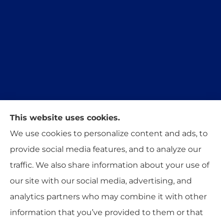
This website uses cookies.
Trident Insurance Agency provides auto, home,
We use cookies to personalize content and ads, to
and business insurance to all of Oklahoma,
provide social media features, and to analyze our
including Stillwater, Perkins, and Guthrie.
traffic. We also share information about your use of
our site with our social media, advertising, and
analytics partners who may combine it with other
information that you’ve provided to them or that
© Copyright 2026, Trident Insurance Agency
|
Privacy Statement
|