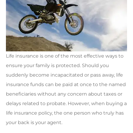
Life insurance is one of the most effective ways to
ensure your family is protected. Should you
suddenly become incapacitated or pass away, life
insurance funds can be paid at once to the named
beneficiaries without any concern about taxes or
delays related to probate. However, when buying a
life insurance policy, the one person who truly has
your back is your agent.