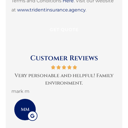
Terms and Conditions
Here
. Visit our website
at
www.tridentinsurance.agency
.
Customer Reviews
per
Very personable and helpful! Family
B
environment.
mark m
3G 
MM