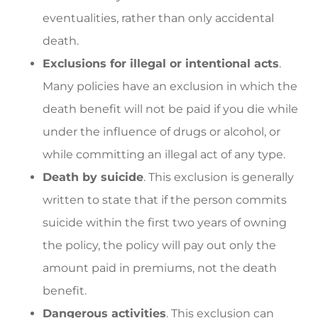
eventualities, rather than only accidental
death.
Exclusions for illegal or intentional acts
.
Many policies have an exclusion in which the
death benefit will not be paid if you die while
under the influence of drugs or alcohol, or
while committing an illegal act of any type.
Death by suicide
. This exclusion is generally
written to state that if the person commits
suicide within the first two years of owning
the policy, the policy will pay out only the
amount paid in premiums, not the death
benefit.
Dangerous activities
. This exclusion can