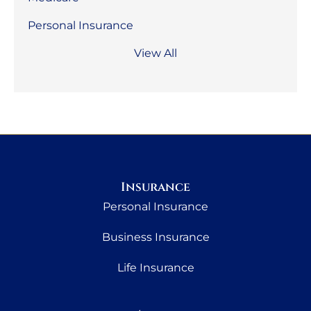
Personal Insurance
View All
Insurance
Personal Insurance
Business Insurance
Life Insurance