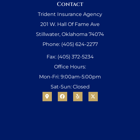
Contact
Trident Insurance Agency
201 W. Hall Of Fame Ave
Stillwater, Oklahoma 74074
Phone: (405) 624-2277
Fax: (405) 372-5234
Office Hours:
Mon-Fri: 9:00am-5:00pm
Sat-Sun: Closed