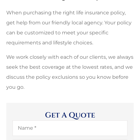
When purchasing the right life insurance policy,
get help from our friendly local agency. Your policy
can be customized to meet your specific
requirements and lifestyle choices.
We work closely with each of our clients, we always
seek the best coverage at the lowest rates, and we
discuss the policy exclusions so you know before
you go.
Get A Quote
Name
*