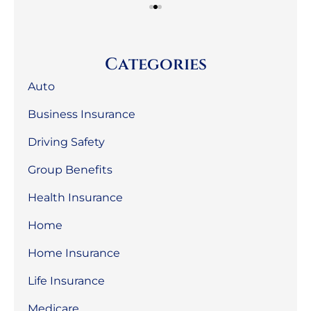
Categories
Auto
Business Insurance
Driving Safety
Group Benefits
Health Insurance
Home
Home Insurance
Life Insurance
Medicare