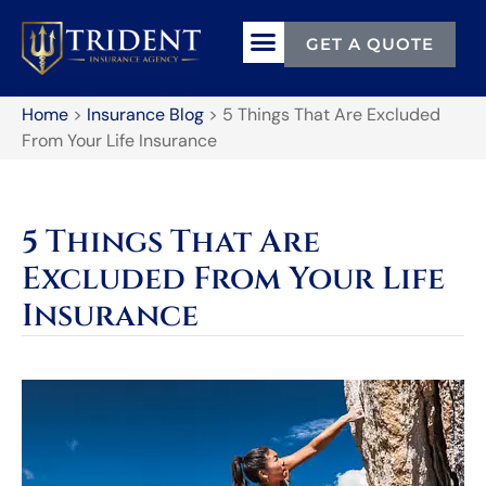
GET A QUOTE
Home
>
Insurance Blog
>
5 Things That Are Excluded
From Your Life Insurance
5 Things That Are
Excluded From Your Life
Insurance