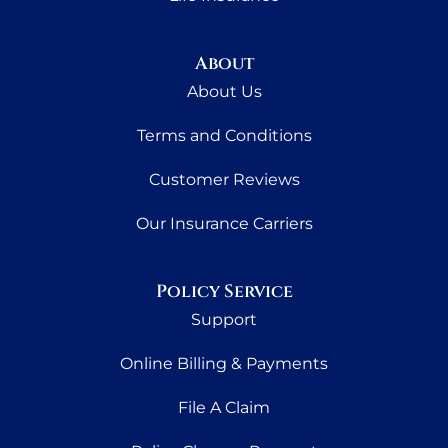
About
About Us
Terms and Conditions
Customer Reviews
Our Insurance Carriers
Policy Service
Support
Online Billing & Payments
File A Claim