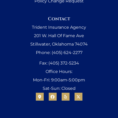
Policy Change Request
Contact
Trident Insurance Agency
201 W. Hall Of Fame Ave
Stillwater, Oklahoma 74074
Phone: (405) 624-2277
Fax: (405) 372-5234
Office Hours:
Mon-Fri: 9:00am-5:00pm
Sat-Sun: Closed