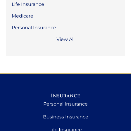
Life Insurance
Medicare
Personal Insurance
View All
Insurance
Personal Insurance
Business Insurance
Life Insurance