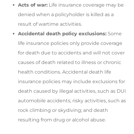
Acts of war:
Life insurance coverage may be
denied when a policyholder is killed as a
result of wartime activities.
Accidental death policy exclusions:
Some
life insurance policies only provide coverage
for death due to accidents and will not cover
causes of death related to illness or chronic
health conditions. Accidental death life
insurance policies may include exclusions for
death caused by illegal activities, such as DUI
automobile accidents; risky activities, such as
rock climbing or skydiving; and death
resulting from drug or alcohol abuse.