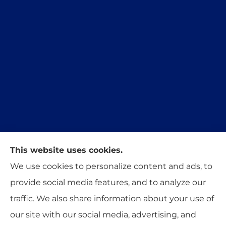
This website uses cookies.
Trident Insurance Agency provides auto, home,
We use cookies to personalize content and ads, to
and business insurance to all of Oklahoma,
provide social media features, and to analyze our
including Stillwater, Perkins, and Guthrie.
traffic. We also share information about your use of
our site with our social media, advertising, and