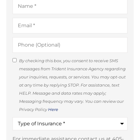
Name
*
Email
*
Phone
(Optional)
SMS
By checking this box, you consent to receive SMS
messages from Trident Insurance Agency regarding
Consent
your inquiries, requests, or services. You may opt-out
(Optional)
at any time by replying STOP. For assistance, text
HELP. Message and data rates may apply;
Messaging frequency may vary. You can review our
Privacy Policy
Here
Type
of
Insurance
*
For immediate assistance contact us at 405-