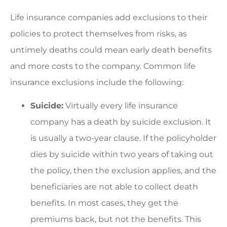
Life insurance companies add exclusions to their
policies to protect themselves from risks, as
untimely deaths could mean early death benefits
and more costs to the company. Common life
insurance exclusions include the following:
Suicide:
Virtually every life insurance
company has a death by suicide exclusion. It
is usually a two-year clause. If the policyholder
dies by suicide within two years of taking out
the policy, then the exclusion applies, and the
beneficiaries are not able to collect death
benefits. In most cases, they get the
premiums back, but not the benefits. This