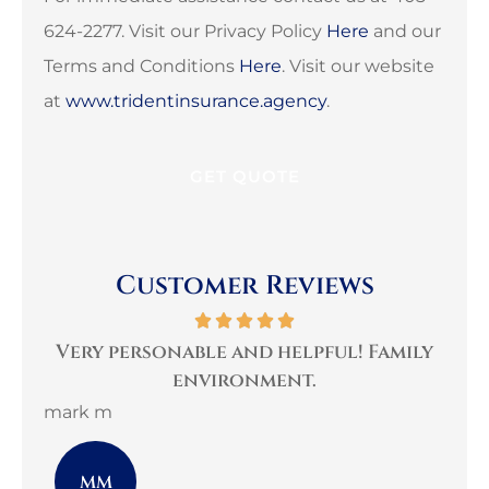
624-2277. Visit our Privacy Policy
Here
and our
Terms and Conditions
Here
. Visit our website
at
www.tridentinsurance.agency
.
Customer Reviews
per
Very personable and helpful! Family
B
environment.
mark m
3G 
MM