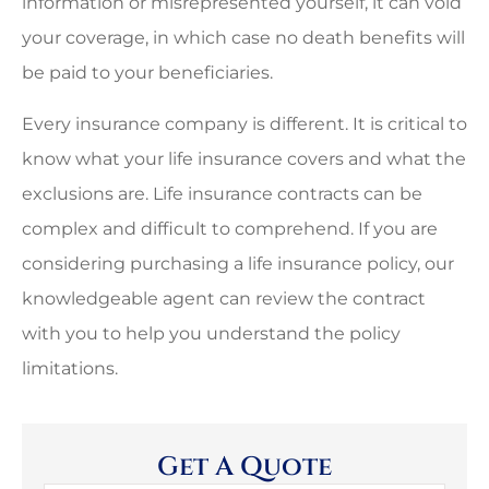
information or misrepresented yourself, it can void
your coverage, in which case no death benefits will
be paid to your beneficiaries.
Every insurance company is different. It is critical to
know what your life insurance covers and what the
exclusions are. Life insurance contracts can be
complex and difficult to comprehend. If you are
considering purchasing a life insurance policy, our
knowledgeable agent can review the contract
with you to help you understand the policy
limitations.
Get A Quote