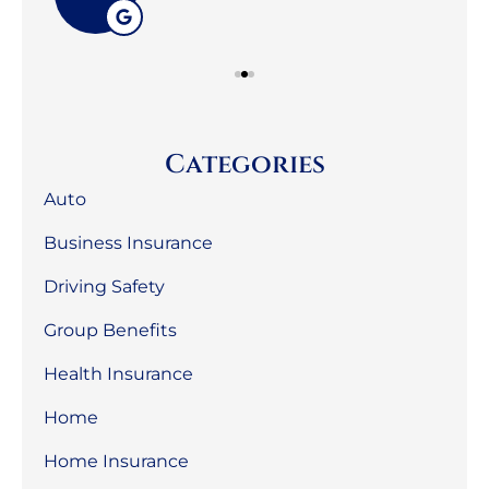
Categories
Auto
Business Insurance
Driving Safety
Group Benefits
Health Insurance
Home
Home Insurance