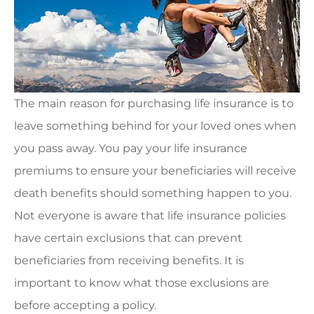
The main reason for purchasing life insurance is to
leave something behind for your loved ones when
you pass away. You pay your life insurance
premiums to ensure your beneficiaries will receive
death benefits should something happen to you.
Not everyone is aware that life insurance policies
have certain exclusions that can prevent
beneficiaries from receiving benefits. It is
important to know what those exclusions are
before accepting a policy.