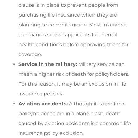
clause is in place to prevent people from
purchasing life insurance when they are
planning to commit suicide. Most insurance
companies screen applicants for mental
health conditions before approving them for
coverage.
Service in the military:
Military service can
mean a higher risk of death for policyholders.
For this reason, it may be an exclusion in life
insurance policies.
Aviation accidents:
Although it is rare for a
policyholder to die in a plane crash, death
caused by aviation accidents is a common life
insurance policy exclusion.