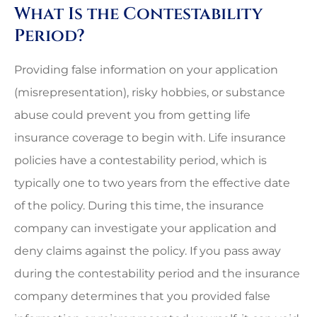
What Is the Contestability
Period?
Providing false information on your application
(misrepresentation), risky hobbies, or substance
abuse could prevent you from getting life
insurance coverage to begin with. Life insurance
policies have a contestability period, which is
typically one to two years from the effective date
of the policy. During this time, the insurance
company can investigate your application and
deny claims against the policy. If you pass away
during the contestability period and the insurance
company determines that you provided false