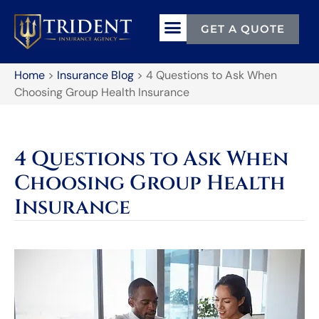
GET A QUOTE
Home
>
Insurance Blog
>
4 Questions to Ask When
Choosing Group Health Insurance
4 Questions to Ask When
Choosing Group Health
Insurance