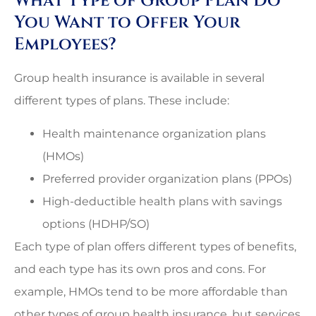
What Type of Group Plan Do
You Want to Offer Your
Employees?
Group health insurance is available in several
different types of plans. These include:
Health maintenance organization plans
(HMOs)
Preferred provider organization plans (PPOs)
High-deductible health plans with savings
options (HDHP/SO)
Each type of plan offers different types of benefits,
and each type has its own pros and cons. For
example, HMOs tend to be more affordable than
other types of group health insurance, but services