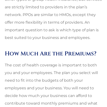
are strictly limited to providers in the plan’s
network. PPOs are similar to HMOs, except they
offer more flexibility in terms of providers. An
important question to ask is which type of plan is
best suited to your business and employees.
How Much Are the Premiums?
The cost of health coverage is important to both
you and your employees. The plan you select will
need to fit into the budgets of both your
employees and your business. You will need to
decide how much your business can afford to
contribute toward monthly premiums and what