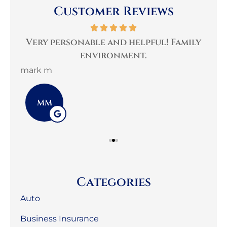
Customer Reviews
per
Very personable and helpful! Family
B
environment.
mark m
3G 
MM
Categories
Auto
Business Insurance