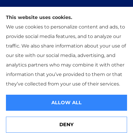
This website uses cookies.
Trident Insurance Agency provides auto, home,
We use cookies to personalize content and ads, to
and business insurance to all of Oklahoma,
provide social media features, and to analyze our
including Stillwater, Perkins, and Guthrie.
traffic. We also share information about your use of
our site with our social media, advertising, and
analytics partners who may combine it with other
information that you’ve provided to them or that
© Copyright 2026, Trident Insurance Agency
|
Privacy Statement
|
they’ve collected from your use of their services.
Accessibility Statement
|
Login
ALLOW ALL
Websites for Insurance
DENY
Check Our Privacy Policy