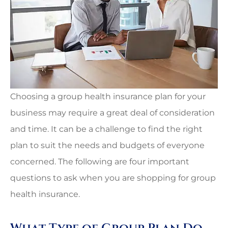
Choosing a group health insurance plan for your
business may require a great deal of consideration
and time. It can be a challenge to find the right
plan to suit the needs and budgets of everyone
concerned. The following are four important
questions to ask when you are shopping for group
health insurance.