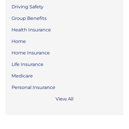
Driving Safety
Group Benefits
Health Insurance
Home
Home Insurance
Life Insurance
Medicare
Personal Insurance
View All