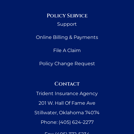
Policy Service
Support
Online Billing & Payments
File A Claim
Policy Change Request
Contact
Trident Insurance Agency
201 W. Hall Of Fame Ave
Stillwater, Oklahoma 74074
Phone: (405) 624-2277