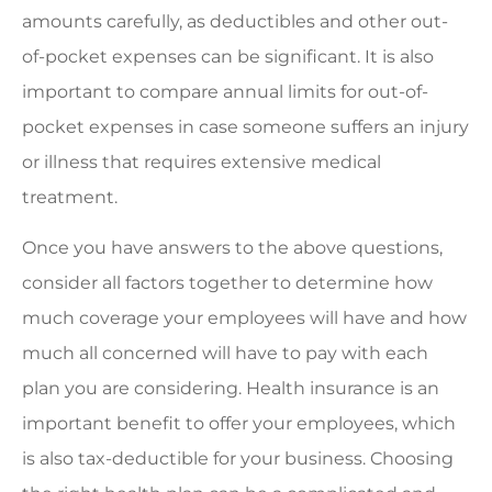
amounts carefully, as deductibles and other out-
of-pocket expenses can be significant. It is also
important to compare annual limits for out-of-
pocket expenses in case someone suffers an injury
or illness that requires extensive medical
treatment.
Once you have answers to the above questions,
consider all factors together to determine how
much coverage your employees will have and how
much all concerned will have to pay with each
plan you are considering. Health insurance is an
important benefit to offer your employees, which
is also tax-deductible for your business. Choosing