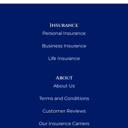
Insurance
Personal Insurance
Business Insurance
Life Insurance
About
About Us
Terms and Conditions
Customer Reviews
Our Insurance Carriers