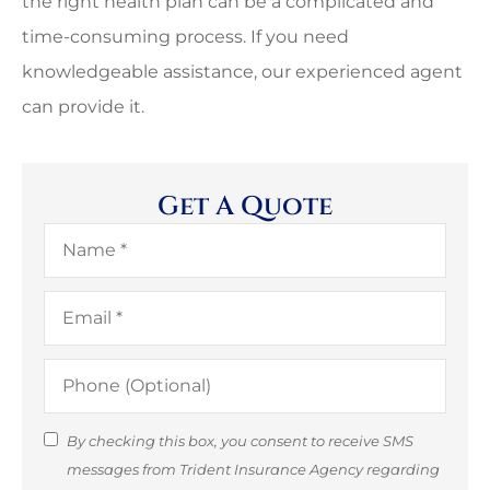
the right health plan can be a complicated and
time-consuming process. If you need
knowledgeable assistance, our experienced agent
can provide it.
Get A Quote
Name
*
Email
*
Phone
(Optional)
SMS
By checking this box, you consent to receive SMS
messages from Trident Insurance Agency regarding
Consent