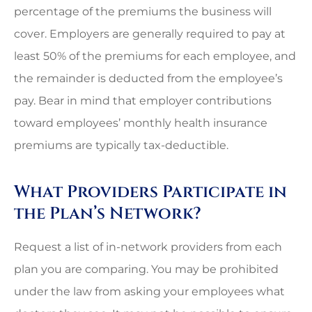
percentage of the premiums the business will
cover. Employers are generally required to pay at
least 50% of the premiums for each employee, and
the remainder is deducted from the employee’s
pay. Bear in mind that employer contributions
toward employees’ monthly health insurance
premiums are typically tax-deductible.
What Providers Participate in
the Plan’s Network?
Request a list of in-network providers from each
plan you are comparing. You may be prohibited
under the law from asking your employees what