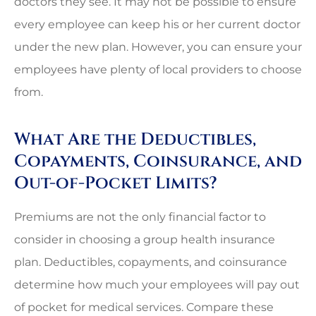
doctors they see. It may not be possible to ensure
every employee can keep his or her current doctor
under the new plan. However, you can ensure your
employees have plenty of local providers to choose
from.
What Are the Deductibles,
Copayments, Coinsurance, and
Out-of-Pocket Limits?
Premiums are not the only financial factor to
consider in choosing a group health insurance
plan. Deductibles, copayments, and coinsurance
determine how much your employees will pay out
of pocket for medical services. Compare these