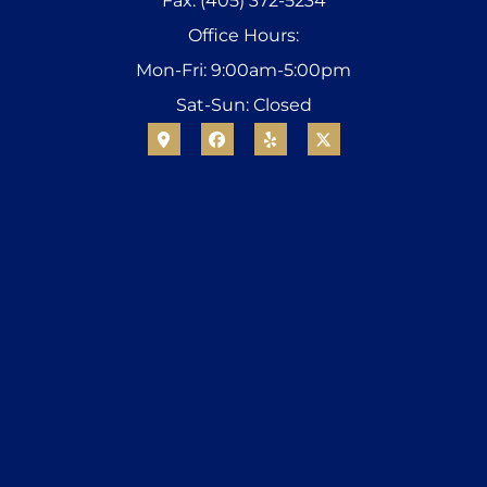
Fax: (405) 372-5234
Office Hours:
Mon-Fri: 9:00am-5:00pm
Sat-Sun: Closed