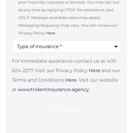
your inquiries, requests, or services. You may opt-out
(Optional)
at any time by replying STOP. For assistance, text
HELP. Message and data rates may apply;
Messaging frequency may vary. You can review our
Privacy Policy
Here
Type
of
Insurance
*
For immediate assistance contact us at 405-
624-2277. Visit our Privacy Policy
Here
and our
Terms and Conditions
Here
. Visit our website
at
www.tridentinsurance.agency
.