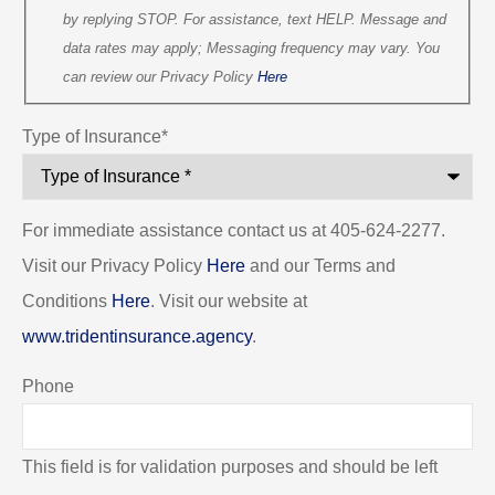
by replying STOP. For assistance, text HELP. Message and
data rates may apply; Messaging frequency may vary. You
can review our Privacy Policy
Here
Type of Insurance
*
For immediate assistance contact us at 405-624-2277.
Visit our Privacy Policy
Here
and our Terms and
Conditions
Here
. Visit our website at
www.tridentinsurance.agency
.
Phone
This field is for validation purposes and should be left