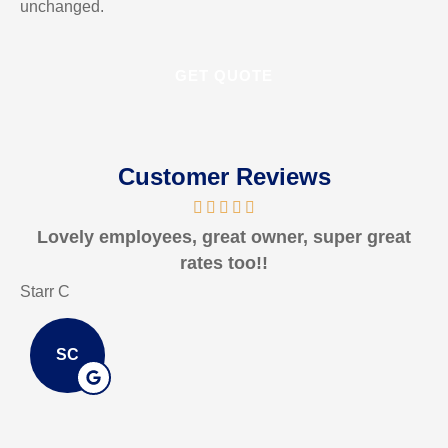
unchanged.
Customer Reviews
Lovely employees, great owner, super great
rates too!!
Starr C
ma
SC