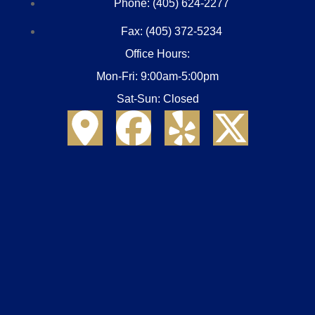
Phone: (405) 624-2277
Fax: (405) 372-5234
Office Hours:
Mon-Fri: 9:00am-5:00pm
Sat-Sun: Closed