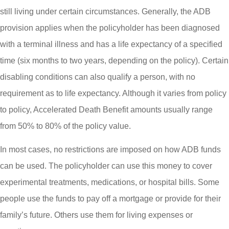
still living under certain circumstances. Generally, the ADB
provision applies when the policyholder has been diagnosed
with a terminal illness and has a life expectancy of a specified
time (six months to two years, depending on the policy). Certain
disabling conditions can also qualify a person, with no
requirement as to life expectancy. Although it varies from policy
to policy, Accelerated Death Benefit amounts usually range
from 50% to 80% of the policy value.
In most cases, no restrictions are imposed on how ADB funds
can be used. The policyholder can use this money to cover
experimental treatments, medications, or hospital bills. Some
people use the funds to pay off a mortgage or provide for their
family’s future. Others use them for living expenses or