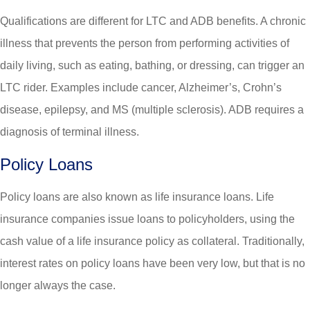
Qualifications are different for LTC and ADB benefits. A chronic
illness that prevents the person from performing activities of
daily living, such as eating, bathing, or dressing, can trigger an
LTC rider. Examples include cancer, Alzheimer’s, Crohn’s
disease, epilepsy, and MS (multiple sclerosis). ADB requires a
diagnosis of terminal illness.
Policy Loans
Policy loans are also known as life insurance loans. Life
insurance companies issue loans to policyholders, using the
cash value of a life insurance policy as collateral. Traditionally,
interest rates on policy loans have been very low, but that is no
longer always the case.