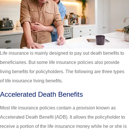
Life insurance is mainly designed to pay out death benefits to
beneficiaries. But some life insurance policies also provide
living benefits for policyholders. The following are three types
of life insurance living benefits.
Accelerated Death Benefits
Most life insurance policies contain a provision known as
Accelerated Death Benefit (ADB). It allows the policyholder to
receive a portion of the life insurance money while he or she is