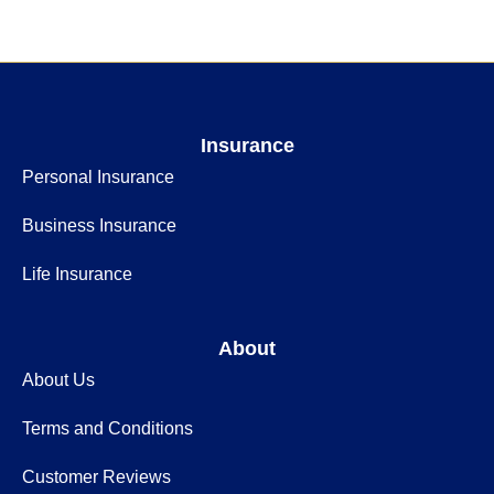
Insurance
Personal Insurance
Business Insurance
Life Insurance
About
About Us
Terms and Conditions
Customer Reviews