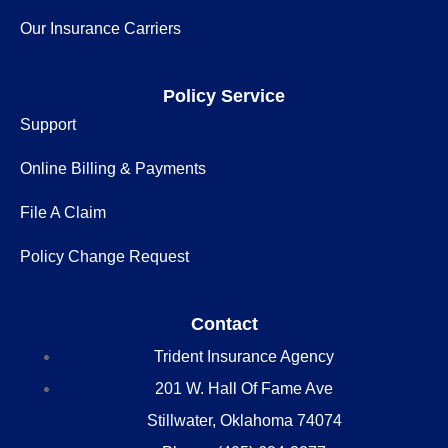
Our Insurance Carriers
Policy Service
Support
Online Billing & Payments
File A Claim
Policy Change Request
Contact
Trident Insurance Agency
201 W. Hall Of Fame Ave
Stillwater, Oklahoma 74074