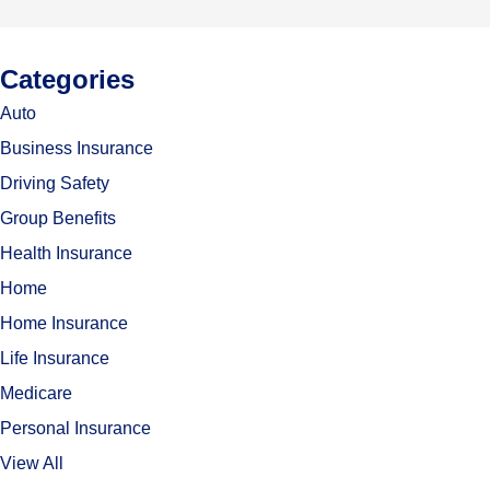
Categories
Auto
Business Insurance
Driving Safety
Group Benefits
Health Insurance
Home
Home Insurance
Life Insurance
Medicare
Personal Insurance
View All