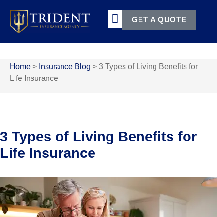
GET A QUOTE
TERMS & CONDITIONS
Home
>
Insurance Blog
>
3 Types of Living Benefits for
Life Insurance
3 Types of Living Benefits for
Life Insurance