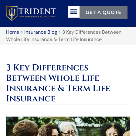
GET A QUOTE
Home
>
Insurance Blog
>
3 Key Differences Between
Whole Life Insurance & Term Life Insurance
3 Key Differences
Between Whole Life
Insurance & Term Life
Insurance