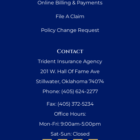
Online Billing & Payments
File A Claim
Policy Change Request
Contact
Trident Insurance Agency
201 W. Hall Of Fame Ave
Stillwater, Oklahoma 74074
Phone: (405) 624-2277
Fax: (405) 372-5234
Office Hours:
Mon-Fri: 9:00am-5:00pm
Sat-Sun: Closed