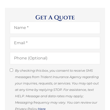
Get A Quote
Name
*
Email
*
Phone
(Optional)
SMS
By checking this box, you consent to receive SMS
messages from Trident Insurance Agency regarding
Consent
your inquiries, requests, or services. You may opt-out
(Optional)
at any time by replying STOP. For assistance, text
HELP. Message and data rates may apply;
Messaging frequency may vary. You can review our
Privacy Policy
Here