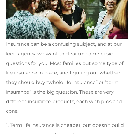
Insurance can be a confusing subject, and at our
local agency, we want to clear up some basic
questions for you. Most families put some type of
life insurance in place, and figuring out whether
they should buy “whole life insurance” or “term
insurance” is the big question. These are very
different insurance products, each with pros and
cons.
1. Term life insurance is cheaper, but doesn’t build