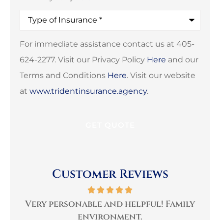
Type
of
Insurance
*
For immediate assistance contact us at 405-
624-2277. Visit our Privacy Policy
Here
and our
Terms and Conditions
Here
. Visit our website
at
www.tridentinsurance.agency
.
Customer Reviews
per
Very personable and helpful! Family
B
environment.