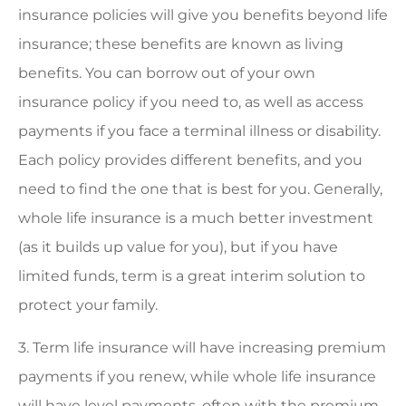
insurance policies will give you benefits beyond life
insurance; these benefits are known as living
benefits. You can borrow out of your own
insurance policy if you need to, as well as access
payments if you face a terminal illness or disability.
Each policy provides different benefits, and you
need to find the one that is best for you. Generally,
whole life insurance is a much better investment
(as it builds up value for you), but if you have
limited funds, term is a great interim solution to
protect your family.
3. Term life insurance will have increasing premium
payments if you renew, while whole life insurance
will have level payments, often with the premium