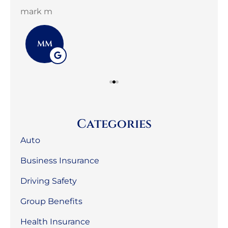
mark m
3G 
MM
Categories
Auto
Business Insurance
Driving Safety
Group Benefits
Health Insurance