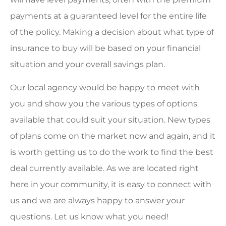
payments at a guaranteed level for the entire life
of the policy. Making a decision about what type of
insurance to buy will be based on your financial
situation and your overall savings plan.
Our local agency would be happy to meet with
you and show you the various types of options
available that could suit your situation. New types
of plans come on the market now and again, and it
is worth getting us to do the work to find the best
deal currently available. As we are located right
here in your community, it is easy to connect with
us and we are always happy to answer your
questions. Let us know what you need!