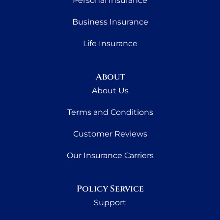
Personal Insurance
Business Insurance
Life Insurance
About
About Us
Terms and Conditions
Customer Reviews
Our Insurance Carriers
Policy Service
Support