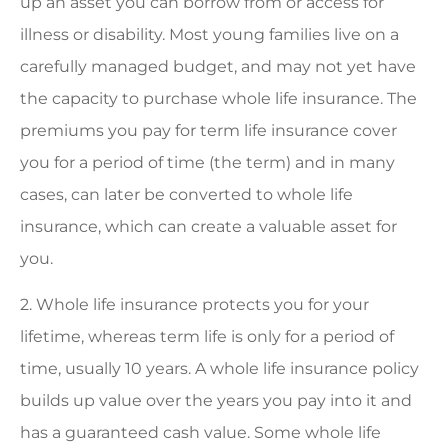
up an asset you can borrow from or access for
illness or disability. Most young families live on a
carefully managed budget, and may not yet have
the capacity to purchase whole life insurance. The
premiums you pay for term life insurance cover
you for a period of time (the term) and in many
cases, can later be converted to whole life
insurance, which can create a valuable asset for
you.
2. Whole life insurance protects you for your
lifetime, whereas term life is only for a period of
time, usually 10 years. A whole life insurance policy
builds up value over the years you pay into it and
has a guaranteed cash value. Some whole life