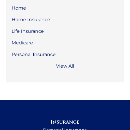
Home
Home Insurance
Life Insurance
Medicare
Personal Insurance
View All
Insurance